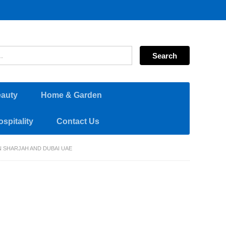
eauty
Home & Garden
spitality
Contact Us
N SHARJAH AND DUBAI UAE