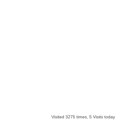
Visited 3275 times, 5 Visits today