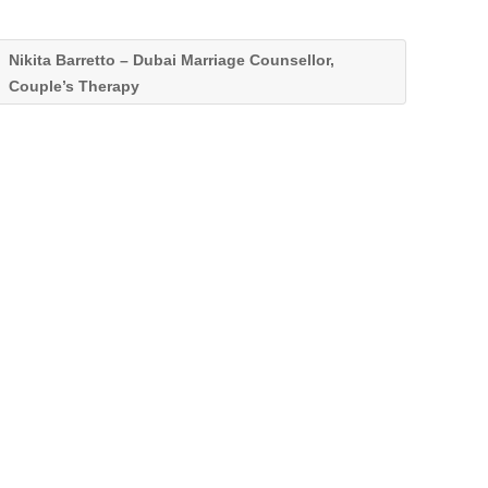
Nikita Barretto – Dubai Marriage Counsellor,
Couple’s Therapy