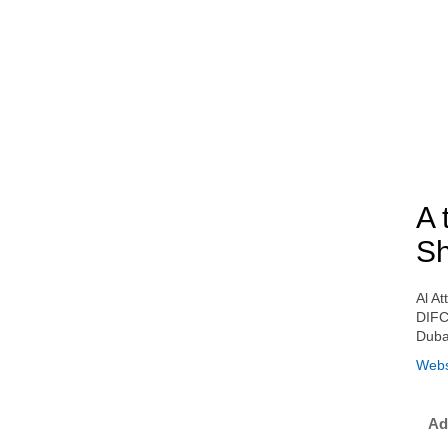
A 
Sh
Al At
DIFC
Duba
Webs
Ad