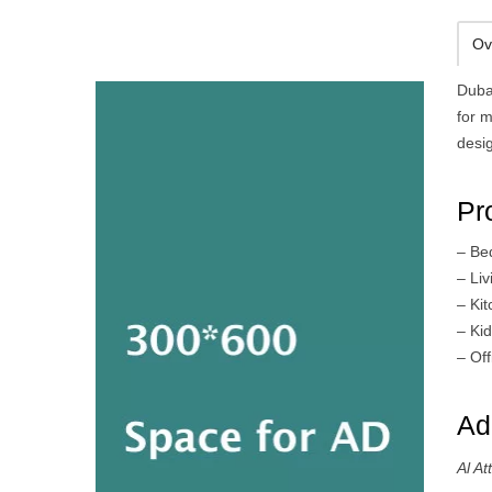
Ov
Duba
for m
desi
Pr
– Be
– Li
– Ki
– Kid
– Off
Ad
Al A