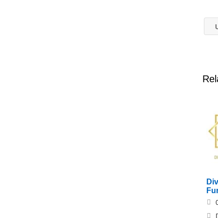
U
Rel
Div
Fur