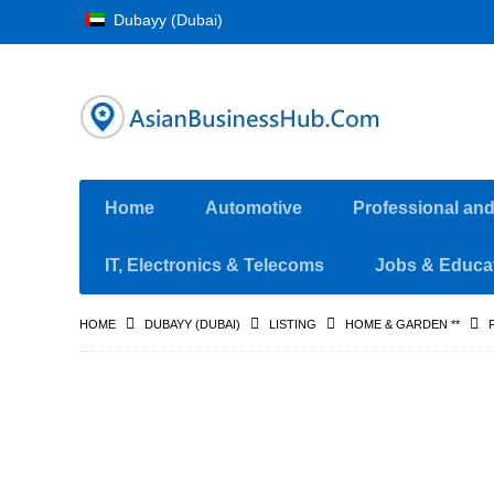
Dubayy (Dubai)
Home
Automotive
Professional an
IT, Electronics & Telecoms
Jobs & Educa
HOME
DUBAYY (DUBAI)
LISTING
HOME & GARDEN **