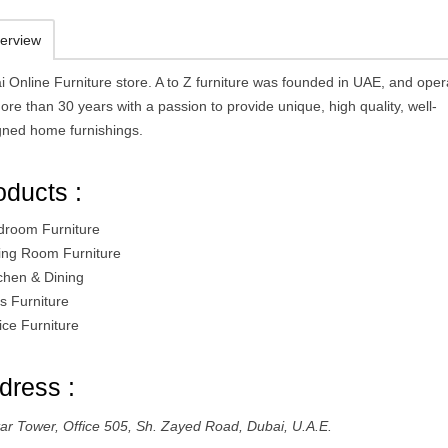
erview
i Online Furniture store. A to Z furniture was founded in UAE, and oper
ore than 30 years with a passion to provide unique, high quality, well-
gned home furnishings.
oducts :
droom Furniture
ving Room Furniture
tchen & Dining
s Furniture
ice Furniture
dress :
ttar Tower, Office 505, Sh. Zayed Road, Dubai, U.A.E.