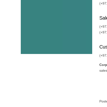
(+97
Sal
(+97
(+97
Cus
(+97
Corp
sales
Post