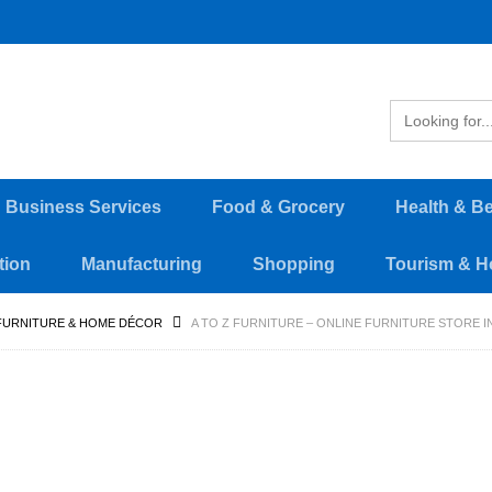
d Business Services
Food & Grocery
Health & B
tion
Manufacturing
Shopping
Tourism & Ho
FURNITURE & HOME DÉCOR
A TO Z FURNITURE – ONLINE FURNITURE STORE I