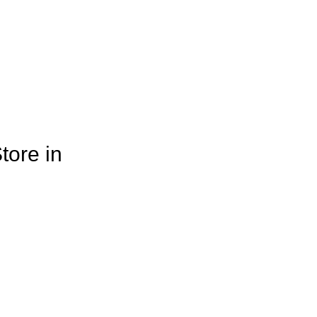
tore in