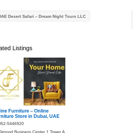
AE Desert Safari – Dream Night Tours LLC
ated Listings
ine Furniture – Online
niture Store in Dubai, UAE
052-5446920
Dimond Business Center 1 Tower A