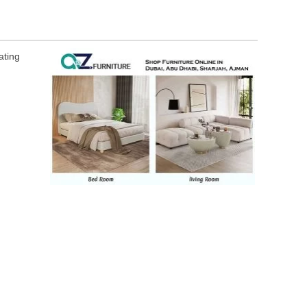
ating