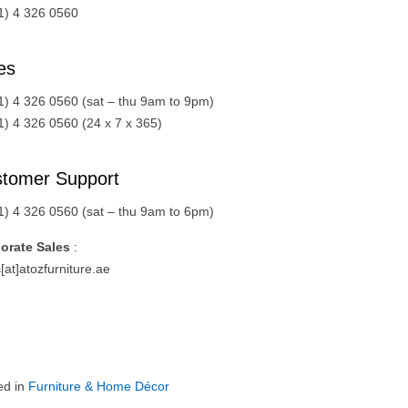
1) 4 326 0560
es
1) 4 326 0560 (sat – thu 9am to 9pm)
1) 4 326 0560 (24 x 7 x 365)
tomer Support
1) 4 326 0560 (sat – thu 9am to 6pm)
orate Sales
:
[at]atozfurniture.ae
ed in
Furniture & Home Décor