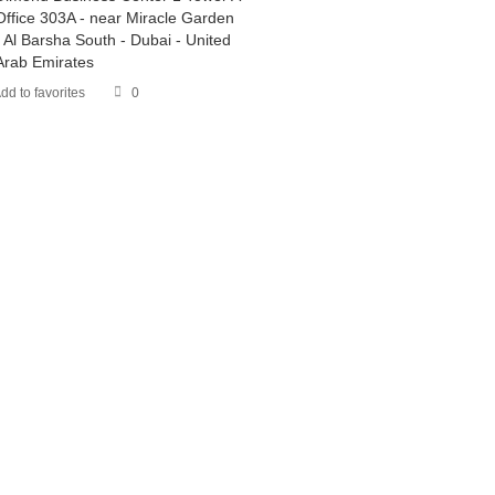
Office 303A - near Miracle Garden
- Al Barsha South - Dubai - United
Arab Emirates
dd to favorites
0