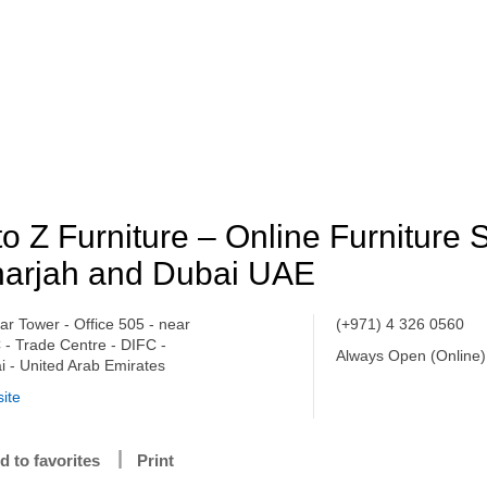
to Z Furniture – Online Furniture S
arjah and Dubai UAE
tar Tower - Office 505 - near
(+971) 4 326 0560
 - Trade Centre - DIFC -
Always Open (Online)
i - United Arab Emirates
ite
d to favorites
Print