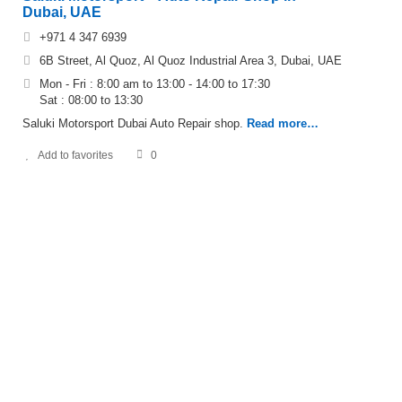
Dubai, UAE
+971 4 347 6939
6B Street, Al Quoz, Al Quoz Industrial Area 3, Dubai, UAE
Mon - Fri : 8:00 am to 13:00 - 14:00 to 17:30
Sat : 08:00 to 13:30
Saluki Motorsport Dubai Auto Repair shop.
Read more…
Add to favorites
0