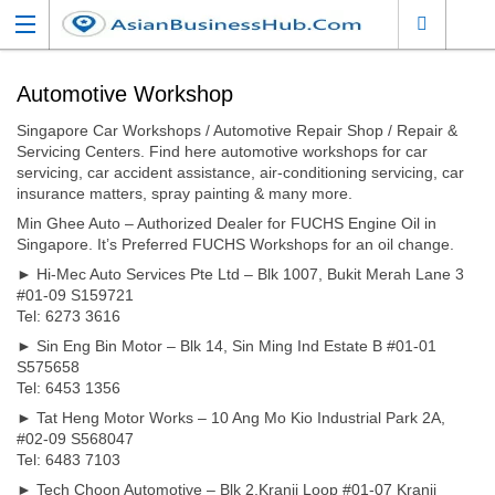
Automotive Workshop
Singapore Car Workshops / Automotive Repair Shop / Repair &
Servicing Centers. Find here automotive workshops for car
servicing, car accident assistance, air-conditioning servicing, car
insurance matters, spray painting & many more.
Min Ghee Auto – Authorized Dealer for FUCHS Engine Oil in
Singapore. It’s Preferred FUCHS Workshops for an oil change.
► Hi-Mec Auto Services Pte Ltd – Blk 1007, Bukit Merah Lane 3
#01-09 S159721
Tel: 6273 3616
► Sin Eng Bin Motor – Blk 14, Sin Ming Ind Estate B #01-01
S575658
Tel: 6453 1356
► Tat Heng Motor Works – 10 Ang Mo Kio Industrial Park 2A,
#02-09 S568047
Tel: 6483 7103
► Tech Choon Automotive – Blk 2,Kranji Loop #01-07 Kranji