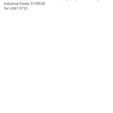
Industrial Estate S739538
Tel: 6367 0710