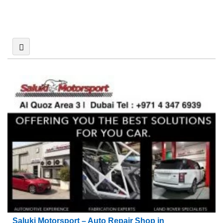
Saluki Motorsport – Auto Repair Shop in