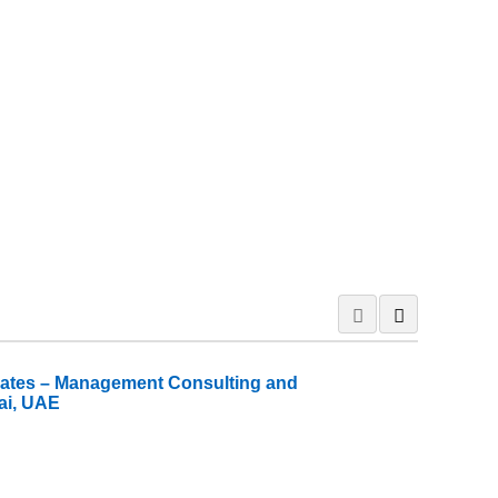
iates – Management Consulting and
ai, UAE