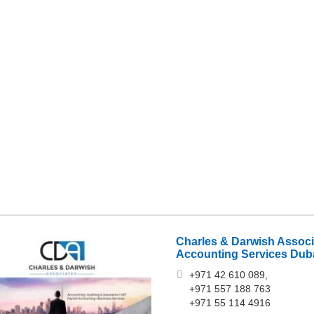
Charles & Darwish Assoc
Accounting Services Dub
+971 42 610 089,
+971 557 188 763‎
+971 55 114 4916