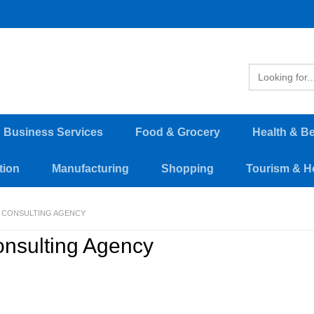
d Business Services
Food & Grocery
Health & B
tion
Manufacturing
Shopping
Tourism & Ho
CONSULTING AGENCY
nsulting Agency