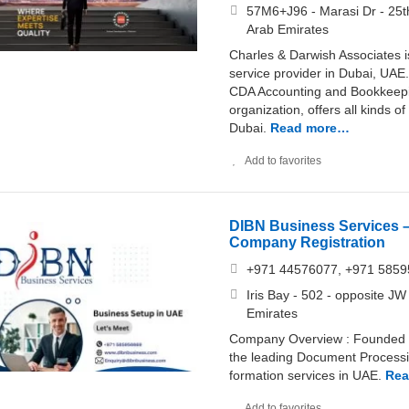
57M6+J96 - Marasi Dr - 25th
Arab Emirates
Charles & Darwish Associates 
service provider in Dubai, U
CDA Accounting and Bookkeepin
organization, offers all kinds
Dubai.
Read more…
Add to favorites
DIBN Business Services 
Company Registration
+971 44576077, +971 585
Iris Bay - 502 - opposite JW
Emirates
Company Overview : Founded 
the leading Document Process
formation services in UAE.
Rea
Add to favorites