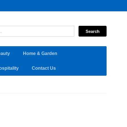
eauty
Home & Garden
spitality
Contact Us