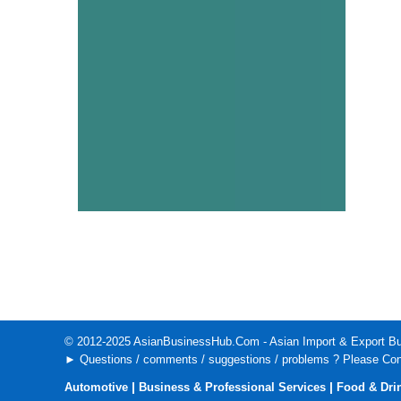
© 2012-2025
AsianBusinessHub.Com
- Asian Import & Export Bu
► Questions / comments / suggestions / problems ? Please
Con
|
|
Automotive
Business & Professional Services
Food & Dri