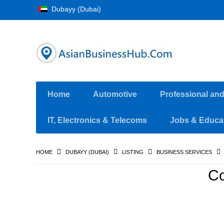
Dubayy (Dubai)
Home
Automotive
Professional an
IT, Electronics & Telecoms
Jobs & Educa
HOME
DUBAYY (DUBAI)
LISTING
BUSINESS SERVICES
Co