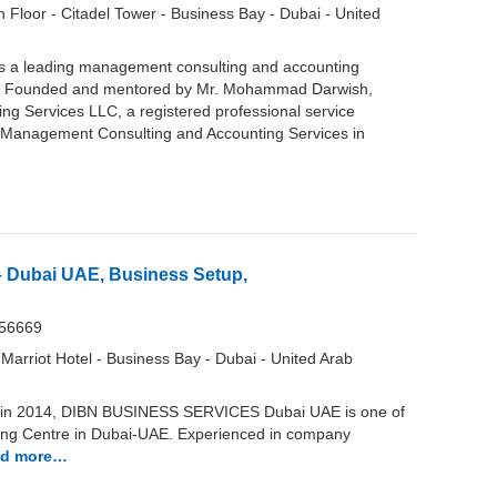
 Floor - Citadel Tower - Business Bay - Dubai - United
is a leading management consulting and accounting
AE. Founded and mentored by Mr. Mohammad Darwish,
g Services LLC, a registered professional service
 of Management Consulting and Accounting Services in
– Dubai UAE, Business Setup,
956669
 Marriot Hotel - Business Bay - Dubai - United Arab
in 2014, DIBN BUSINESS SERVICES Dubai UAE is one of
ing Centre in Dubai-UAE. Experienced in company
d more…