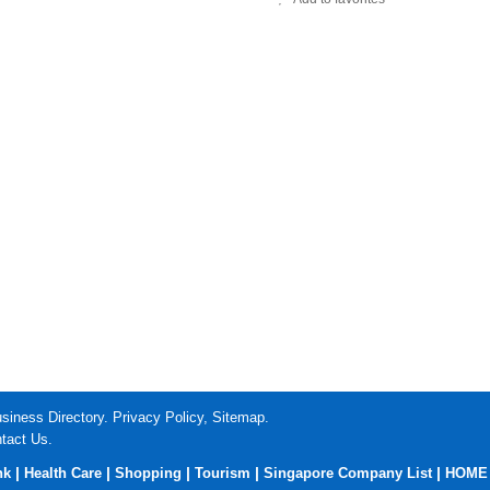
siness Directory.
Privacy Policy
,
Sitemap
.
tact Us
.
|
|
|
|
|
nk
Health Care
Shopping
Tourism
Singapore Company List
HOME