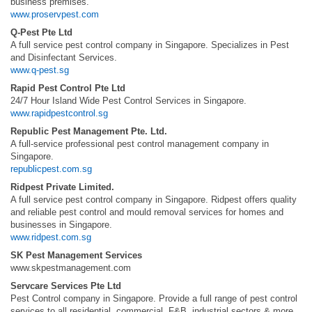
business premises.
www.proservpest.com
Q-Pest Pte Ltd
A full service pest control company in Singapore. Specializes in Pest
and Disinfectant Services.
www.q-pest.sg
Rapid Pest Control Pte Ltd
24/7 Hour Island Wide Pest Control Services in Singapore.
www.rapidpestcontrol.sg
Republic Pest Management Pte. Ltd.
A full-service professional pest control management company in
Singapore.
republicpest.com.sg
Ridpest Private Limited.
A full service pest control company in Singapore. Ridpest offers quality
and reliable pest control and mould removal services for homes and
businesses in Singapore.
www.ridpest.com.sg
SK Pest Management Services
www.skpestmanagement.com
Servcare Services Pte Ltd
Pest Control company in Singapore. Provide a full range of pest control
services to all residential, commercial, F&B, industrial sectors & more