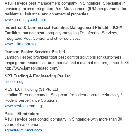
A full service pest management company in Singapore. Specialise in
providing tailored Integrated Pest Management (IPM) programmes for
residential, industrial and commercial properties.
www.greencitypest.com
Industrial & Commercial Facilities Management Pte Ltd – ICFM
Facilities management company providing Disinfecting Services,
Integrated Pest Control and other services.
www.icfm.com.sg
Jamson Pestec Services Pte Ltd
Jamson Pestec provides total pest control solutions for customers
ranging from residential, commercial and industrial sectors, since 1938.
http://www.jamsonpestec.com/
NRT Trading & Engineering Pte Ltd
nrt.com.sg
PESTECH Holding (S) Pte Ltd
Leading Tech company in Singapore for rodent control technology /
Rodent Surveillance Solutions.
www.pestech.com.sg
Pest – Eliminators
A full service pest control company in Singapore with more than 30
years of experience.
sgpesteliminator.com