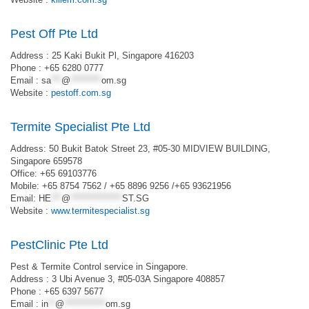
Pest Off Pte Ltd
Address : 25 Kaki Bukit Pl, Singapore 416203
Phone : +65 6280 0777
Email :
sa
***
@
*********
om.sg
Website :
pestoff.com.sg
Termite Specialist Pte Ltd
Address: 50 Bukit Batok Street 23, #05-30 MIDVIEW BUILDING,
Singapore 659578
Office: +65 69103776
Mobile: +65 8754 7562 / +65 8896 9256 /+65 93621956
Email:
HE
***
@
***************
ST.SG
Website :
www.termitespecialist.sg
PestClinic Pte Ltd
Pest & Termite Control service in Singapore.
Address : 3 Ubi Avenue 3, #05-03A Singapore 408857
Phone : +65 6397 5677
Email :
in
**
@
************
om.sg