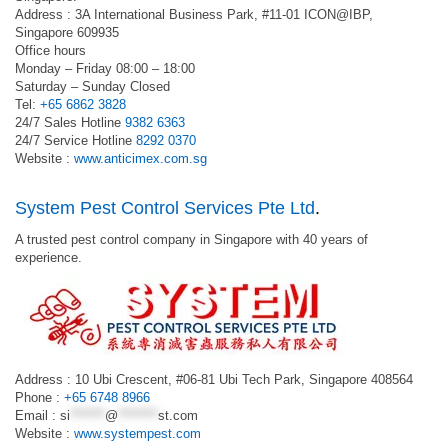
Address : 3A International Business Park, #11-01 ICON@IBP,
Singapore 609935
Office hours
Monday – Friday 08:00 – 18:00
Saturday – Sunday Closed
Tel:
+65 6862 3828
24/7 Sales Hotline
9382 6363
24/7 Service Hotline
8292 0370
Website :
www.anticimex.com.sg
System Pest Control Services Pte Ltd
.
A trusted pest control company in Singapore with 40 years of
experience.
Address : 10 Ubi Crescent, #06-81 Ubi Tech Park, Singapore 408564
Phone :
+65 6748 8966
Email :
si
*******
@
********
st.com
Website :
www.systempest.com