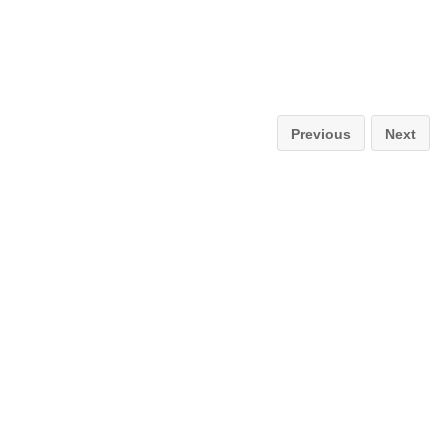
Previous
Next