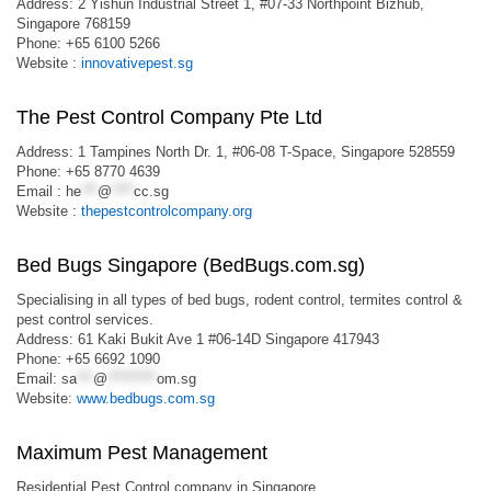
Address: 2 Yishun Industrial Street 1, #07-33 Northpoint Bizhub,
Singapore 768159
Phone: +65 6100 5266
Website :
innovativepest.sg
The Pest Control Company Pte Ltd
Address: 1 Tampines North Dr. 1, #06-08 T-Space, Singapore 528559
Phone: +65 8770 4639
Email :
he
***
@
****
cc.sg
Website :
thepestcontrolcompany.org
Bed Bugs Singapore (BedBugs.com.sg)
Specialising in all types of bed bugs, rodent control, termites control &
pest control services.
Address: 61 Kaki Bukit Ave 1 #06-14D Singapore 417943
Phone: +65 6692 1090
Email:
sa
***
@
*********
om.sg
Website:
www.bedbugs.com.sg
Maximum Pest Management
Residential Pest Control company in Singapore.