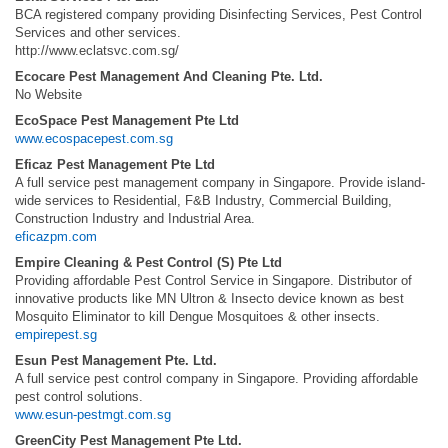
BCA registered company providing Disinfecting Services, Pest Control
Services and other services.
http://www.eclatsvc.com.sg/
Ecocare Pest Management And Cleaning Pte. Ltd.
No Website
EcoSpace Pest Management Pte Ltd
www.ecospacepest.com.sg
Eficaz Pest Management Pte Ltd
A full service pest management company in Singapore. Provide island-
wide services to Residential, F&B Industry, Commercial Building,
Construction Industry and Industrial Area.
eficazpm.com
Empire Cleaning & Pest Control (S) Pte Ltd
Providing affordable Pest Control Service in Singapore. Distributor of
innovative products like MN Ultron & Insecto device known as best
Mosquito Eliminator to kill Dengue Mosquitoes & other insects.
empirepest.sg
Esun Pest Management Pte. Ltd.
A full service pest control company in Singapore. Providing affordable
pest control solutions.
www.esun-pestmgt.com.sg
GreenCity Pest Management Pte Ltd.