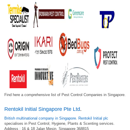
Find here a comprehensive list of Pest Control Companies in Singapore.
Rentokil Initial Singapore Pte Ltd
.
British multinational company in Singapore
.
Rentokil Initial plc
specialises in Pest Control, Hygiene, Plants & Scenting services.
Address : 16 & 18 Jalan Mesin, Singapore 368815