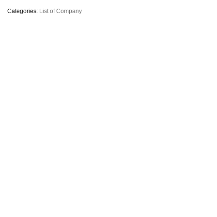
Categories:
List of Company