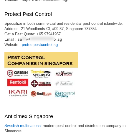
Protect Pest Control
Specialize in both commercial and residential pest control islandwide.
Address: 21 Woodlands Cl, #09-37, Singapore 737854
Get a Fast Quote: +65 97941957
Email :
sa
***
@
****************
ol.sg
Website :
protectpestcontrol.sg
Anticimex Singapore
Swedish multinational
modern pest control and disinfection company in
Singapore.