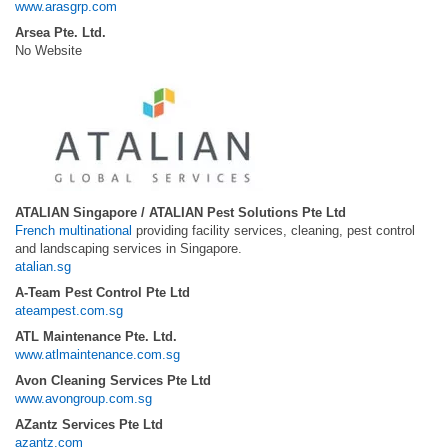
www.arasgrp.com
Arsea Pte. Ltd.
No Website
ATALIAN Singapore / ATALIAN Pest Solutions Pte Ltd
French multinational
providing facility services, cleaning, pest control
and landscaping services in Singapore.
atalian.sg
A-Team Pest Control Pte Ltd
ateampest.com.sg
ATL Maintenance Pte. Ltd.
www.atlmaintenance.com.sg
Avon Cleaning Services Pte Ltd
www.avongroup.com.sg
AZantz Services Pte Ltd
azantz.com