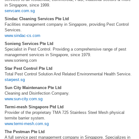
in Singapore, since 1999.
servcare.com.sg
Sindac Cleaning Services Pte Ltd
Facilities management company in Singapore, providing Pest Control
Services.
www.sindac-cs.com
Sonieng Services Pte Ltd
Specialist in Pest Control. Providing a comprehensive range of pest
management services in Singapore, since 1979.
www.sonieng.com
Star Pest Control Pte Ltd
Total Pest Control Solution And Related Environmental Health Service.
starpest.sg
Sun City Maintenance Pte Ltd
Cleaning and Disinfection Company.
www.sun-city.com.sg
Termi-mesh Singapore Ptd Ltd
Provider of the proprietary TMA 725 Stainless Steel Mesh physical
termite barrier system.
www.termi-mesh.com.sg
The Pestman Pte Ltd
A full service pest management company in Singapore. Specializes in