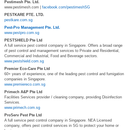
Pestimesh Pte. Ltd.
www.pestimesh.com |
facebook.com/pestimeshSG
PESTKARE PTE. LTD.
pestkare.com.sg
Pest-Pro Management Pte. Ltd.
www.pestpro.com.sg
PESTSHIELD Pte Ltd
A full service pest control company in Singapore. Offers a broad range
of pest control and management services to Private and Residential,
Commercial and Industrial, Food and Beverage sectors.
www.pestshield.com.sg
Premier Eco-Care Pte Ltd
60+ years of experience, one of the leading pest control and fumigation
companies in Singapore.
www.premiereco.com.sg
Primech A&P Pte Ltd
Facilities Services provider / cleaning company, providing Disinfection
Services.
www.primech.com.sg
ProServ Pest Pte Ltd
A full service pest control company in Singapore. NEA Licensed
company, offers pest control services in SG to protect your home or