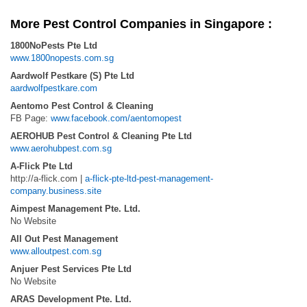
More Pest Control Companies in Singapore :
1800NoPests Pte Ltd
www.1800nopests.com.sg
Aardwolf Pestkare (S) Pte Ltd
aardwolfpestkare.com
Aentomo Pest Control & Cleaning
FB Page:
www.facebook.com/aentomopest
AEROHUB Pest Control & Cleaning Pte Ltd
www.aerohubpest.com.sg
A-Flick Pte Ltd
http://a-flick.com |
a-flick-pte-ltd-pest-management-
company.business.site
Aimpest Management Pte. Ltd.
No Website
All Out Pest Management
www.alloutpest.com.sg
Anjuer Pest Services Pte Ltd
No Website
ARAS Development Pte. Ltd.