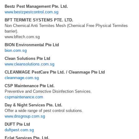
Bestz Pest Management Pte. Ltd.
www.bestzpestcontrol.com.sg
BFT TERMITE SYSTEMS PTE. LTD.
Non Chemical Anti Termites Mesh (Chemical Free Physical Termites
barrier).
www.bftech.com.sg
BION Environmental Pte Ltd
bion.com.sg
Clean Solutions Pte Ltd
www.cleansolutions.com.sg
CLEANMAGE PestCare Pte Ltd. / Cleanmage Pte Ltd
cleanmage.com.sg
CSP Maintenance Pte Ltd.
Preventive and Corrective Disinfection Services.
cspmaintenance.com
Day & Night Services Pte. Ltd.
Offer a wide range of pest control solutions.
www.dnsgroup.com.sg
DUFT Pte Ltd
duftpest.com.sg
Eclat Services Pte. Ltd.