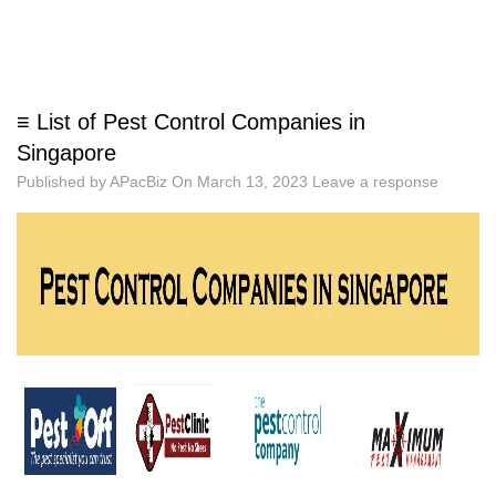
≡ List of Pest Control Companies in
Singapore
Published by
APacBiz
On
March 13, 2023
Leave a response