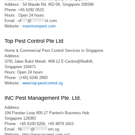
Address : 54 Maude Rd, #02-06, Singapore 208346
Phone: +65 6292 0515
Hours : Open 24 hours
Email :
of
****
@
*********
st.com
Website :
maximumpest.com
Top Pest Control Pte Ltd
Home & Commercial Pest Control Services in Singapore.
Address:
3791 Jalan Bukit Merah, #08-12 E-Centre@Redhill,
Singapore 159471
Hours: Open 24 hours
Phone : (+65) 6246 2893
Website :
www.top-pestcontrol.sg
INC Pest Management Pte. Ltd.
Address:
194 Pandan Loop #05-17 Pantech Business Hub
Singapore 128383
Phone : +65 6100 6266, +65 9879 1653
Email :
Ni
******
@
*********
om.sg
Website : http://www.incpest.com.sg/