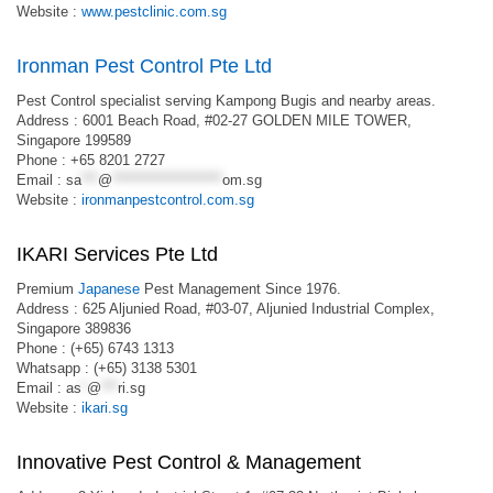
Website :
www.pestclinic.com.sg
Ironman Pest Control Pte Ltd
Pest Control specialist serving Kampong Bugis and nearby areas.
Address : 6001 Beach Road, #02-27 GOLDEN MILE TOWER,
Singapore 199589
Phone : +65 8201 2727
Email :
sa
***
@
********************
om.sg
Website :
ironmanpestcontrol.com.sg
IKARI Services Pte Ltd
Premium
Japanese
Pest Management Since 1976.
Address : 625 Aljunied Road, #03-07, Aljunied Industrial Complex,
Singapore 389836
Phone : (+65) 6743 1313
Whatsapp : (+65) 3138 5301
Email :
as
*
@
***
ri.sg
Website :
ikari.sg
Innovative Pest Control & Management