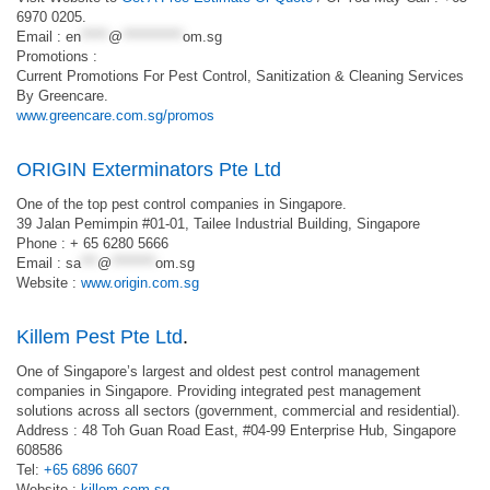
6970 0205.
Email :
en
*****
@
***********
om.sg
Promotions :
Current Promotions For Pest Control, Sanitization & Cleaning Services
By Greencare.
www.greencare.com.sg/promos
ORIGIN Exterminators Pte Ltd
One of the top pest control companies in Singapore.
39 Jalan Pemimpin #01-01, Tailee Industrial Building, Singapore
Phone : + 65 6280 5666
Email :
sa
***
@
********
om.sg
Website :
www.origin.com.sg
Killem Pest Pte Ltd
.
One of Singapore’s largest and oldest pest control management
companies in Singapore. Providing integrated pest management
solutions across all sectors (government, commercial and residential).
Address : 48 Toh Guan Road East, #04-99 Enterprise Hub, Singapore
608586
Tel:
+65 6896 6607
Website :
killem.com.sg