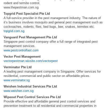
rodent and termite control.
www.thepestman.com.sg
Topgrid Pest Specialist Pte Ltd
A full-service provider in the pest management industry. The nature of
it’s business involves mosquito and general pest management such as
cockroaches, rodents, flies, bed bugs, bee, snakes, termites etc.
topgrid.com.sg
Vanguard Pest Management Pte Ltd
Singapore pest control company offer a full range of integrated pest
management services.
www.pestcontrolfast.com
Vector Pest Management
vectorpestman.wixsite.com/vectorpest
Verminator Pte Ltd
A leading pest management company in Singapore. Offer services for
residential, commercial and public sector on affordable prices.
www.verminator.sg
Weishen Industrial Services Pte Ltd
www.weishen.com.sg
Wipeout Pest Control Services Pte Ltd
Provide effective and affordable general pest control services and
prevention treatment to all residential and commercial properties in