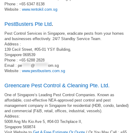
Phone : +65 6347 8138
Website :
www.rentokil.com.sg
PestBusters Pte Ltd
.
Pest Control Services in Singapore, eradicate pests from your homes
and businesses effectively. 24/7 Standby Service Team.
Address :
139 Cecil Street, #05-01 YSY Building,
Singapore 069539
Phone : +65 6288 2828
Email :
pe
******
@
*********
om.sg
Website :
www.pestbusters.com.sg
Greencare Pest Control & Cleaning Pte. Ltd.
One of Singapore’s Leading Pest Control Companies. Known as
affordable, cost-effective NEA-approved pest control and pest
management company in Singapore for residential (HDB, condo, landed)
and commercial (F&B, retail, offices, industrial, vessels).
Address:
5008 Ang Mo Kio Ave 5, #04-03 Techplace II,
Singapore 569874
Visit Website to
Get A Free Estimate Or Quote
/ Or You May Call : +65