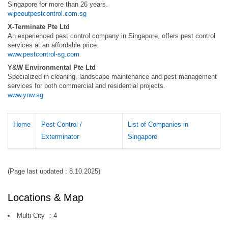
Singapore for more than 26 years.
wipeoutpestcontrol.com.sg
X-Terminate Pte Ltd
An experienced pest control company in Singapore, offers pest control
services at an affordable price.
www.pestcontrol-sg.com
Y&W Environmental Pte Ltd
Specialized in cleaning, landscape maintenance and pest management
services for both commercial and residential projects.
www.ynw.sg
Home
Pest Control /
List of Companies in
Exterminator
Singapore
(Page last updated : 8.10.2025)
Locations & Map
Multi City
:
4