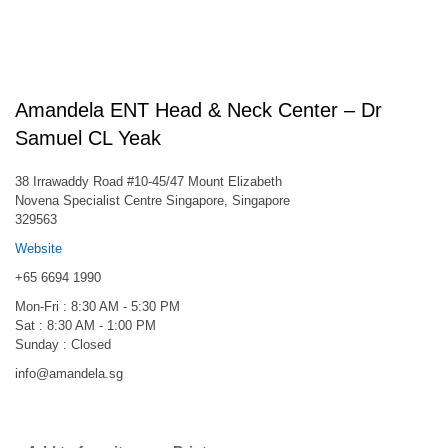
Amandela ENT Head & Neck Center – Dr
Samuel CL Yeak
38 Irrawaddy Road #10-45/47 Mount Elizabeth
Novena Specialist Centre Singapore, Singapore
329563
Website
+65 6694 1990
Mon-Fri : 8:30 AM - 5:30 PM
Sat : 8:30 AM - 1:00 PM
Sunday : Closed
info@amandela.sg