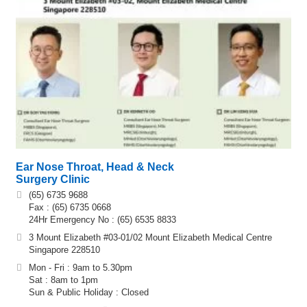
Ear Nose Throat, Head & Neck
Surgery Clinic
(65) 6735 9688
Fax : (65) 6735 0668
24Hr Emergency No : (65) 6535 8833
3 Mount Elizabeth #03-01/02 Mount Elizabeth Medical Centre
Singapore 228510
Mon - Fri : 9am to 5.30pm
Sat : 8am to 1pm
Sun & Public Holiday : Closed