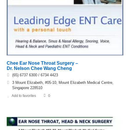
Chee Ear Nose Throat Surgery –
Dr. Nelson Chee Wang Cheng
(65) 6737 6300 / 6734 4423
3 Mount Elizabeth, #05-10, Mount Elizabeth Medical Centre,
Singapore 228510
Add to favorites
0