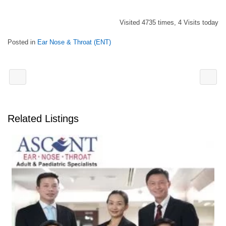
Visited 4735 times, 4 Visits today
Posted in
Ear Nose & Throat (ENT)
Related Listings