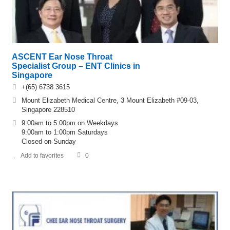
ASCENT Ear Nose Throat
Specialist Group – ENT Clinics in
Singapore
+(65) 6738 3615
Mount Elizabeth Medical Centre, 3 Mount Elizabeth #09-03,
Singapore 228510
9:00am to 5:00pm on Weekdays
9:00am to 1:00pm Saturdays
Closed on Sunday
Add to favorites
0