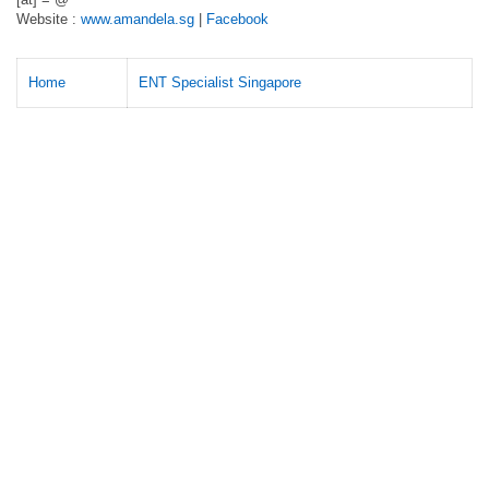
Website :
www.amandela.sg
|
Facebook
Home
ENT Specialist Singapore