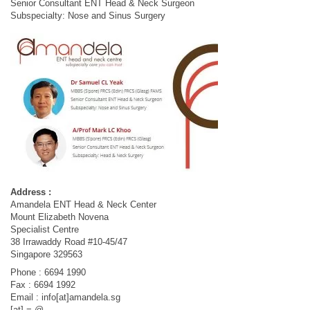
Senior Consultant ENT Head & Neck Surgeon
Subspecialty: Nose and Sinus Surgery
Address :
Amandela ENT Head & Neck Center
Mount Elizabeth Novena
Specialist Centre
38 Irrawaddy Road #10-45/47
Singapore 329563
Phone : 6694 1990
Fax : 6694 1992
Email : info[at]amandela.sg
[at] = @