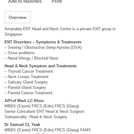
Add to favorites
Print
Overview
Amandela ENT Head and Neck Centre is a private ENT group in
Singapore.
ENT Disorders – Symptoms & Treatments
– Snoring / Obstructive Sleep Apnoea (OSA)
– Sinus problems
– Nasal Allergy / Blocked Nose
Head & Neck Symptom and Treatments
– Thyroid Cancer Treatment
– Neck Lumps Treatment
– Salivary Gland Surgery
– Parotid Gland Surgery
– Parotid Cancer Treatment
A/Prof Mark LC Khoo
MBBS (S’pore) FRCS (Edin) FRCS (Glasg)
Senior Consultant ENT Head & Neck Surgeon
Subspecialty: Head & Neck Surgery
Dr Samuel CL Yeak
MBBS (S’pore) FRCS (Edin) FRCS (Glasg) FAMS