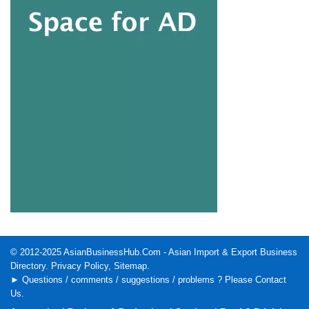
© 2012-2025
AsianBusinessHub.Com
- Asian Import & Export Business
Directory.
Privacy Policy
,
Sitemap
.
► Questions / comments / suggestions / problems ? Please
Contact
Us
.