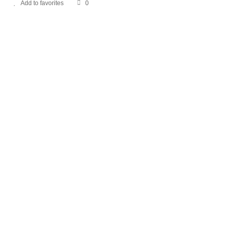
Add to favorites
0