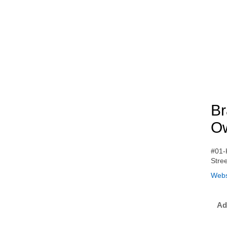
Br
Ow
#01-
Stre
Webs
Ad