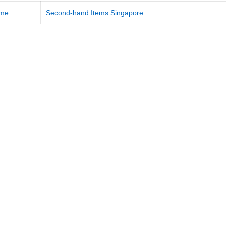
me
Second-hand Items Singapore