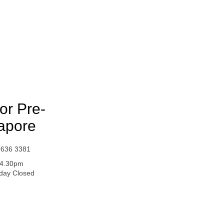
or Pre-
apore
9636 3381
- 4.30pm
iday Closed