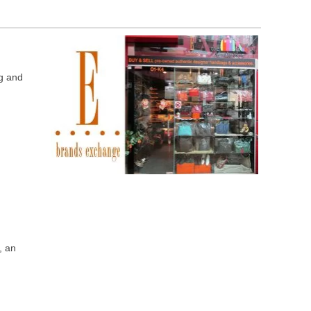
ng and
“, an