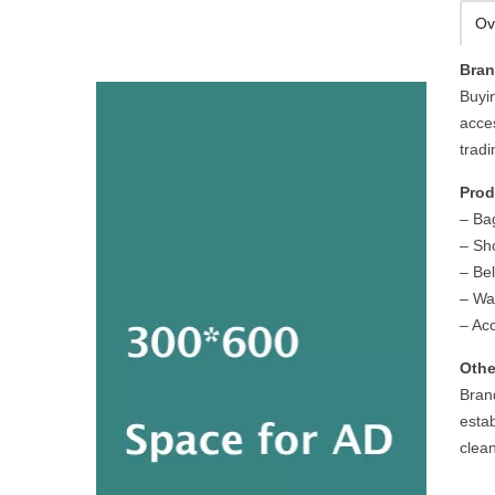
Ov
Bra
Buyi
acce
trad
Prod
– Ba
– Sh
– Bel
– Wal
– Ac
Othe
Bran
esta
clean