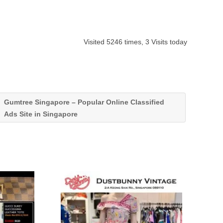
Visited 5246 times, 3 Visits today
Gumtree Singapore – Popular Online Classified
Ads Site in Singapore