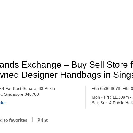
ands Exchange – Buy Sell Store f
ned Designer Handbags in Sing
K4 Far East Square, 33 Pekin
+65 6536 8678, +65 
et, Singapore 048763
Mon - Fri : 11.30am 
ite
Sat, Sun & Public Hol
d to favorites
Print