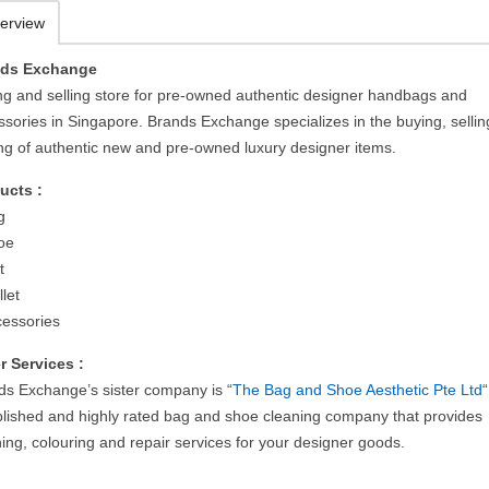
erview
nds Exchange
ng and selling store for pre-owned authentic designer handbags and
ssories in Singapore. Brands Exchange specializes in the buying, selli
ing of authentic new and pre-owned luxury designer items.
ucts :
g
oe
t
let
cessories
r Services :
ds Exchange’s sister company is “
The Bag and Shoe Aesthetic Pte Ltd
blished and highly rated bag and shoe cleaning company that provides
ing, colouring and repair services for your designer goods.