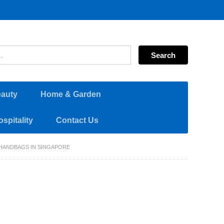
eauty
Home & Garden
spitality
Contact Us
HANDBAGS IN SINGAPORE