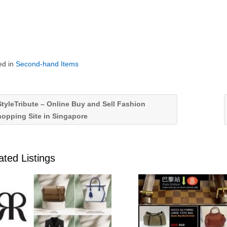
ed in
Second-hand Items
tyleTribute – Online Buy and Sell Fashion
opping Site in Singapore
ated Listings