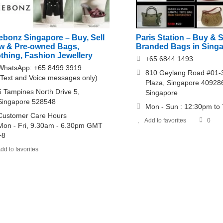
ebonz Singapore – Buy, Sell
Paris Station – Buy & S
w & Pre-owned Bags,
Branded Bags in Sing
thing, Fashion Jewellery
+65 6844 1493
WhatsApp: +65 8499 3919
810 Geylang Road #01-3
(Text and Voice messages only)
Plaza, Singapore 40928
5 Tampines North Drive 5,
Singapore
Singapore 528548
Mon - Sun : 12:30pm to
Customer Care Hours
Add to favorites
0
Mon - Fri, 9.30am - 6.30pm GMT
+8
dd to favorites