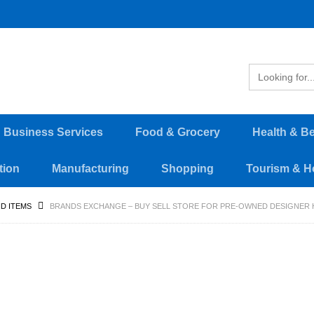
d Business Services
Food & Grocery
Health & B
tion
Manufacturing
Shopping
Tourism & Ho
D ITEMS
BRANDS EXCHANGE – BUY SELL STORE FOR PRE-OWNED DESIGNER 