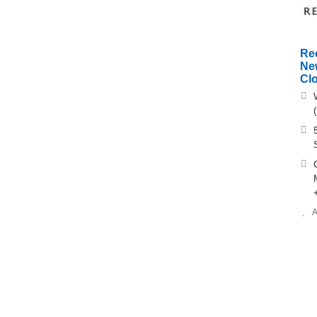
Re
Ne
Clo
A