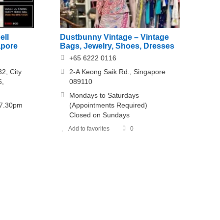
ell
Dustbunny Vintage – Vintage
apore
Bags, Jewelry, Shoes, Dresses
+65 6222 0116
2, City
2-A Keong Saik Rd., Singapore
6,
089110
Mondays to Saturdays
 7.30pm
(Appointments Required)
Closed on Sundays
Add to favorites
0