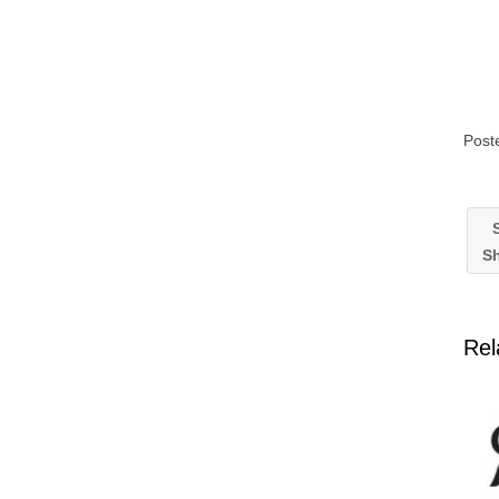
Post
S
Sh
Rel