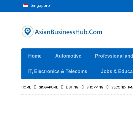
Singapore
Home
Automotive
Professional an
IT, Electronics & Telecoms
Jobs & Educa
HOME
SINGAPORE
LISTING
SHOPPING
SECOND-HAN