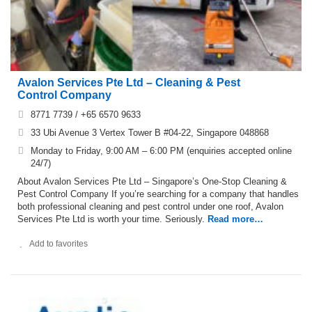
Avalon Services Pte Ltd – Cleaning & Pest
Control Company
8771 7739 / +65 6570 9633
33 Ubi Avenue 3 Vertex Tower B #04-22, Singapore 048868
Monday to Friday, 9:00 AM – 6:00 PM (enquiries accepted online
24/7)
About Avalon Services Pte Ltd – Singapore’s One-Stop Cleaning &
Pest Control Company If you’re searching for a company that handles
both professional cleaning and pest control under one roof, Avalon
Services Pte Ltd is worth your time. Seriously.
Read more…
Add to favorites