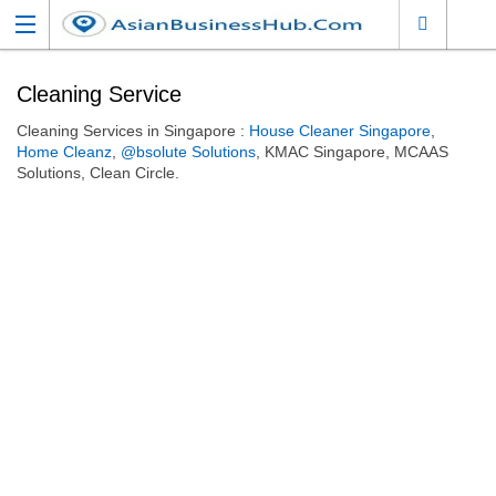
Cleaning Service
Cleaning Services in Singapore :
House Cleaner Singapore
,
Home Cleanz
,
@bsolute Solutions
, KMAC Singapore, MCAAS
Solutions, Clean Circle.