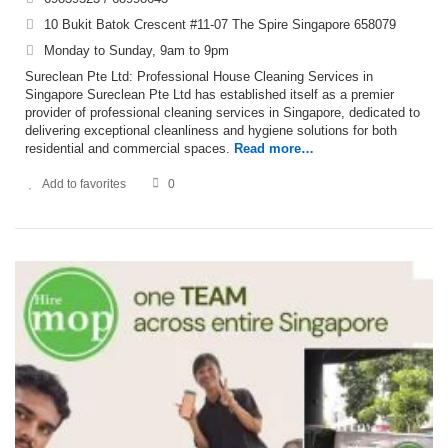
10 Bukit Batok Crescent #11-07 The Spire Singapore 658079
Monday to Sunday, 9am to 9pm
Sureclean Pte Ltd: Professional House Cleaning Services in
Singapore Sureclean Pte Ltd has established itself as a premier
provider of professional cleaning services in Singapore, dedicated to
delivering exceptional cleanliness and hygiene solutions for both
residential and commercial spaces.
Read more…
Add to favorites
0