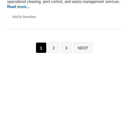
specialised cleaning, pest control, and waste management services.
Read more…
Add to favorites
1
2
3
NEXT