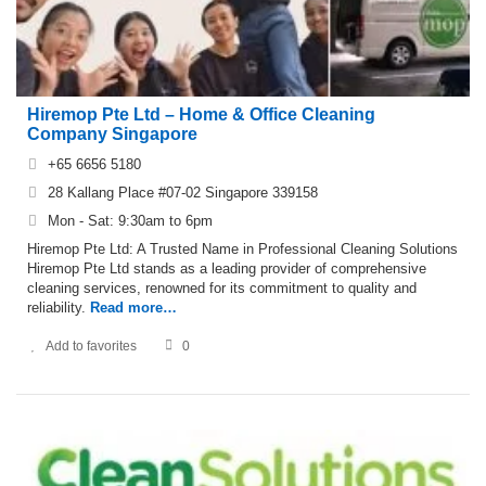
Hiremop Pte Ltd – Home & Office Cleaning
Company Singapore
+65 6656 5180
28 Kallang Place #07-02 Singapore 339158
Mon - Sat: 9:30am to 6pm
Hiremop Pte Ltd: A Trusted Name in Professional Cleaning Solutions
Hiremop Pte Ltd stands as a leading provider of comprehensive
cleaning services, renowned for its commitment to quality and
reliability.
Read more…
Add to favorites
0