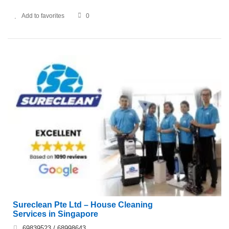
Add to favorites
0
Sureclean Pte Ltd – House Cleaning
Services in Singapore
69839523 / 68998643