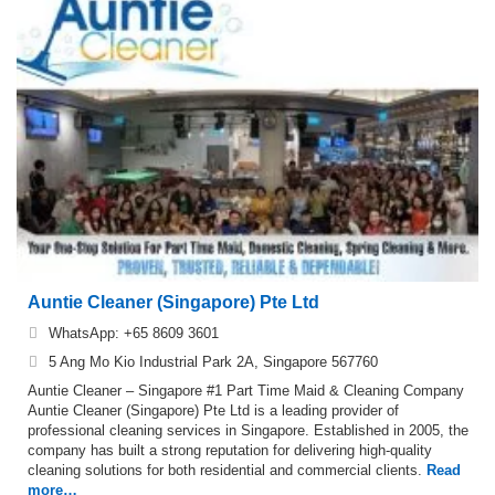
Auntie Cleaner (Singapore) Pte Ltd
WhatsApp: +65 8609 3601
5 Ang Mo Kio Industrial Park 2A, Singapore 567760
Auntie Cleaner – Singapore #1 Part Time Maid & Cleaning Company
Auntie Cleaner (Singapore) Pte Ltd is a leading provider of
professional cleaning services in Singapore. Established in 2005, the
company has built a strong reputation for delivering high-quality
cleaning solutions for both residential and commercial clients.
Read
more…