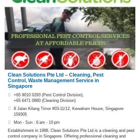
Clean Solutions Pte Ltd – Cleaning, Pest
Control, Waste Management Service in
Singapore
+65 9010 0293 (Pest Control Division),
+65 6471 0880 (Cleaning Division)
8 Jalan Kilang Timor #03-11/12, Kewalram House, Singapore
159305
Mon - Sun : 6 am - 10 pm
Establishment in 1988, Clean Solutions Pte Ltd is a cleaning and pest
control company in Singapore. Offering professional cleaning and