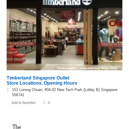
Timberland Singapore Outlet
Store Locations, Opening Hours
151 Lorong Chuan, #04-02 New Tech Park (Lobby B) Singapore
556741
Add to favorites
0