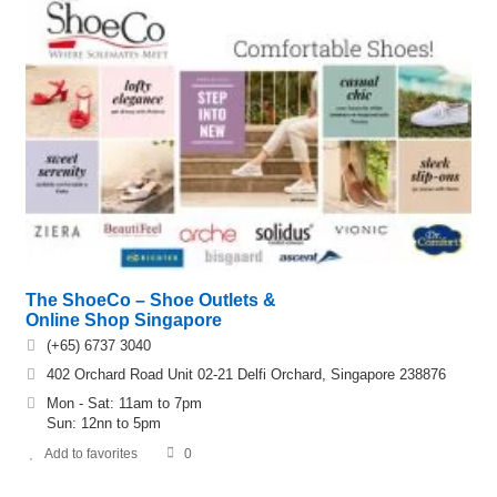
The ShoeCo – Shoe Outlets &
Online Shop Singapore
(+65) 6737 3040
402 Orchard Road Unit 02-21 Delfi Orchard, Singapore 238876
Mon - Sat: 11am to 7pm
Sun: 12nn to 5pm
Add to favorites
0