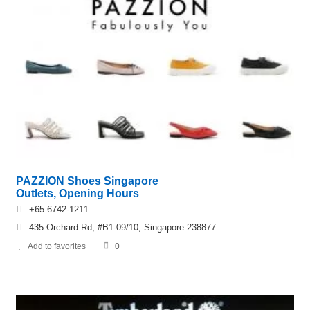
PAZZION Shoes Singapore
Outlets, Opening Hours
+65 6742-1211
435 Orchard Rd, #B1-09/10, Singapore 238877
Add to favorites
0