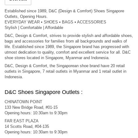
Established since 1989, D&C (Design & Comfort) Shoes Singapore
Outlets, Opening Hours.
EVERYDAY WEAR • SHOES • BAGS • ACCESSORIES
Stylish | Comfortable | Affordable
D&C, Design & Comfort, strives to provide stylish and affordable shoes,
bags and accessories for families from all backgrounds and walks of
life. Established since 1989, the Singapore brand has progressed with
utmost dedication to quality, comfort and excellent service for all. D&C
shoe stores located in Singapore, Myanmar and Indonesia.
D&C, Design & Comfort, the Singaporean shoe brand have 20 retail
outlets in Singapore, 7 retail outlets in Myanmar and 1 retail outlet in
Indonesia.
D&C Shoes Singapore Outlets :
CHINATOWN POINT
133 New Bridge Road, #01-15
Opening hours: 10:30am to 9:30pm
FAR EAST PLAZA
14 Scotts Road, #04-135
Opening hours: 10:30am to 9:30pm