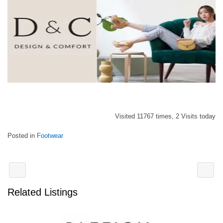
Visited 11767 times, 2 Visits today
Posted in
Footwear
Related Listings