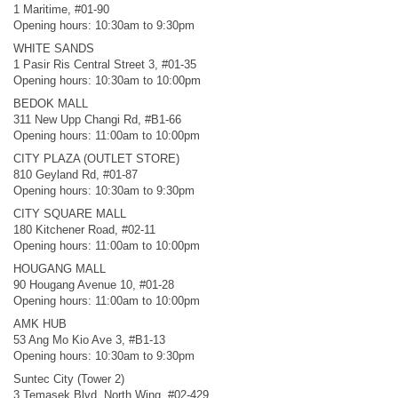
1 Maritime, #01-90
Opening hours: 10:30am to 9:30pm
WHITE SANDS
1 Pasir Ris Central Street 3, #01-35
Opening hours: 10:30am to 10:00pm
BEDOK MALL
311 New Upp Changi Rd, #B1-66
Opening hours: 11:00am to 10:00pm
CITY PLAZA (OUTLET STORE)
810 Geyland Rd, #01-87
Opening hours: 10:30am to 9:30pm
CITY SQUARE MALL
180 Kitchener Road, #02-11
Opening hours: 11:00am to 10:00pm
HOUGANG MALL
90 Hougang Avenue 10, #01-28
Opening hours: 11:00am to 10:00pm
AMK HUB
53 Ang Mo Kio Ave 3, #B1-13
Opening hours: 10:30am to 9:30pm
Suntec City (Tower 2)
3 Temasek Blvd, North Wing, #02-429