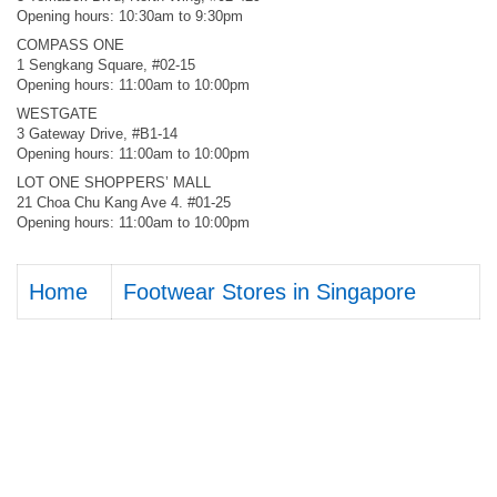
Opening hours: 10:30am to 9:30pm
COMPASS ONE
1 Sengkang Square, #02-15
Opening hours: 11:00am to 10:00pm
WESTGATE
3 Gateway Drive, #B1-14
Opening hours: 11:00am to 10:00pm
LOT ONE SHOPPERS’ MALL
21 Choa Chu Kang Ave 4. #01-25
Opening hours: 11:00am to 10:00pm
Home
Footwear Stores in Singapore