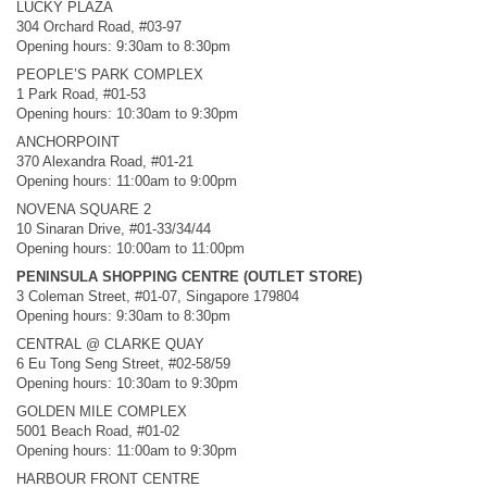
LUCKY PLAZA
304 Orchard Road, #03-97
Opening hours: 9:30am to 8:30pm
PEOPLE’S PARK COMPLEX
1 Park Road, #01-53
Opening hours: 10:30am to 9:30pm
ANCHORPOINT
370 Alexandra Road, #01-21
Opening hours: 11:00am to 9:00pm
NOVENA SQUARE 2
10 Sinaran Drive, #01-33/34/44
Opening hours: 10:00am to 11:00pm
PENINSULA SHOPPING CENTRE (OUTLET STORE)
3 Coleman Street, #01-07, Singapore 179804
Opening hours: 9:30am to 8:30pm
CENTRAL @ CLARKE QUAY
6 Eu Tong Seng Street, #02-58/59
Opening hours: 10:30am to 9:30pm
GOLDEN MILE COMPLEX
5001 Beach Road, #01-02
Opening hours: 11:00am to 9:30pm
HARBOUR FRONT CENTRE