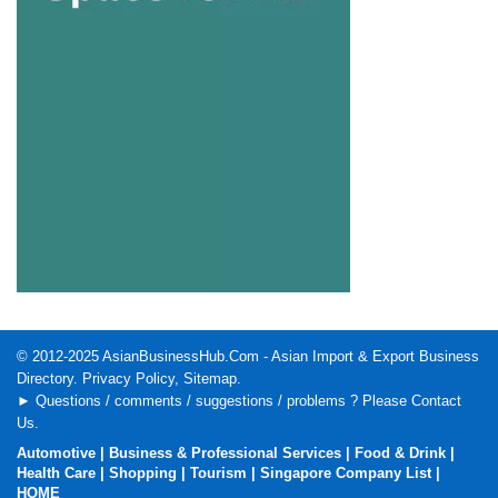
© 2012-2025
AsianBusinessHub.Com
- Asian Import & Export Business
Directory.
Privacy Policy
,
Sitemap
.
► Questions / comments / suggestions / problems ? Please
Contact
Us
.
Automotive
|
Business & Professional Services
|
Food & Drink
|
Health Care
|
Shopping
|
Tourism
|
Singapore Company List
|
HOME