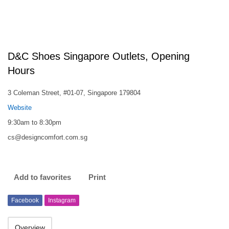
D&C Shoes Singapore Outlets, Opening
Hours
3 Coleman Street, #01-07, Singapore 179804
Website
9:30am to 8:30pm
cs@designcomfort.com.sg
Add to favorites
Print
Facebook
Instagram
Overview