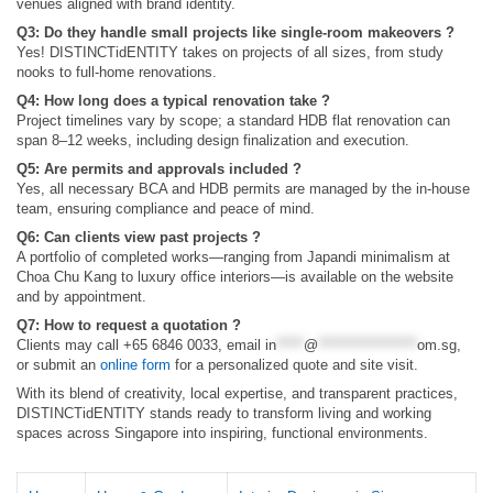
venues aligned with brand identity.
Q3: Do they handle small projects like single-room makeovers ?
Yes! DISTINCTidENTITY takes on projects of all sizes, from study
nooks to full-home renovations.
Q4: How long does a typical renovation take ?
Project timelines vary by scope; a standard HDB flat renovation can
span 8–12 weeks, including design finalization and execution.
Q5: Are permits and approvals included ?
Yes, all necessary BCA and HDB permits are managed by the in-house
team, ensuring compliance and peace of mind.
Q6: Can clients view past projects ?
A portfolio of completed works—ranging from Japandi minimalism at
Choa Chu Kang to luxury office interiors—is available on the website
and by appointment.
Q7: How to request a quotation ?
Clients may call +65 6846 0033, email
in
*****
@
******************
om.sg
,
or submit an
online form
for a personalized quote and site visit.
With its blend of creativity, local expertise, and transparent practices,
DISTINCTidENTITY stands ready to transform living and working
spaces across Singapore into inspiring, functional environments.