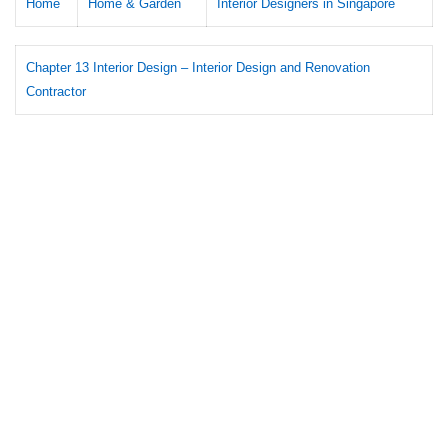
Home
Home & Garden
Interior Designers in Singapore
Chapter 13 Interior Design – Interior Design and Renovation
Contractor