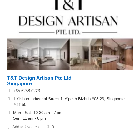
T&T Design Artisan Pte Ltd
Singapore
+65 6258-0223
1 Yishun Industrial Street 1, A'posh Bizhub #08-23, Singapore
768160
Mon - Sat: 10:30 am - 7 pm
Sun: 11 am - 6 pm
Add to favorites
0