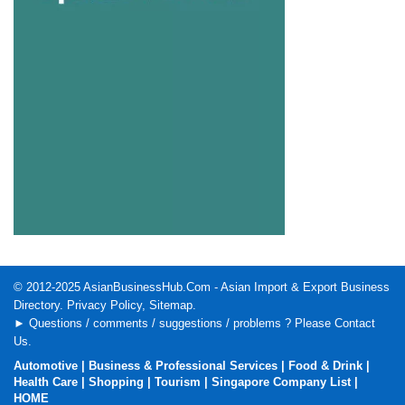
© 2012-2025
AsianBusinessHub.Com
- Asian Import & Export Business
Directory.
Privacy Policy
,
Sitemap
.
► Questions / comments / suggestions / problems ? Please
Contact
Us
.
Automotive
|
Business & Professional Services
|
Food & Drink
|
Health Care
|
Shopping
|
Tourism
|
Singapore Company List
|
HOME