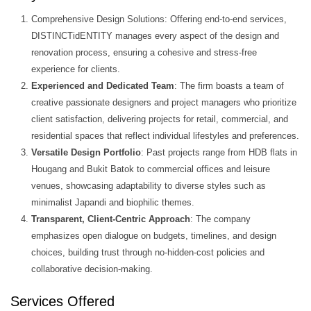
Comprehensive Design Solutions: Offering end-to-end services,
DISTINCTidENTITY manages every aspect of the design and
renovation process, ensuring a cohesive and stress-free
experience for clients.
Experienced and Dedicated Team
: The firm boasts a team of
creative passionate designers and project managers who prioritize
client satisfaction, delivering projects for retail, commercial, and
residential spaces that reflect individual lifestyles and preferences.
Versatile Design Portfolio
: Past projects range from HDB flats in
Hougang and Bukit Batok to commercial offices and leisure
venues, showcasing adaptability to diverse styles such as
minimalist Japandi and biophilic themes.
Transparent, Client-Centric Approach
: The company
emphasizes open dialogue on budgets, timelines, and design
choices, building trust through no-hidden-cost policies and
collaborative decision-making.
Services Offered