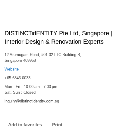
DISTINCTidENTITY Pte Ltd, Singapore |
Interior Design & Renovation Experts
12 Arumugam Road, #01-02 LTC Building B,
Singapore 409958
Website
+65 6846 0033
Mon - Fri : 10:00 am - 7:00 pm
Sat, Sun : Closed
inquiry@distinctidentity.com.sg
Add to favorites
Print