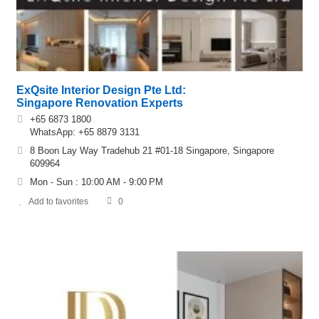
ExQsite Interior Design Pte Ltd:
Singapore Renovation Experts
+65 6873 1800
WhatsApp: +65 8879 3131
8 Boon Lay Way Tradehub 21 #01-18 Singapore, Singapore
609964
Mon - Sun : 10:00 AM - 9:00 PM
Add to favorites
0