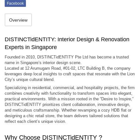
Facebook
Overview
DISTINCTidENTITY: Interior Design & Renovation
Experts in Singapore
Founded in 2010, DISTINCTidENTITY Pte Ltd has become a trusted
name in Singapore’s interior design scene.
Located at 12 Arumugam Road, #01-02, LTC Building B, the company
leverages deep local insights to craft spaces that resonate with the Lion
City’s unique cultural blend.
Specializing in residential, commercial, and hospitality projects, the firm
combines creativity with functionality to transform spaces into elegant,
practical environments. With a mission rooted in the “Desire to Inspire,”
DISTINCTidENTITY prioritizes client collaboration, innovative design,
and meticulous craftsmanship. Whether revamping a cozy HDB flat or
designing a chic retail store, the team delivers tailored solutions that
reflect each client’s unique vision.
Why Choose DISTINCTidENTITY ?