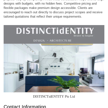
designs with budgets, with no hidden fees. Competitive pricing and
flexible packages make premium design accessible. Clients are
encouraged to reach out directly to discuss project scopes and receive
tailored quotations that reflect their unique requirements. ​
DISTINCTidENTITY Pte Ltd
Contact Information