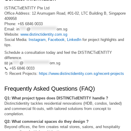
ISTINCTidENTITY Pte Ltd
Office Address: 12 Arumugam Road, #01-02, LTC Building B, Singapore
409958
Phone: +65 6846 0033
Email:
in
*****
@
******************
om.sg
Website:
www.distinctidentity.com.sg
Social Media:
Instagram
,
Facebook
,
LinkedIn
for project highlights and
tips.
Schedule a consultation today and feel the DISTINCTidENTITY
difference.
📧
ja
*****
@
******************
om.sg
📞 +65 6846 0033
📁 Recent Projects:
https://www.distinctidentity.com.sg/recent-projects
Frequently Asked Questions (FAQ)
Q1: What project types does DISTINCTidENTITY handle ?
Distinctidentity tackles residential renovations (HDB, condos, landed)
and commercial fit-outs, with tailored solutions from concept to
completion.
Q2: What commercial spaces do they design ?
Beyond offices, the firm creates retail stores, salons, and hospitality