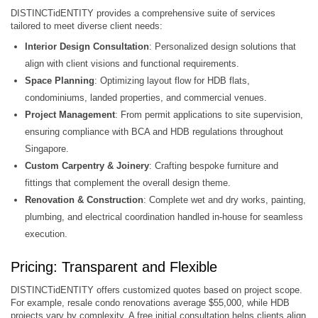
DISTINCTidENTITY provides a comprehensive suite of services
tailored to meet diverse client needs:​
Interior Design Consultation
: Personalized design solutions that
align with client visions and functional requirements.​
Space Planning
: Optimizing layout flow for HDB flats,
condominiums, landed properties, and commercial venues.
Project Management
: From permit applications to site supervision,
ensuring compliance with BCA and HDB regulations throughout
Singapore.
Custom Carpentry & Joinery
: Crafting bespoke furniture and
fittings that complement the overall design theme.​
Renovation & Construction
: Complete wet and dry works, painting,
plumbing, and electrical coordination handled in-house for seamless
execution.
Pricing: Transparent and Flexible
DISTINCTidENTITY offers customized quotes based on project scope.
For example, resale condo renovations average $55,000, while HDB
projects vary by complexity. A free initial consultation helps clients align