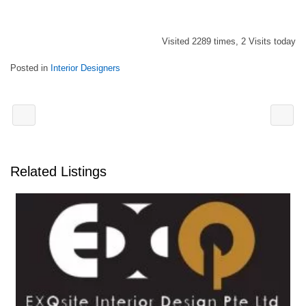
Visited 2289 times, 2 Visits today
Posted in
Interior Designers
Related Listings