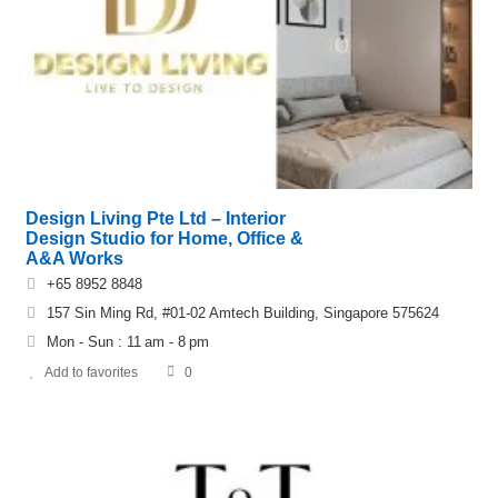
Design Living Pte Ltd – Interior
Design Studio for Home, Office &
A&A Works
+65 8952 8848
157 Sin Ming Rd, #01-02 Amtech Building, Singapore 575624
Mon - Sun : 11 am - 8 pm
Add to favorites
0