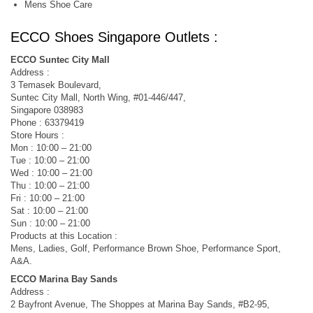
Mens Shoe Care
ECCO Shoes Singapore Outlets :
ECCO Suntec City Mall
Address :
3 Temasek Boulevard,
Suntec City Mall, North Wing, #01-446/447,
Singapore 038983
Phone : 63379419
Store Hours :
Mon : 10:00 – 21:00
Tue : 10:00 – 21:00
Wed : 10:00 – 21:00
Thu : 10:00 – 21:00
Fri : 10:00 – 21:00
Sat : 10:00 – 21:00
Sun : 10:00 – 21:00
Products at this Location :
Mens, Ladies, Golf, Performance Brown Shoe, Performance Sport,
A&A.
ECCO Marina Bay Sands
Address :
2 Bayfront Avenue, The Shoppes at Marina Bay Sands, #B2-95,