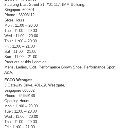
2 Jurong East Street 21, #01-117, IMM Building,
Singapore 609601
Phone : 68993112
Store Hours :
Mon : 11:00 – 20:00
Tue : 11:00 – 20:00
Wed : 11:00 – 20:00
Thu : 11:00 – 20:00
Fri : 11:00 – 21:00
Sat : 11:00 – 21:00
Sun : 11:00 – 21:00
Products at this Location :
Mens, Ladies, Golf, Performance Brown Shoe, Performance Sport,
A&A.
ECCO Westgate
3 Gateway Drive, #01-19, Westgate,
Singapore 608532
Phone : 64659186
Opening Hours :
Mon : 11:00 – 20:00
Tue : 11:00 – 20:00
Wed : 11:00 – 20:00
Thu : 11:00 – 20:00
Fri : 11:00 – 21:00