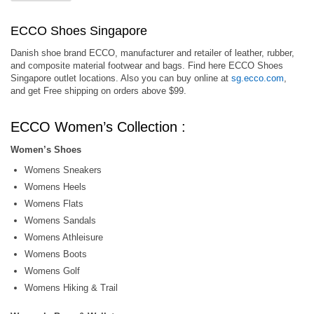
ECCO Shoes Singapore
Danish shoe brand ECCO, manufacturer and retailer of leather, rubber,
and composite material footwear and bags. Find here ECCO Shoes
Singapore outlet locations. Also you can buy online at
sg.ecco.com
,
and get Free shipping on orders above $99.
ECCO Women’s Collection :
Women’s Shoes
Womens Sneakers
Womens Heels
Womens Flats
Womens Sandals
Womens Athleisure
Womens Boots
Womens Golf
Womens Hiking & Trail