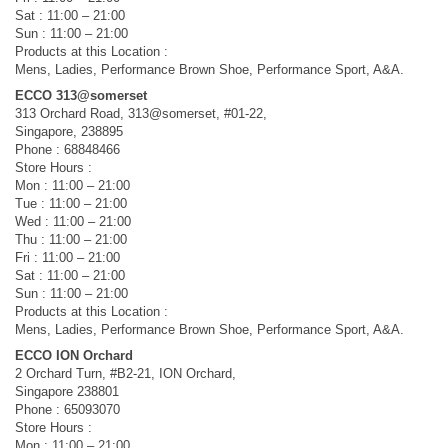
Sat : 11:00 – 21:00
Sun : 11:00 – 21:00
Products at this Location :
Mens, Ladies, Performance Brown Shoe, Performance Sport, A&A.
ECCO 313@somerset
313 Orchard Road, 313@somerset, #01-22,
Singapore, 238895
Phone : 68848466
Store Hours :
Mon : 11:00 – 21:00
Tue : 11:00 – 21:00
Wed : 11:00 – 21:00
Thu : 11:00 – 21:00
Fri : 11:00 – 21:00
Sat : 11:00 – 21:00
Sun : 11:00 – 21:00
Products at this Location :
Mens, Ladies, Performance Brown Shoe, Performance Sport, A&A.
ECCO ION Orchard
2 Orchard Turn, #B2-21, ION Orchard,
Singapore 238801
Phone : 65093070
Store Hours :
Mon : 11:00 – 21:00