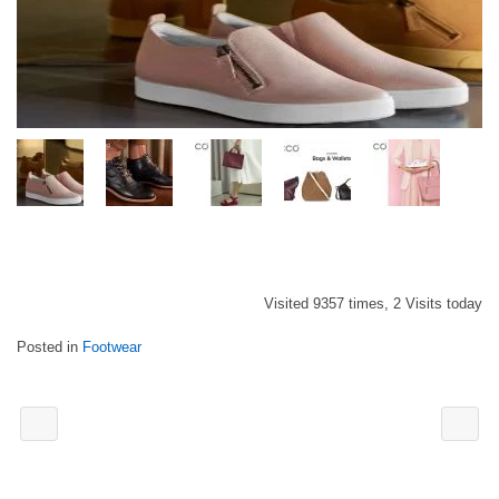
Visited 9357 times, 2 Visits today
Posted in
Footwear