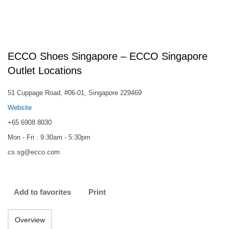
ECCO Shoes Singapore – ECCO Singapore
Outlet Locations
51 Cuppage Road, #06-01, Singapore 229469
Website
+65 6908 8030
Mon - Fri : 9:30am - 5:30pm
cs.sg@ecco.com
Add to favorites
Print
Overview