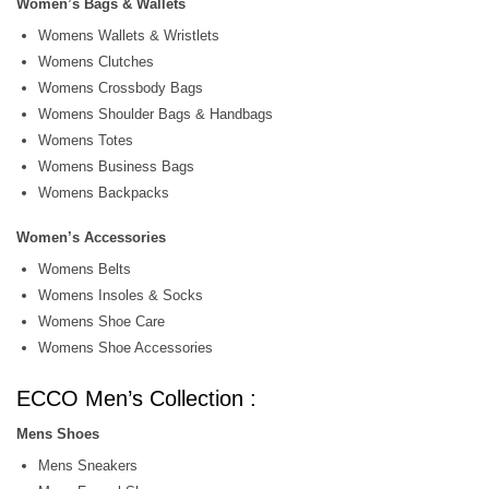
Women’s Bags & Wallets
Womens Wallets & Wristlets
Womens Clutches
Womens Crossbody Bags
Womens Shoulder Bags & Handbags
Womens Totes
Womens Business Bags
Womens Backpacks
Women’s Accessories
Womens Belts
Womens Insoles & Socks
Womens Shoe Care
Womens Shoe Accessories
ECCO Men’s Collection :
Mens Shoes
Mens Sneakers