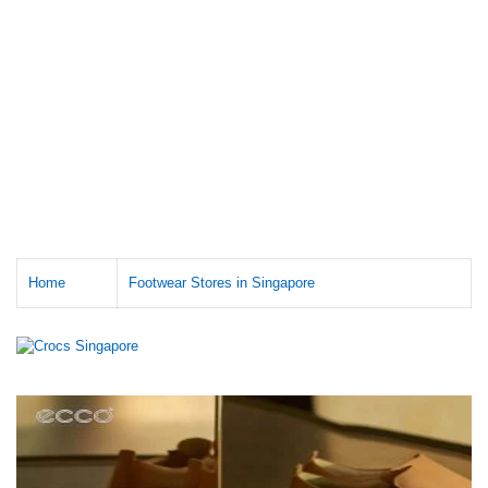
Home
Footwear Stores in Singapore