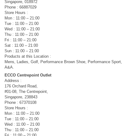
Singapore, 018972
Phone : 66887029
Store Hours :
Mon : 11:00 – 21:00
Tue : 11:00 – 21:00
Wed : 11:00 – 21:00
Thu : 11:00 – 21:00
Fri : 11:00 – 21:00
Sat : 11:00 – 21:00
Sun : 11:00 – 21:00
Products at this Location :
Mens, Ladies, Golf, Performance Brown Shoe, Performance Sport,
A&A.
ECCO Centrepoint Outlet
Address :
176 Orchard Road,
#01-08, The Centrepoint,
Singapore, 238843
Phone : 67370108
Store Hours :
Mon : 11:00 – 21:00
Tue : 11:00 – 21:00
Wed : 11:00 – 21:00
Thu : 11:00 – 21:00
Fri : 11:00 – 21:00