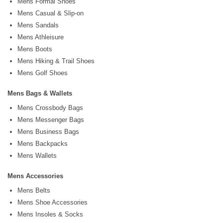
Mens Formal Shoes
Mens Casual & Slip-on
Mens Sandals
Mens Athleisure
Mens Boots
Mens Hiking & Trail Shoes
Mens Golf Shoes
Mens Bags & Wallets
Mens Crossbody Bags
Mens Messenger Bags
Mens Business Bags
Mens Backpacks
Mens Wallets
Mens Accessories
Mens Belts
Mens Shoe Accessories
Mens Insoles & Socks