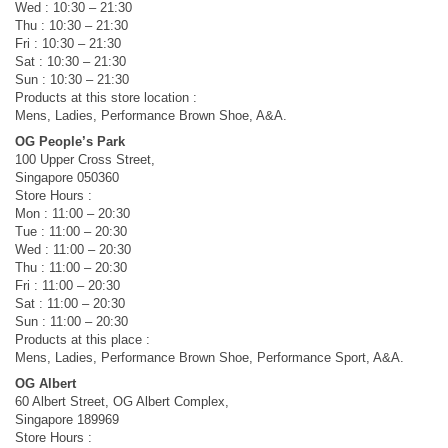
Wed : 10:30 – 21:30
Thu : 10:30 – 21:30
Fri : 10:30 – 21:30
Sat : 10:30 – 21:30
Sun : 10:30 – 21:30
Products at this store location :
Mens, Ladies, Performance Brown Shoe, A&A.
OG People’s Park
100 Upper Cross Street,
Singapore 050360
Store Hours :
Mon : 11:00 – 20:30
Tue : 11:00 – 20:30
Wed : 11:00 – 20:30
Thu : 11:00 – 20:30
Fri : 11:00 – 20:30
Sat : 11:00 – 20:30
Sun : 11:00 – 20:30
Products at this place :
Mens, Ladies, Performance Brown Shoe, Performance Sport, A&A.
OG Albert
60 Albert Street, OG Albert Complex,
Singapore 189969
Store Hours :