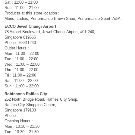
Sat : 11:00 – 21:00
Sun : 11:00 – 21:00
Products at this store location :
Mens, Ladies, Performance Brown Shoe, Performance Sport, A&A.
ECCO Jewel Changi Airport
78 Airport Boulevard, Jewel Changi Airport, #01-240,
Singapore 819666
Phone : 68811240
Outlet Hours :
Mon : 11:00 – 22:00
Tue : 11:00 – 22:00
Wed : 11:00 – 22:00
Thu : 11:00 – 22:00
Fri : 11:00 – 22:00
Sat : 11:00 – 22:00
Sun : 11:00 – 22:00
Robinsons Raffles City
252 North Bridge Road, Raffles City Shop,
Raffles City Shopping Centre,
Singapore 179103
Phone : –
Opening Hours :
Mon : 10:30 – 21:30
Tue : 10:30 – 21:30