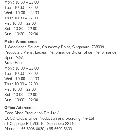
Mon : 10:30 – 22:00
Tue : 10:30 – 22:00
Wed : 10:30 – 22:00
Thu : 10:30 – 22:00
Fri : 10:30 – 22:00
Sat : 10:30 – 22:00
Sun : 10:30 – 22:00
Metro Woodlands
1 Woodlands Square, Causeway Point, Singapore, 738099
Products : Mens, Ladies, Performance Brown Shoe, Performance
Sport, A&A.
Store Hours :
Mon : 10:00 – 22:00
Tue : 10:00 – 22:00
Wed : 10:00 – 22:00
Thu : 10:00 – 22:00
Fri : 10:00 – 22:00
Sat : 10:00 – 22:00
Sun : 10:00 – 22:00
Office Address :
Ecco Shoe Production Pte Ltd /
ECCO Global Shoe Production and Sourcing Pte Ltd
51 Cuppage Rd, #06-10, Singapore 229469
Phone : +65 6908 8030, +65 6690 5600