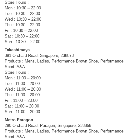
Store Hours :
Mon : 10:30 – 22:00
Tue : 10:30 – 22:00
Wed : 10:30 – 22:00
Thu : 10:30 – 22:00
Fri : 10:30 – 22:00
Sat : 10:30 – 22:00
Sun : 10:30 – 22:00
Takashimaya
391 Orchard Road, Singapore, 238873
Products : Mens, Ladies, Performance Brown Shoe, Performance
Sport, A&A.
Store Hours :
Mon : 11:00 – 20:00
Tue : 11:00 – 20:00
Wed : 11:00 – 20:00
Thu : 11:00 – 20:00
Fri : 11:00 – 20:00
Sat : 11:00 – 20:00
Sun : 11:00 – 20:00
Metro Paragon
290 Orchard Road, Paragon, Singapore, 238859
Products : Mens, Ladies, Performance Brown Shoe, Performance
Sport, A&A.