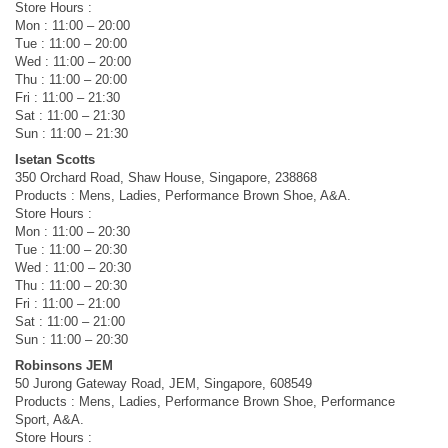
Store Hours :
Mon : 11:00 – 20:00
Tue : 11:00 – 20:00
Wed : 11:00 – 20:00
Thu : 11:00 – 20:00
Fri : 11:00 – 21:30
Sat : 11:00 – 21:30
Sun : 11:00 – 21:30
Isetan Scotts
350 Orchard Road, Shaw House, Singapore, 238868
Products : Mens, Ladies, Performance Brown Shoe, A&A.
Store Hours :
Mon : 11:00 – 20:30
Tue : 11:00 – 20:30
Wed : 11:00 – 20:30
Thu : 11:00 – 20:30
Fri : 11:00 – 21:00
Sat : 11:00 – 21:00
Sun : 11:00 – 20:30
Robinsons JEM
50 Jurong Gateway Road, JEM, Singapore, 608549
Products : Mens, Ladies, Performance Brown Shoe, Performance
Sport, A&A.
Store Hours :