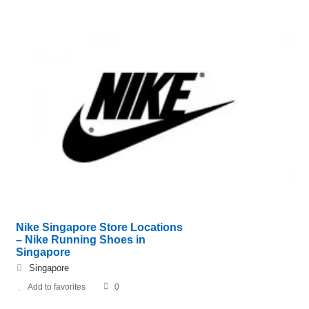
Nike Singapore Store Locations
– Nike Running Shoes in
Singapore
Singapore
Add to favorites
0