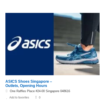
ASICS Shoes Singapore –
Outlets, Opening Hours
One Raffles Place #24-00 Singapore 048616
Add to favorites
0