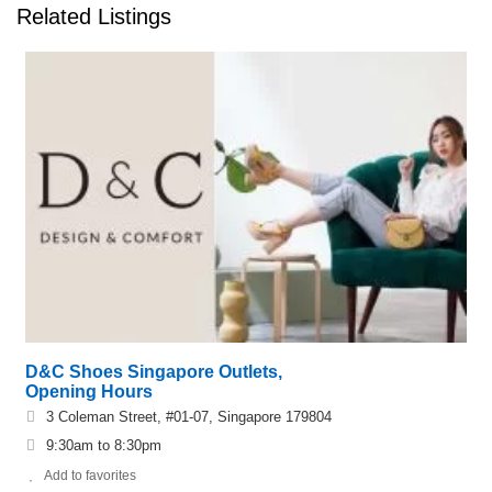
Related Listings
D&C Shoes Singapore Outlets,
Opening Hours
3 Coleman Street, #01-07, Singapore 179804
9:30am to 8:30pm
Add to favorites