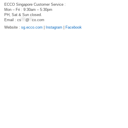
ECCO Singapore Customer Service :
Mon – Fri : 9:30am – 5:30pm
PH, Sat & Sun closed.
Email :
cs
***
@
**
co.com
Website :
sg.ecco.com
|
Instagram
|
Facebook