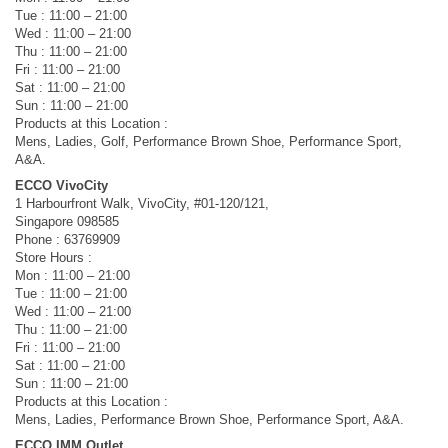
Tue : 11:00 – 21:00
Wed : 11:00 – 21:00
Thu : 11:00 – 21:00
Fri : 11:00 – 21:00
Sat : 11:00 – 21:00
Sun : 11:00 – 21:00
Products at this Location :
Mens, Ladies, Golf, Performance Brown Shoe, Performance Sport,
A&A.
ECCO VivoCity
1 Harbourfront Walk, VivoCity, #01-120/121,
Singapore 098585
Phone : 63769909
Store Hours :
Mon : 11:00 – 21:00
Tue : 11:00 – 21:00
Wed : 11:00 – 21:00
Thu : 11:00 – 21:00
Fri : 11:00 – 21:00
Sat : 11:00 – 21:00
Sun : 11:00 – 21:00
Products at this Location :
Mens, Ladies, Performance Brown Shoe, Performance Sport, A&A.
ECCO IMM Outlet