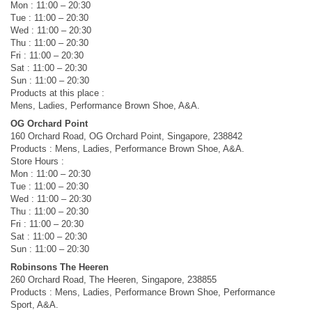
Mon : 11:00 – 20:30
Tue : 11:00 – 20:30
Wed : 11:00 – 20:30
Thu : 11:00 – 20:30
Fri : 11:00 – 20:30
Sat : 11:00 – 20:30
Sun : 11:00 – 20:30
Products at this place :
Mens, Ladies, Performance Brown Shoe, A&A.
OG Orchard Point
160 Orchard Road, OG Orchard Point, Singapore, 238842
Products : Mens, Ladies, Performance Brown Shoe, A&A.
Store Hours :
Mon : 11:00 – 20:30
Tue : 11:00 – 20:30
Wed : 11:00 – 20:30
Thu : 11:00 – 20:30
Fri : 11:00 – 20:30
Sat : 11:00 – 20:30
Sun : 11:00 – 20:30
Robinsons The Heeren
260 Orchard Road, The Heeren, Singapore, 238855
Products : Mens, Ladies, Performance Brown Shoe, Performance
Sport, A&A.