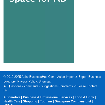
© 2012-2025
AsianBusinessHub.Com
- Asian Import & Export Business
Directory.
Privacy Policy
,
Sitemap
.
► Questions / comments / suggestions / problems ? Please
Contact
Us
.
Automotive
|
Business & Professional Services
|
Food & Drink
|
Health Care
|
Shopping
|
Tourism
|
Singapore Company List
|