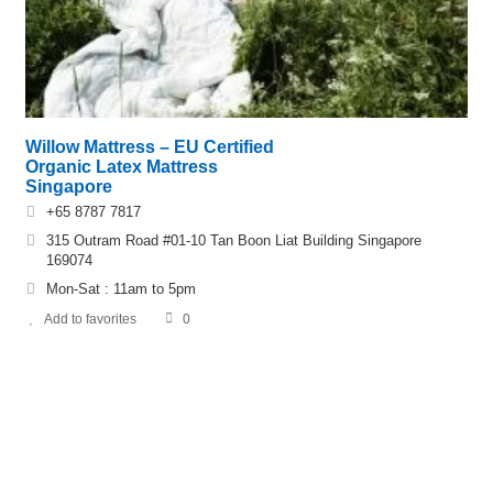
Willow Mattress – EU Certified
Organic Latex Mattress
Singapore
+65 8787 7817
315 Outram Road #01-10 Tan Boon Liat Building Singapore
169074
Mon-Sat : 11am to 5pm
Add to favorites
0