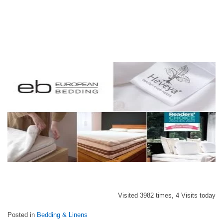
Visited 3982 times, 4 Visits today
Posted in
Bedding & Linens