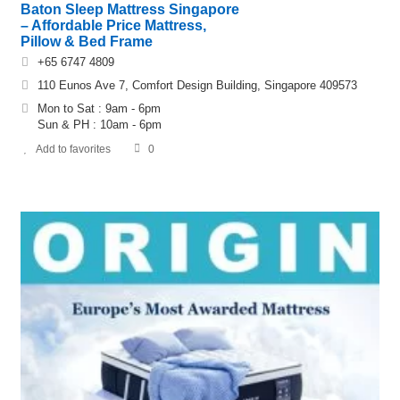
Baton Sleep Mattress Singapore
– Affordable Price Mattress,
Pillow & Bed Frame
+65 6747 4809
110 Eunos Ave 7, Comfort Design Building, Singapore 409573
Mon to Sat : 9am - 6pm
Sun & PH : 10am - 6pm
Add to favorites
0