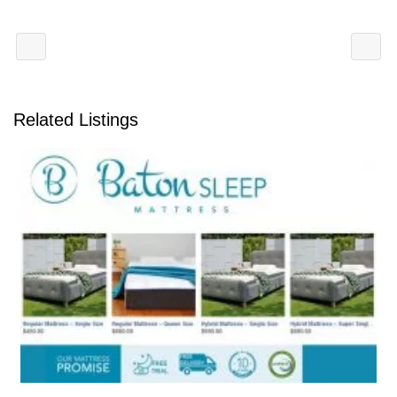
Related Listings