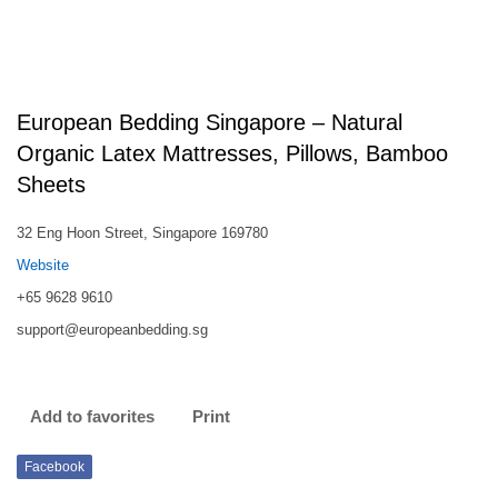
European Bedding Singapore – Natural
Organic Latex Mattresses, Pillows, Bamboo
Sheets
32 Eng Hoon Street, Singapore 169780
Website
+65 9628 9610
support@europeanbedding.sg
Add to favorites
Print
Facebook