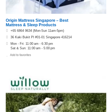
Origin Mattress Singapore – Best
Mattress & Sleep Products
+65 6864 9634 (Mon-Sun 11am-5pm)
36 Kaki Bukit Pl #01-01 Singapore 416214
Mon - Fri: 11:00 am - 6:30 pm
Sat & Sun: 11:00 am - 5:00 pm
Add to favorites