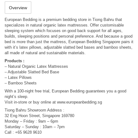
Overview
European Bedding is a premium bedding store in Tiong Bahru that
specializes in natural organic latex mattresses. Offer customisable
sleeping system which focuses on good back support for all ages,
builds, sleeping positions and personal preference. And because a good
bed is more than just the mattress, European Bedding Singapore pairs it
with it’s latex pillows, adjustable slatted bed bases and bamboo sheets,
all made of natural and sustainable materials.
Products :
– Natural Organic Latex Mattresses
– Adjustable Slatted Bed Base
– Latex Pillows
– Bamboo Sheets
With a 100-night free trial, European Bedding guarantees you a good
night’s sleep.
Visit in-store or buy online at www.europeanbedding.sg
Tiong Bahru Showroom Address :
32 Eng Hoon Street, Singapore 169780
Monday – Friday : 9am – 6pm
Saturday – Sunday : 10am – 7pm
Call : +65 9628 9610