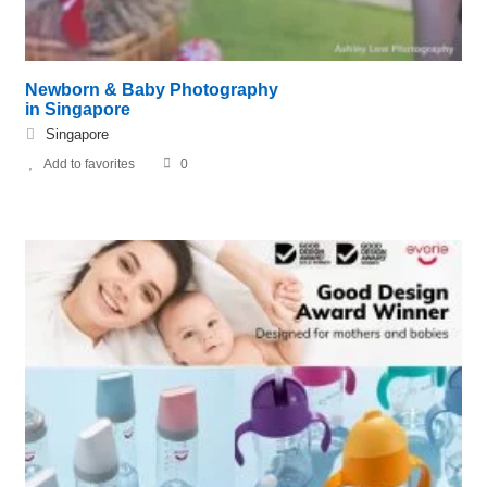
Newborn & Baby Photography
in Singapore
Singapore
Add to favorites
0