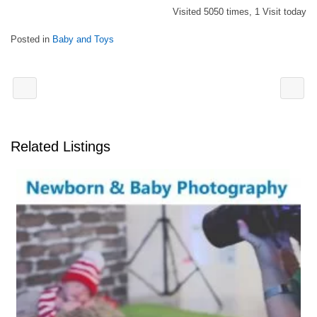
Visited 5050 times, 1 Visit today
Posted in
Baby and Toys
Related Listings