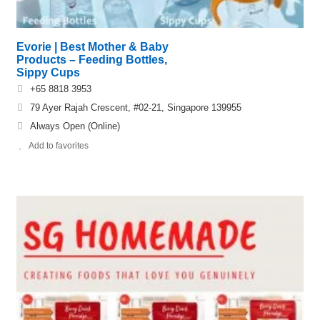
Evorie | Best Mother & Baby
Products – Feeding Bottles,
Sippy Cups
+65 8818 3953
79 Ayer Rajah Crescent, #02-21, Singapore 139955
Always Open (Online)
Add to favorites