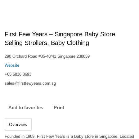
First Few Years – Singapore Baby Store
Selling Strollers, Baby Clothing
290 Orchard Road #05-40/41 Singapore 238859
Website
+65 6836 3693
sales@firstfewyears.com.sg
Add to favorites
Print
Overview
Founded in 1989, First Few Years is a Baby store in Singapore. Located