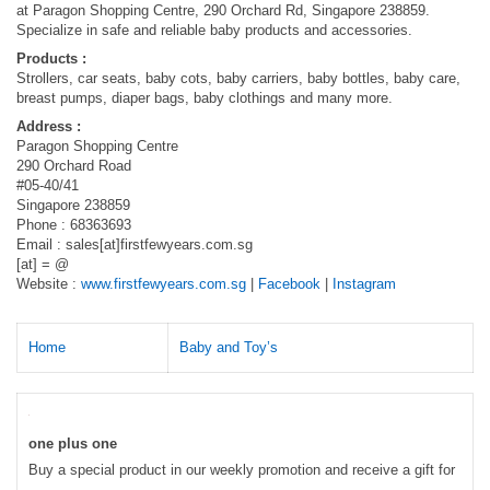
at Paragon Shopping Centre, 290 Orchard Rd, Singapore 238859.
Specialize in safe and reliable baby products and accessories.
Products :
Strollers, car seats, baby cots, baby carriers, baby bottles, baby care,
breast pumps, diaper bags, baby clothings and many more.
Address :
Paragon Shopping Centre
290 Orchard Road
#05-40/41
Singapore 238859
Phone : 68363693
Email : sales[at]firstfewyears.com.sg
[at] = @
Website :
www.firstfewyears.com.sg
|
Facebook
|
Instagram
Home
Baby and Toy’s
one plus one
Buy a special product in our weekly promotion and receive a gift for