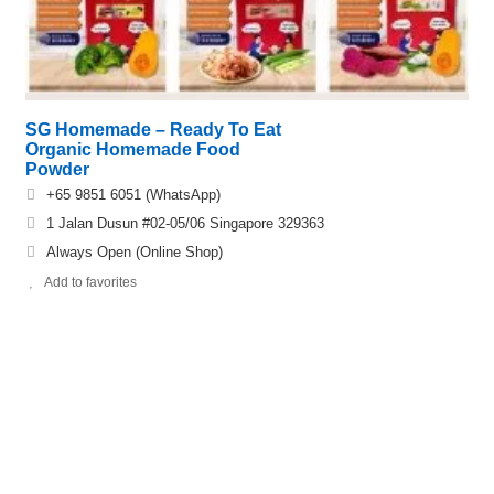
SG Homemade – Ready To Eat
Organic Homemade Food
Powder
+65 9851 6051 (WhatsApp)
1 Jalan Dusun #02-05/06 Singapore 329363
Always Open (Online Shop)
Add to favorites