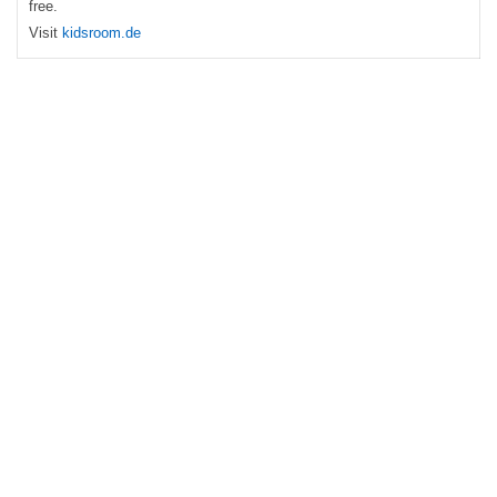
free.
Visit
kidsroom.de