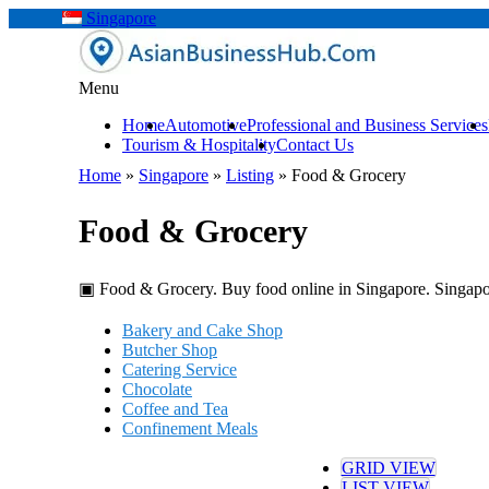
Singapore
Menu
Home
Automotive
Professional and Business Services
Tourism & Hospitality
Contact Us
Home
»
Singapore
»
Listing
»
Food & Grocery
Food & Grocery
▣ Food & Grocery. Buy food online in Singapore. Singapo
Bakery and Cake Shop
Butcher Shop
Catering Service
Chocolate
Coffee and Tea
Confinement Meals
Cooking School
Food & Beverage Company
GRID VIEW
Food Delivery
LIST VIEW