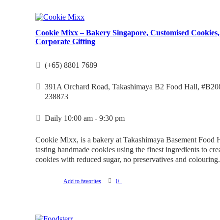
Cookie Mixx – Bakery Singapore, Customised Cookies,
Corporate Gifting
(+65) 8801 7689
391A Orchard Road, Takashimaya B2 Food Hall, #B208
238873
Daily 10:00 am - 9:30 pm
Cookie Mixx, is a bakery at Takashimaya Basement Food Ha
tasting handmade cookies using the finest ingredients to cre
cookies with reduced sugar, no preservatives and colouring.
Add to favorites
0