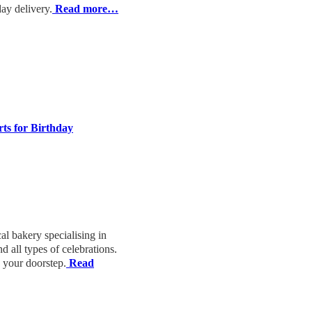
y delivery.
Read more…
rts for Birthday
cal bakery specialising in
d all types of celebrations.
o your doorstep.
Read