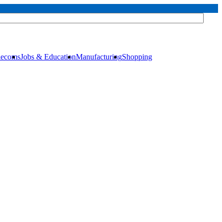
elecoms
Jobs & Education
Manufacturing
Shopping