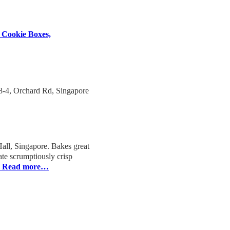
 Cookie Boxes,
-4, Orchard Rd, Singapore
ll, Singapore. Bakes great
ate scrumptiously crisp
Read more…