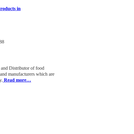
roducts in
88
 and Distributor of food
s and manufacturers which are
y.
Read more…