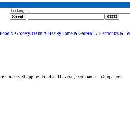
Food & Grocery
Health & Beauty
Home & Garden
IT, Electronics & T
re Grocery Shopping. Food and beverage companies in Singapore.