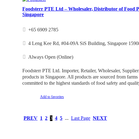
Foodsterr PTE Ltd – Wholesaler, Distributor of Food P
Singapore
+65 6909 2785
4 Leng Kee Rd, #04-09A SiS Building, Singapore 1590
Always Open (Online)
Foodsterr PTE Ltd. Importer, Retailer, Wholesaler, Supplier
products in Singapore. All products are sourced from farm
committed to the highest standards of food safety and qualit
Add to favorites
PREV
1
2
3
4
5
...
Last Page
NEXT