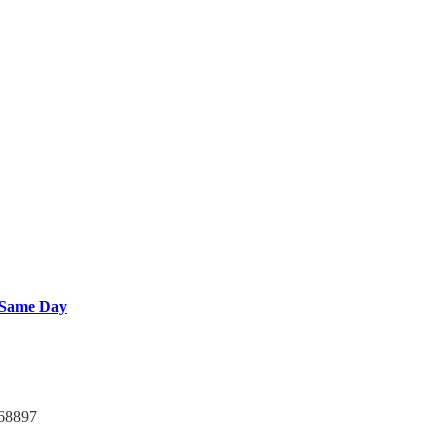
 Same Day
768897