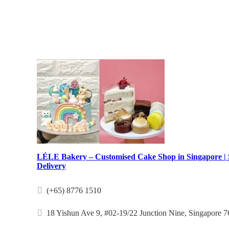
LÉLE Bakery – Customised Cake Shop in Singapore |
Delivery
(+65) 8776 1510
18 Yishun Ave 9, #02-19/22 Junction Nine, Singapore 