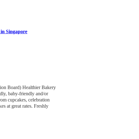
 in Singapore
ion Board) Healthier Bakery
ndly, baby-friendly and/or
from cupcakes, celebration
s at great rates. Freshly