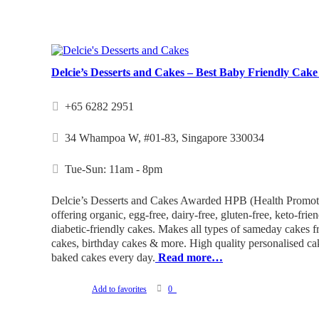
Delcie’s Desserts and Cakes – Best Baby Friendly Cake
+65 6282 2951
34 Whampoa W, #01-83, Singapore 330034
Tue-Sun: 11am - 8pm
Delcie’s Desserts and Cakes Awarded HPB (Health Promot
offering organic, egg-free, dairy-free, gluten-free, keto-frie
diabetic-friendly cakes. Makes all types of sameday cakes 
cakes, birthday cakes & more. High quality personalised cake
baked cakes every day.
Read more…
Add to favorites
0