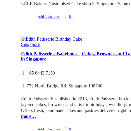
LÉLE Bakery Customised Cake shop in Singapore. Same da
Add to favorites
0
Edith Patisserie – Bakehouse | Cakes, Brownies and Ta
in Singapore
+65 6443 7150
772 North Bridge Rd, Singapore 198740
Edith Patisserie Established in 2013, Edith Patisserie is a lo
layered cakes, brownies and tarts for birthdays, weddings an
Offers fresh, handmade cakes and pastries delivered right t
more…
Add to favorites
0