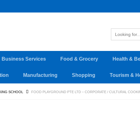
d Business Services
Food & Grocery
Health & B
tion
Manufacturing
Shopping
Tourism & Ho
KING SCHOOL
FOOD PLAYGROUND PTE LTD – CORPORATE / CULTURAL COOKI