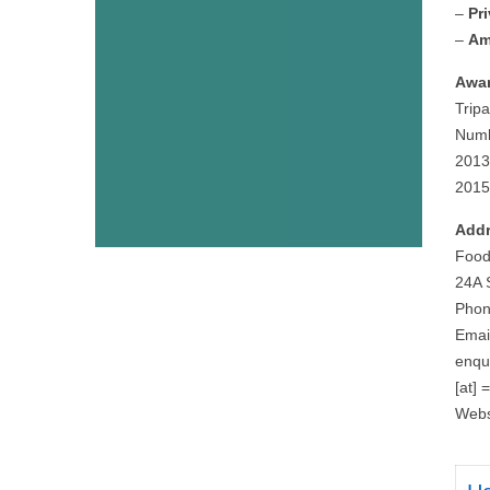
–
Pr
–
Am
Awar
Tripa
Numb
2013
2015
Addr
Food
24A 
Phon
Emai
enqu
[at] 
Webs