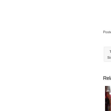
Post
T
S
Rel