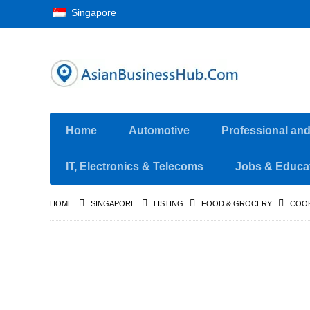
Singapore
Home
Automotive
Professional an
IT, Electronics & Telecoms
Jobs & Educa
HOME
SINGAPORE
LISTING
FOOD & GROCERY
COO