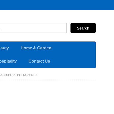
eauty
Home & Garden
spitality
Contact Us
NG SCHOOL IN SINGAPORE