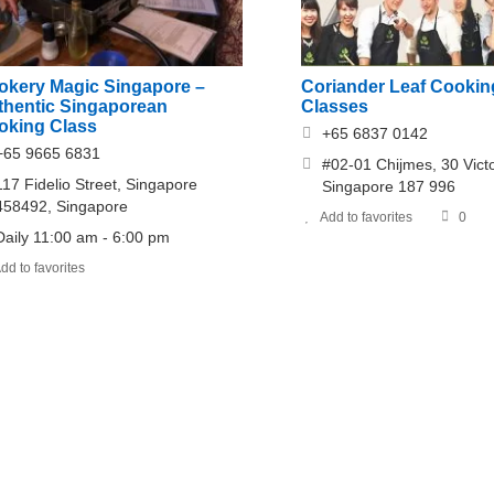
okery Magic Singapore –
Coriander Leaf Cookin
thentic Singaporean
Classes
oking Class
+65 6837 0142
+65 9665 6831
#02-01 Chijmes, 30 Victo
117 Fidelio Street, Singapore
Singapore 187 996
458492, Singapore
Add to favorites
0
Daily 11:00 am - 6:00 pm
dd to favorites