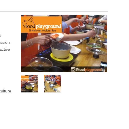
d
ission
active
culture
g