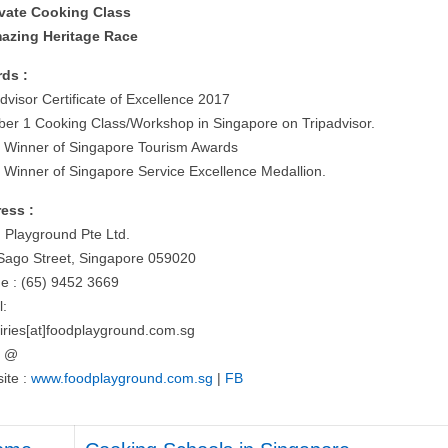
ivate Cooking Class
azing Heritage Race
ds :
dvisor Certificate of Excellence 2017
er 1 Cooking Class/Workshop in Singapore on Tripadvisor.
 Winner of Singapore Tourism Awards
 Winner of Singapore Service Excellence Medallion.
ess :
 Playground Pte Ltd.
Sago Street, Singapore 059020
e : (65) 9452 3669
l:
iries[at]foodplayground.com.sg
= @
ite :
www.foodplayground.com.sg
|
FB