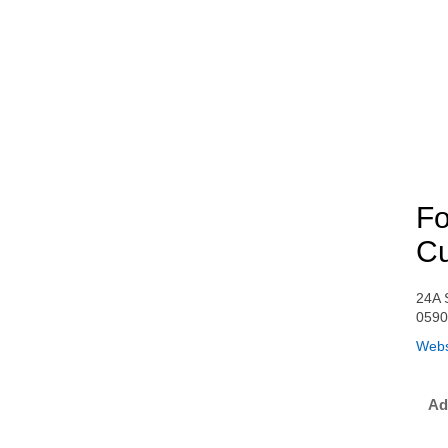
Fo
Cu
24A 
059
Webs
Ad