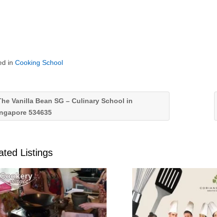
ed in
Cooking School
he Vanilla Bean SG – Culinary School in
ingapore 534635
ated Listings