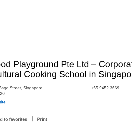
od Playground Pte Ltd – Corporat
ltural Cooking School in Singapo
Sago Street, Singapore
+65 9452 3669
020
ite
d to favorites
Print