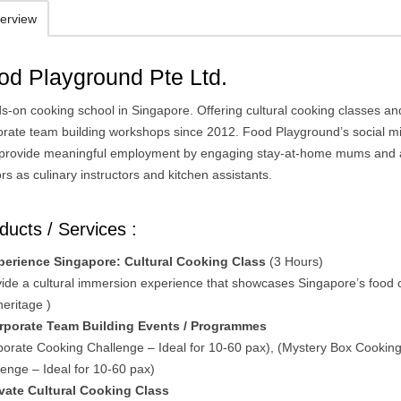
erview
od Playground Pte Ltd.
s-on cooking school in Singapore. Offering cultural cooking classes an
orate team building workshops since 2012. Food Playground’s social m
o provide meaningful employment by engaging stay-at-home mums and 
rs as culinary instructors and kitchen assistants.
ducts / Services :
perience Singapore: Cultural Cooking Class
(3 Hours)
vide a cultural immersion experience that showcases Singapore’s food 
heritage )
rporate Team Building Events / Programmes
porate Cooking Challenge – Ideal for 10-60 pax), (Mystery Box Cookin
lenge – Ideal for 10-60 pax)
ivate Cultural Cooking Class