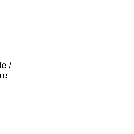
e /
re