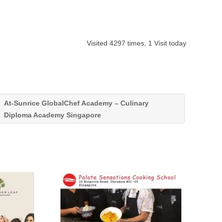
Visited 4297 times, 1 Visit today
At-Sunrice GlobalChef Academy – Culinary
Diploma Academy Singapore