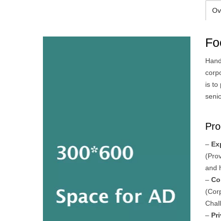
Ov
Fo
Hand
corp
is t
senio
Pro
–
Ex
(Pro
and 
–
Co
(Cor
Chal
–
Pr