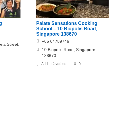
g
Palate Sensations Cooking
School – 10 Biopolis Road,
Singapore 138670
+65 64789746
ria Street,
10 Biopolis Road, Singapore
138670
Add to favorites
0