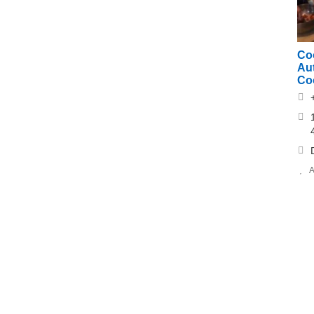
Co
Au
Co
A