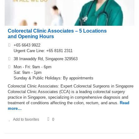
Colorectal Clinic Associates – 5 Locations
and Opening Hours
+65 6643 9922
Urgent Care Line: +65 8181 2311
38 Irrawaddy Rd, Singapore 329563
Mon - Fri: 9am - 6pm
Sat: 9am - 1pm
Sunday & Public Holidays: By appointments
Colorectal Clinic Associates: Expert Colorectal Surgeons in Singapore
Colorectal Clinic Associates (CCA) is a leading colorectal surgery
practice in Singapore, specializing in comprehensive diagnosis and
treatment of conditions affecting the colon, rectum, and anus.
Read
more…
Add to favorites
0