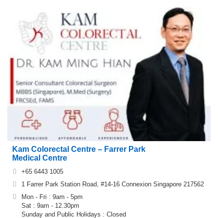
Kam Colorectal Centre – Farrer Park
Medical Centre
+65 6443 1005
1 Farrer Park Station Road, #14-16 Connexion Singapore 217562
Mon - Fri : 9am - 5pm
Sat : 9am - 12.30pm
Sunday and Public Holidays : Closed