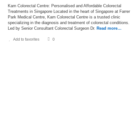
Kam Colorectal Centre: Personalised and Affordable Colorectal
Treatments in Singapore Located in the heart of Singapore at Farrer
Park Medical Centre, Kam Colorectal Centre is a trusted clinic
specializing in the diagnosis and treatment of colorectal conditions.
Led by Senior Consultant Colorectal Surgeon Dr.
Read more…
Add to favorites
0