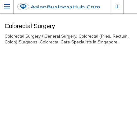
Colorectal Surgery
Colorectal Surgery / General Surgery. Colorectal (Piles, Rectum,
Colon) Surgeons. Colorectal Care Specialists in Singapore.