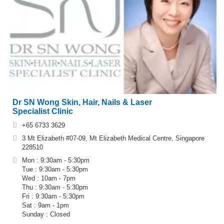
Dr SN Wong Skin, Hair, Nails & Laser
Specialist Clinic
+65 6733 3629
3 Mt Elizabeth #07-09, Mt Elizabeth Medical Centre, Singapore
228510
Mon : 9:30am - 5:30pm
Tue : 9:30am - 5:30pm
Wed : 10am - 7pm
Thu : 9:30am - 5:30pm
Fri : 9:30am - 5:30pm
Sat : 9am - 1pm
Sunday : Closed