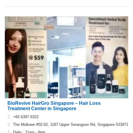
BioRevive HairGro Singapore – Hair Loss
Treatment Center in Singapore
+65 6397 6322
The Midtown #02-02, 1187 Upper Serangoon Rd, Singapore 533971
Daily : 11am - 9pm