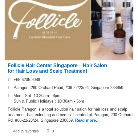
Follicle Hair Center Singapore – Hair Salon
for Hair Loss and Scalp Treatment
+65 6235 8088
Paragon, 290 Orchard Road, #06-22/23/24, Singapore 238859
Mon - Sat: 10:30am - 8pm
Sun & Public Holidays : 10:30am - 5pm
Follicle Paragon is a total solution hair salon for hair loss and scalp
treatment, hair colouring and perms. Located at Paragon, 290 Orchard
Rd, #06-22/23/24, Singapore 238859.
Read more…
Add to favorites
0