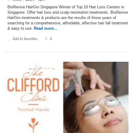
BioRevive HairGro Singapore Winner of Top 10 Hair Loss Centers in
Singapore. Offer hair loss and scalp restoration treatments. BioRevive
HairGro treatments & products are the results of those years of
searching for a comprehensive, affordable, effective hair fall treatment
& easy to use.
Read more…
Add to favorites
0