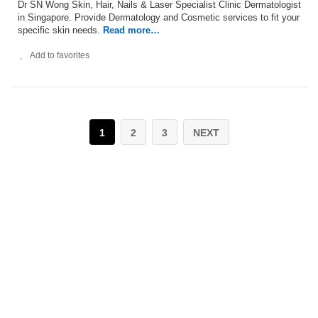
Dr SN Wong Skin, Hair, Nails & Laser Specialist Clinic Dermatologist
in Singapore. Provide Dermatology and Cosmetic services to fit your
specific skin needs.
Read more…
Add to favorites
1
2
3
NEXT