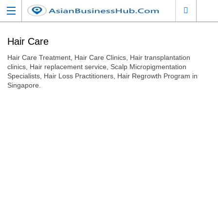
Hair Care
Hair Care Treatment, Hair Care Clinics, Hair transplantation
clinics, Hair replacement service, Scalp Micropigmentation
Specialists, Hair Loss Practitioners, Hair Regrowth Program in
Singapore.