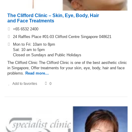
The Clifford Clinic – Skin, Eye, Body, Hair
and Face Treatments
+65 6532 2400
24 Raffles Place #01-03 Clifford Centre Singapore 048621
Mon to Fri: 10am to 8pm
Sat: 10 am to 5pm
Closed on Sundays and Public Holidays
The Clifford Clinic The Clifford Clinic is one of the best aesthetic clinic
in Singapore, Offer treatments for your skin, eye, body, hair and face
problems.
Read more…
Add to favorites
0