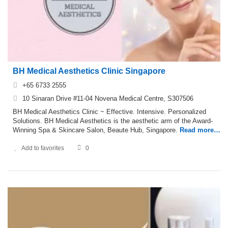
BH Medical Aesthetics Clinic Singapore
+65 6733 2555
10 Sinaran Drive #11-04 Novena Medical Centre, S307506
BH Medical Aesthetics Clinic ~ Effective. Intensive. Personalized
Solutions. BH Medical Aesthetics is the aesthetic arm of the Award-
Winning Spa & Skincare Salon, Beaute Hub, Singapore.
Read more…
Add to favorites
0