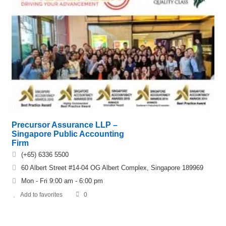
Precursor Assurance LLP –
Singapore Public Accounting
Firm
(+65) 6336 5500
60 Albert Street #14-04 OG Albert Complex, Singapore 189969
Mon - Fri 9:00 am - 6:00 pm
Add to favorites
0