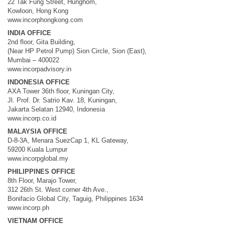
22 Tak Fung Street, Hunghom,
Kowloon, Hong Kong
www.incorphongkong.com
INDIA OFFICE
2nd floor, Gita Building,
(Near HP Petrol Pump) Sion Circle, Sion (East),
Mumbai – 400022
www.incorpadvisory.in
INDONESIA OFFICE
AXA Tower 36th floor, Kuningan City,
Jl. Prof. Dr. Satrio Kav. 18, Kuningan,
Jakarta Selatan 12940, Indonesia
www.incorp.co.id
MALAYSIA OFFICE
D-8-3A, Menara SuezCap 1, KL Gateway,
59200 Kuala Lumpur
www.incorpglobal.my
PHILIPPINES OFFICE
8th Floor, Marajo Tower,
312 26th St. West corner 4th Ave.,
Bonifacio Global City, Taguig, Philippines 1634
www.incorp.ph
VIETNAM OFFICE