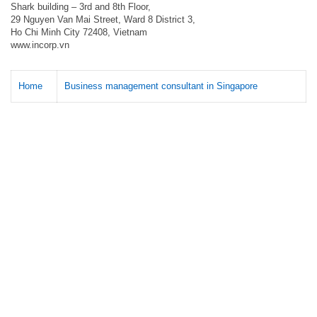
Shark building – 3rd and 8th Floor,
29 Nguyen Van Mai Street, Ward 8 District 3,
Ho Chi Minh City 72408, Vietnam
www.incorp.vn
Home
Business management consultant in Singapore