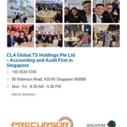
CLA Global TS Holdings Pte Ltd
– Accounting and Audit Firm in
Singapore
+65 6534 5700
80 Robinson Road, #25-00 Singapore 068898
Mon - Fri : 8:30 AM - 5:30 PM
Add to favorites