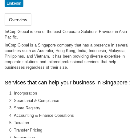
Linkedin
Overview
InCorp Global is one of the best Corporate Solutions Provider in Asia
Pacific.
InCorp Global is a Singapore company that has a presence in several
countries such as Australia, Hong Kong, India, Indonesia, Malaysia,
Philippines, and Vietnam. It has been providing diverse expertise in
corporate solutions and tailored professional services that help
businesses regardless of their size.
Services that can help your business in Singapore :
Incorporation
Secretarial & Compliance
Share Registry
Accounting & Finance Operations
Taxation
Transfer Pricing
Immigration