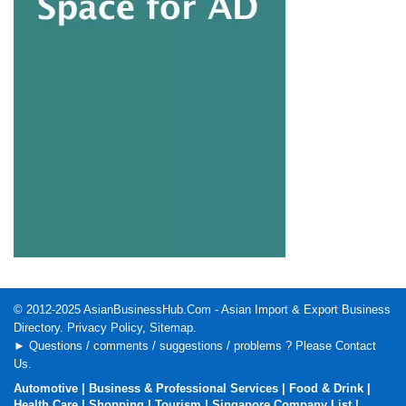
© 2012-2025
AsianBusinessHub.Com
- Asian Import & Export Business
Directory.
Privacy Policy
,
Sitemap
.
► Questions / comments / suggestions / problems ? Please
Contact
Us
.
Automotive
|
Business & Professional Services
|
Food & Drink
|
Health Care
|
Shopping
|
Tourism
|
Singapore Company List
|