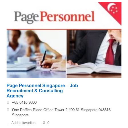
Page Personnel Singapore – Job
Recruitment & Consulting
Agency
+65 6416 9800
One Raffles Place Office Tower 2 #09-61 Singapore 048616
Singapore
Add to favorites
0