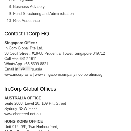
Business Advisory
Fund Structuring and Administration
Risk Assurance
Contact InCorp HQ
Singapore Office :
In.Corp Global Pte Ltd.
30 Cecil Street, #19-08 Prudential Tower, Singapore 049712
Call +65 6812 1611
WhatsApp +65 8699 8821
Email
in
**
@
****
rp.asia
www.incorp.asia | www.singaporecompanyincorporation.sg
In.Corp Global Offices
AUSTRALIA OFFICE
Suite 2003, Level 20, 109 Pitt Street
Sydney NSW 2000
www.chartered.net.au
HONG KONG OFFICE
Unit 912, 9/F, Two Harbourfront,