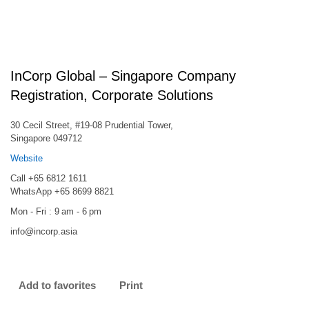
InCorp Global – Singapore Company
Registration, Corporate Solutions
30 Cecil Street, #19-08 Prudential Tower,
Singapore 049712
Website
Call +65 6812 1611
WhatsApp +65 8699 8821
Mon - Fri : 9 am - 6 pm
info@incorp.asia
Add to favorites
Print