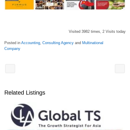
Visited 3982 times, 2 Visits today
Posted in
Accounting
,
Consulting Agency
and
Multinational
Company
Related Listings