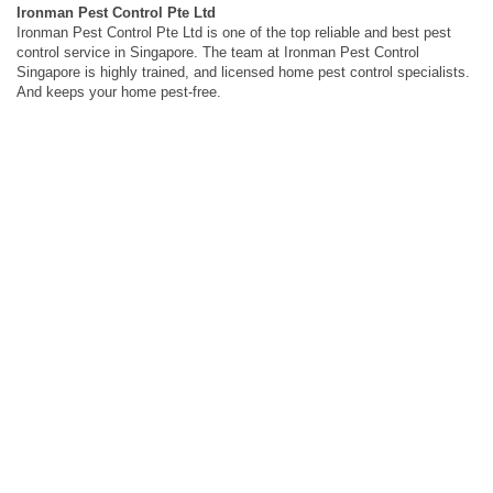
Ironman Pest Control Pte Ltd
Ironman Pest Control Pte Ltd is one of the top reliable and best pest
control service in Singapore. The team at Ironman Pest Control
Singapore is highly trained, and licensed home pest control specialists.
And keeps your home pest-free.