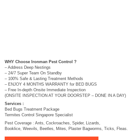
WHY Choose Ironman Pest Control ?
– Address Deep Nestings
– 24/7 Super Team On Standby
– 100% Safe & Lasting Treatment Methods
– ENJOY 4 MONTHS WARRANTY for BED BUGS
– Free In-depth Onsite Immediate Inspection
(ONSITE INSPECTION AT YOUR DOORSTEP – DONE IN A DAY)
Services :
Bed Bugs Treatment Package
Termites Control Singapore Specialist
Pest Coverage : Ants, Cockroaches, Spider, Lizards,
Booklice, Weevils, Beetles, Mites, Plaster Bagworms, Ticks, Fleas.