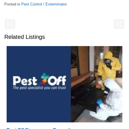
Posted in
Pest Control / Exterminator
Related Listings