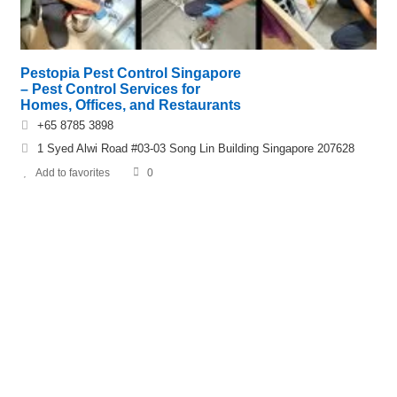
Pestopia Pest Control Singapore
– Pest Control Services for
Homes, Offices, and Restaurants
+65 8785 3898
1 Syed Alwi Road #03-03 Song Lin Building Singapore 207628
Add to favorites
0