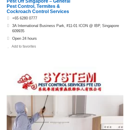
Pest Off Singapore – General
Pest Control, Termites &
Cockroach Control Services
+65 6280 0777
3A International Business Park, #11-01 ICON @ IBP, Singapore
609935
Open 24 hours
Add to favorites