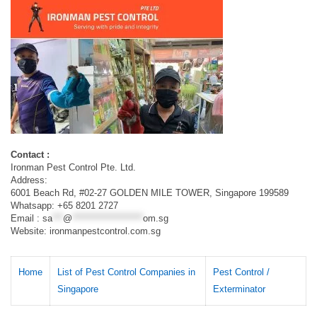
Contact :
Ironman Pest Control Pte. Ltd.
Address:
6001 Beach Rd, #02-27 GOLDEN MILE TOWER, Singapore 199589
Whatsapp: +65 8201 2727
Email :
sa
***
@
********************
om.sg
Website: ironmanpestcontrol.com.sg
Home
List of Pest Control Companies in
Pest Control /
Singapore
Exterminator