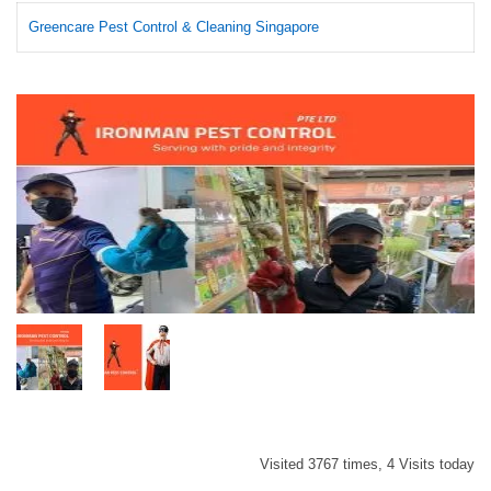
Greencare Pest Control & Cleaning Singapore
Visited 3767 times, 4 Visits today