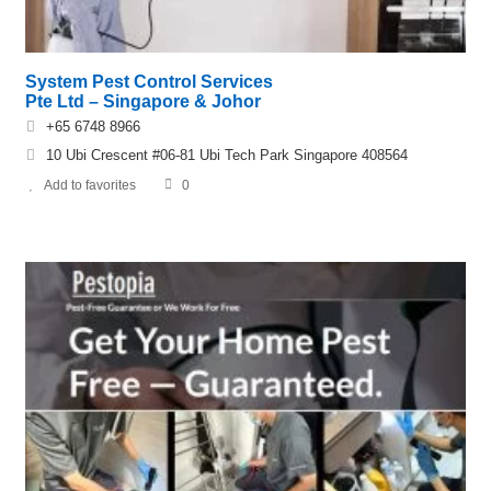
System Pest Control Services
Pte Ltd – Singapore & Johor
+65 6748 8966
10 Ubi Crescent #06-81 Ubi Tech Park Singapore 408564
Add to favorites
0