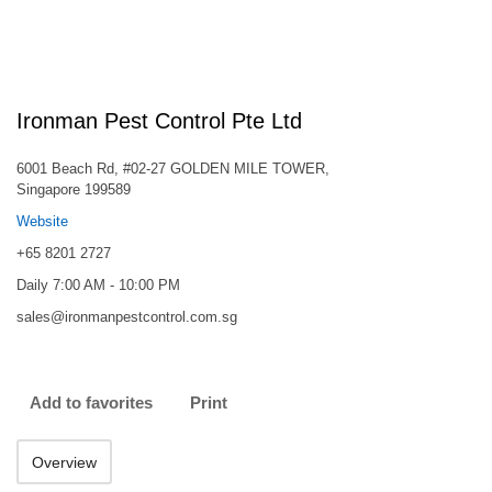
Ironman Pest Control Pte Ltd
6001 Beach Rd, #02-27 GOLDEN MILE TOWER,
Singapore 199589
Website
+65 8201 2727
Daily 7:00 AM - 10:00 PM
sales@ironmanpestcontrol.com.sg
Add to favorites
Print
Overview