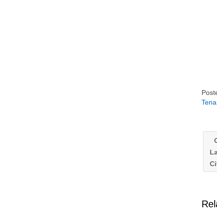
Post
Tena
G
La
Ci
Rel