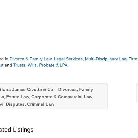
ed in
Divorce & Family Law
,
Legal Services
,
Multi-Disciplinary Law Firm
nt
and
Trusts, Wills, Probate & LPA
loria James-Civetta & Co – Divorces, Family
w, Estate Law, Corporate & Commercial Law,
vil Disputes, Criminal Law
ated Listings