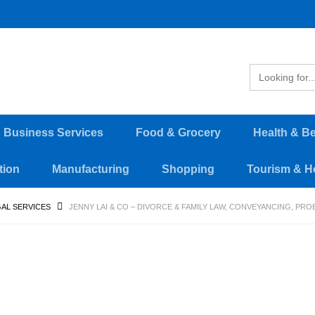
d Business Services
Food & Grocery
Health & B
tion
Manufacturing
Shopping
Tourism & Ho
AL SERVICES
JENNY LAI & CO – DIVORCE & FAMILY LAW, CONVEYANCING, PR