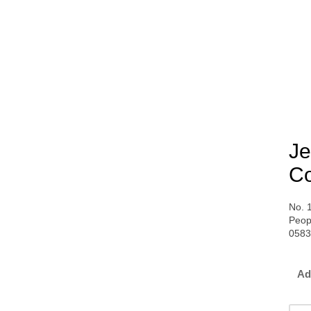
Je
Co
No. 
Peop
058
Ad