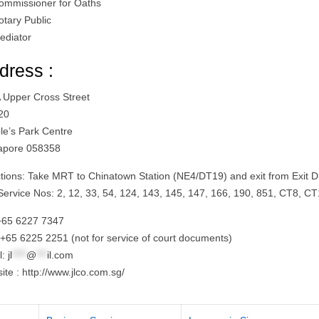
ommissioner for Oaths
otary Public
ediator
dress :
 Upper Cross Street
20
le’s Park Centre
apore 058358
ctions: Take MRT to Chinatown Station (NE4/DT19) and exit from Exit D
Service Nos: 2, 12, 33, 54, 124, 143, 145, 147, 166, 190, 851, CT8, C
 +65 6227 7347
 +65 6225 2251 (not for service of court documents)
l:
jl
****
@
***
il.com
te : http://www.jlco.com.sg/