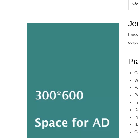
Ov
Je
Lawy
corp
Pr
C
W
F
P
I
D
I
B
C