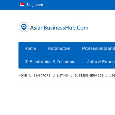
Singapore
Home
Automotive
Professional an
IT, Electronics & Telecoms
Jobs & Educa
HOME
SINGAPORE
LISTING
BUSINESS SERVICES
LEG