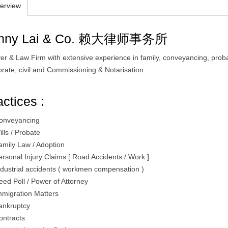
erview
nny Lai & Co. 赖大律师事务所
er & Law Firm with extensive experience in family, conveyancing, prob
orate, civil and Commissioning & Notarisation.
actices :
onveyancing
ills / Probate
amily Law / Adoption
ersonal Injury Claims [ Road Accidents / Work ]
ndustrial accidents ( workmen compensation )
eed Poll / Power of Attorney
mmigration Matters
ankruptcy
ontracts