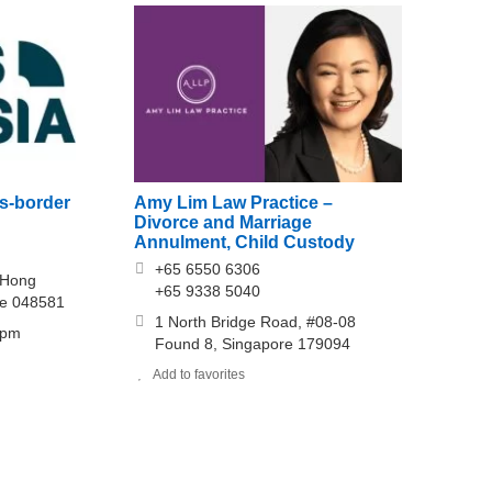
s-border
Amy Lim Law Practice –
Divorce and Marriage
Annulment, Child Custody
+65 6550 6306
 Hong
+65 9338 5040
re 048581
1 North Bridge Road, #08-08
0pm
Found 8, Singapore 179094
Add to favorites