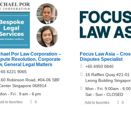
chael Por Law Corporation –
Focus Law Asia – Cros
spute Resolution, Corporate
Disputes Specialist
, General Legal Matters
+65 6950 0840
+65 6221 9065
16 Raffles Quay #21-01
160 Robinson Road, #04-06 SBF
Leong Building Singapo
Center Singapore 068914
Mon - Fri: 9:00am - 6:0
Mon - Fri : 9 am - 6 pm
Sat - Sun - CLOSED
dd to favorites
0
Add to favorites
0