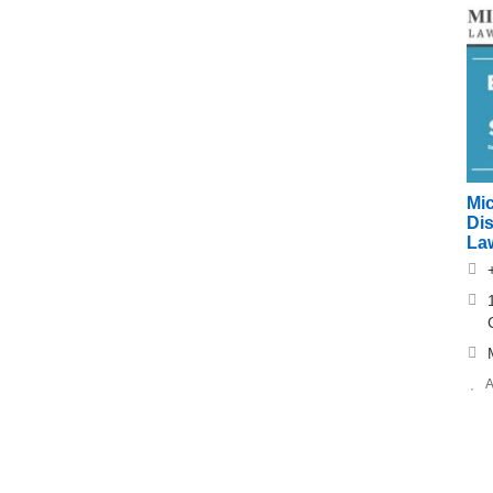
Mi
Di
Law
A