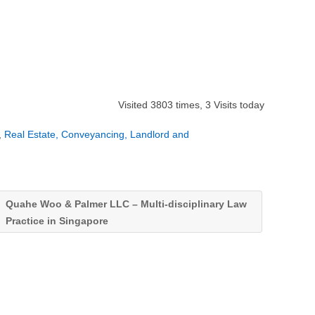
Visited 3803 times, 3 Visits today
,
Real Estate, Conveyancing, Landlord and
Quahe Woo & Palmer LLC – Multi-disciplinary Law
Practice in Singapore