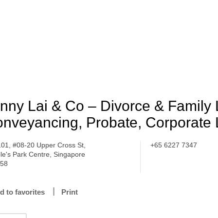
nny Lai & Co – Divorce & Family 
nveyancing, Probate, Corporate
101, #08-20 Upper Cross St,
+65 6227 7347
le's Park Centre, Singapore
358
d to favorites
Print