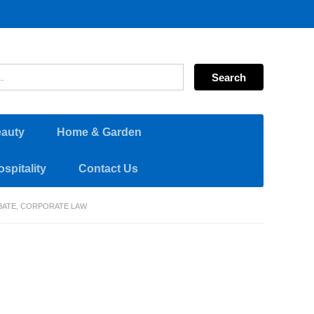
eauty
Home & Garden
spitality
Contact Us
OBATE, CORPORATE LAW