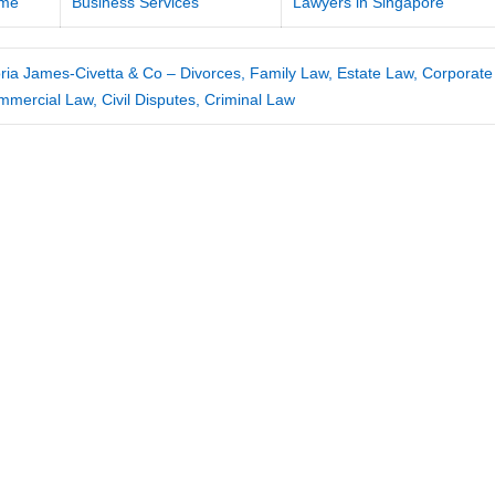
me
Business Services
Lawyers in Singapore
ria James-Civetta & Co – Divorces, Family Law, Estate Law, Corporate
mercial Law, Civil Disputes, Criminal Law