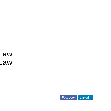
Law,
 Law
Facebook
Linkedin