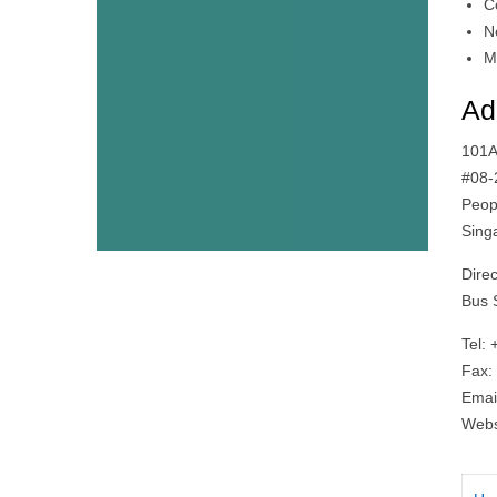
C
N
M
Ad
101A
#08-
Peop
Sing
Dire
Bus 
Tel:
Fax:
Emai
Websi