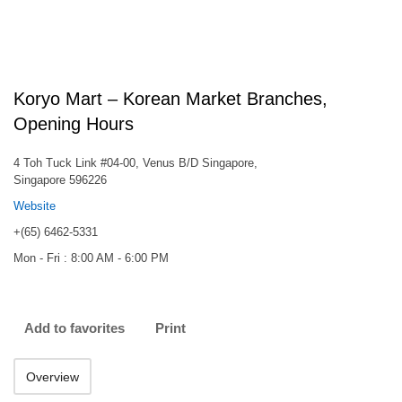
Koryo Mart – Korean Market Branches,
Opening Hours
4 Toh Tuck Link #04-00, Venus B/D Singapore,
Singapore 596226
Website
+(65) 6462-5331
Mon - Fri : 8:00 AM - 6:00 PM
Add to favorites
Print
Overview