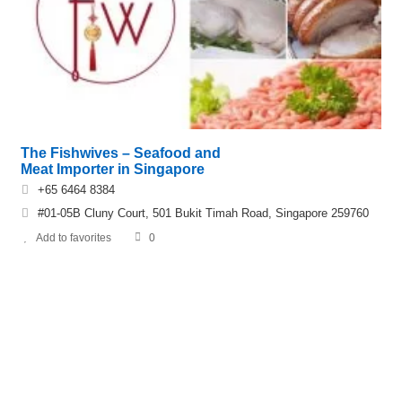
The Fishwives – Seafood and
Meat Importer in Singapore
+65 6464 8384
#01-05B Cluny Court, 501 Bukit Timah Road, Singapore 259760
Add to favorites
0