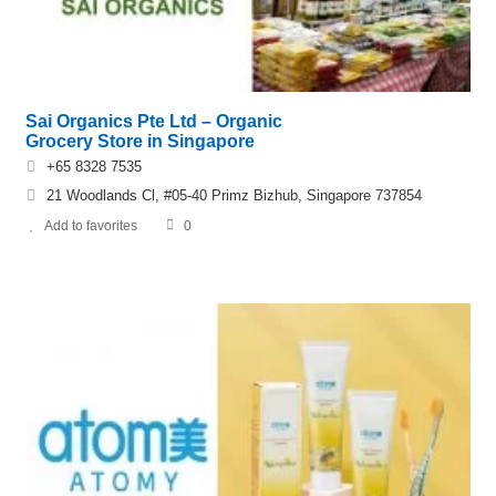
Sai Organics Pte Ltd – Organic
Grocery Store in Singapore
+65 8328 7535
21 Woodlands Cl, #05-40 Primz Bizhub, Singapore 737854
Add to favorites
0