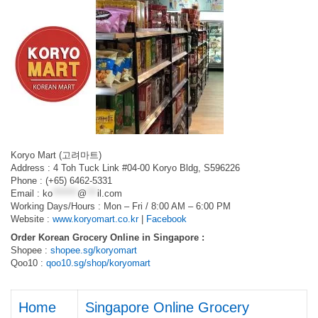
Koryo Mart (고려마트)
Address : 4 Toh Tuck Link #04-00 Koryo Bldg, S596226
Phone : (+65) 6462-5331
Email :
ko
*******
@
***
il.com
Working Days/Hours : Mon – Fri / 8:00 AM – 6:00 PM
Website :
www.koryomart.co.kr
|
Facebook
Order Korean Grocery Online in Singapore :
Shopee :
shopee.sg/koryomart
Qoo10 :
qoo10.sg/shop/koryomart
Home
Singapore Online Grocery