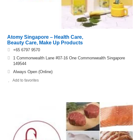
Atomy Singapore – Health Care,
Beauty Care, Make Up Products
+65 6797 9570
1 Commonwealth Lane #07-16 One Commonwealth Singapore
149544
Always Open (Online)
Add to favorites