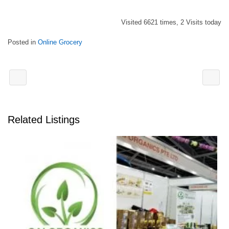
Visited 6621 times, 2 Visits today
Posted in
Online Grocery
Related Listings