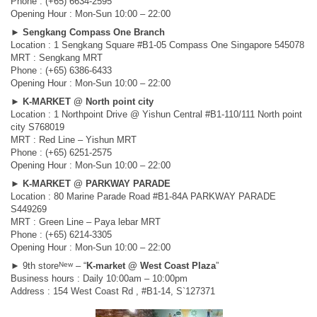
Phone : (+65) 6634-2595
Opening Hour : Mon-Sun 10:00 – 22:00
►
Sengkang Compass One Branch
Location : 1 Sengkang Square #B1-05 Compass One Singapore 545078
MRT : Sengkang MRT
Phone : (+65) 6386-6433
Opening Hour : Mon-Sun 10:00 – 22:00
►
K-MARKET @ North point city
Location : 1 Northpoint Drive @ Yishun Central #B1-110/111 North point
city S768019
MRT : Red Line – Yishun MRT
Phone : (+65) 6251-2575
Opening Hour : Mon-Sun 10:00 – 22:00
►
K-MARKET @ PARKWAY PARADE
Location : 80 Marine Parade Road #B1-84A PARKWAY PARADE
S449269
MRT : Green Line – Paya lebar MRT
Phone : (+65) 6214-3305
Opening Hour : Mon-Sun 10:00 – 22:00
New
► 9th store
– “
K-market @ West Coast Plaza
”
Business hours : Daily 10:00am – 10:00pm
Address : 154 West Coast Rd , #B1-14, S`127371