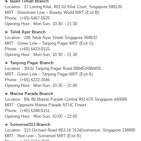
►
Bukit Timah Branch
Location : 17 Lorong Kilat, #01-02 Kilat Court, Singapore 598139
MRT : Downtown Line – Beauty World MRT (Exit B)
Phone : (+65) 6467-5525
Opening Hour : Mon-Sun, 10:30 – 21:30
►
Telok Ayer Branch
Location : 186 Telok Ayer Street Singapore 068632
MRT : Green Line – Tanjong Pagar MRT (Exit G)
Phone : (+65) 6423-0115
Opening Hour : Mon-Sun, 10:30 – 21:30
►
Tanjong Pagar Branch
Location : 30/32 Tanjong Pagar Road 088453/088455
MRT : Green Line – Tanjong Pagar MRT (Exit A)
Phone : (+65) 6222-1646
Opening Hour : Mon-Sun, 10:30 – 22:00
►
Marine Parade Branch
Location : Blk 86 Marine Parade Central #01-670 Singapore 440086
MRT : Opposite Marine Parade NTUC Finest
Phone : (+65) 6348-8151
Opening Hour : Mon-Sun, 10:00 – 22:00
►
Somerset313 Branch
Location : 313 Orchard Road #B3-16 313@somerset, Singapore 238895
MRT : Red Line – Somerset MRT (Exit B)