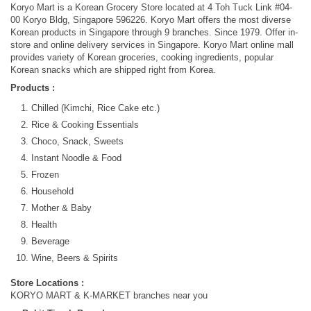
Koryo Mart is a Korean Grocery Store located at 4 Toh Tuck Link #04-
00 Koryo Bldg, Singapore 596226. Koryo Mart offers the most diverse
Korean products in Singapore through 9 branches. Since 1979. Offer in-
store and online delivery services in Singapore. Koryo Mart online mall
provides variety of Korean groceries, cooking ingredients, popular
Korean snacks which are shipped right from Korea.
Products :
Chilled (Kimchi, Rice Cake etc.)
Rice & Cooking Essentials
Choco, Snack, Sweets
Instant Noodle & Food
Frozen
Household
Mother & Baby
Health
Beverage
Wine, Beers & Spirits
Store Locations :
KORYO MART & K-MARKET branches near you