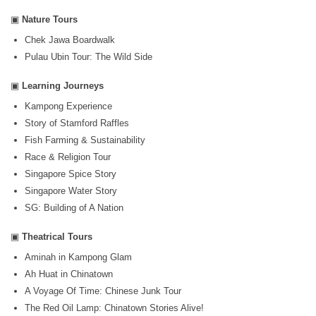
▣
Nature Tours
Chek Jawa Boardwalk
Pulau Ubin Tour: The Wild Side
▣
Learning Journeys
Kampong Experience
Story of Stamford Raffles
Fish Farming & Sustainability
Race & Religion Tour
Singapore Spice Story
Singapore Water Story
SG: Building of A Nation
▣
Theatrical Tours
Aminah in Kampong Glam
Ah Huat in Chinatown
A Voyage Of Time: Chinese Junk Tour
The Red Oil Lamp: Chinatown Stories Alive!