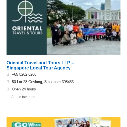
Oriental Travel and Tours LLP –
Singapore Local Tour Agency
+65 8262 6266
50 Lor 28 Geylang, Singapore 398453
Open 24 hours
Add to favorites