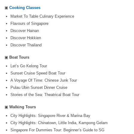
▣
Cooking Classes
Market To Table Culinary Experience
Flavours of Singapore
Discover Hainan
Discover Hokkien
Discover Thailand
▣
Boat Tours
Let’s Go Kelong Tour
Sunset Cruise Speed Boat Tour
A Voyage Of Time: Chinese Junk Tour
Pulau Ubin Sunset Dinner Cruise
Stories of the Sea: Theatrical Boat Tour
▣
Walking Tours
City Highlights: Singapore River & Marina Bay
City Highlights: Chinatown, Little India, Kampong Gelam
Singapore For Dummies Tour: Beginner’s Guide to SG