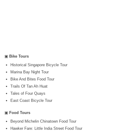
▣
Bike Tours
Historical Singapore Bicycle Tour
Marina Bay Night Tour
Bike And Bites Food Tour
Trails Of Tan Ah Huat
Tales of Four Quays
East Coast Bicycle Tour
▣
Food Tours
Beyond Michelin Chinatown Food Tour
Hawker Fare: Little India Street Food Tour