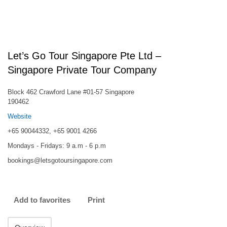
Let’s Go Tour Singapore Pte Ltd –
Singapore Private Tour Company
Block 462 Crawford Lane #01-57 Singapore
190462
Website
+65 90044332, +65 9001 4266
Mondays - Fridays: 9 a.m - 6 p.m
bookings@letsgotoursingapore.com
Add to favorites
Print