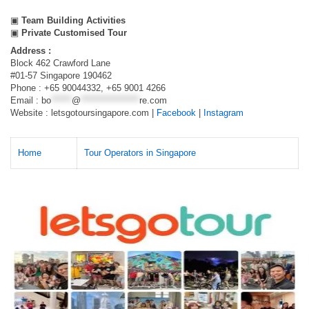
▣
Team Building Activities
▣
Private Customised Tour
Address :
Block 462 Crawford Lane
#01-57 Singapore 190462
Phone : +65 90044332, +65 9001 4266
Email :
bo
******
@
*****************
re.com
Website : letsgotoursingapore.com |
Facebook
|
Instagram
Home
Tour Operators in Singapore