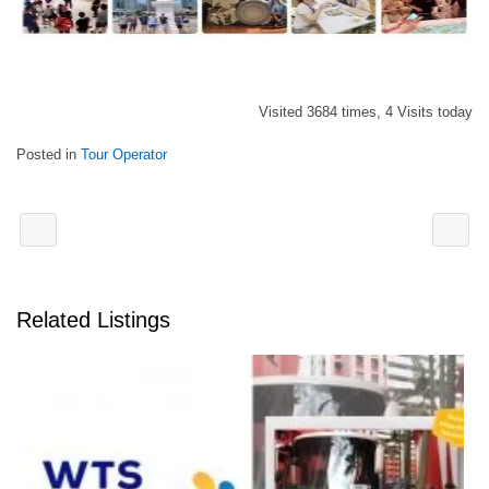
Visited 3684 times, 4 Visits today
Posted in
Tour Operator
Related Listings