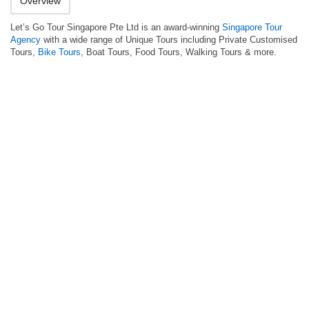
Overview
Let’s Go Tour Singapore Pte Ltd is an award-winning
Singapore Tour
Agency
with a wide range of Unique Tours including Private Customised
Tours,
Bike Tours
, Boat Tours, Food Tours, Walking Tours & more.