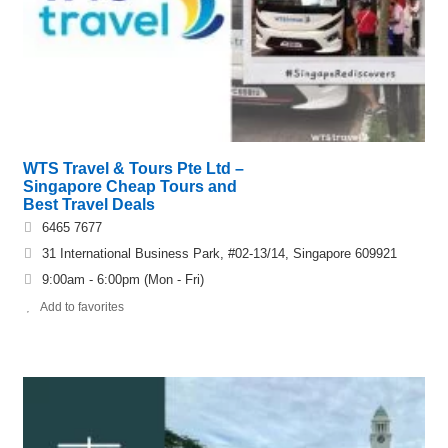
WTS Travel & Tours Pte Ltd –
Singapore Cheap Tours and
Best Travel Deals
6465 7677
31 International Business Park, #02-13/14, Singapore 609921
9:00am - 6:00pm (Mon - Fri)
Add to favorites