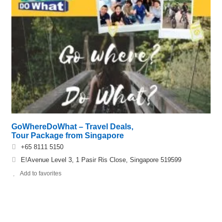
GoWhereDoWhat – Travel Deals,
Tour Package from Singapore
+65 8111 5150
E!Avenue Level 3, 1 Pasir Ris Close, Singapore 519599
Add to favorites