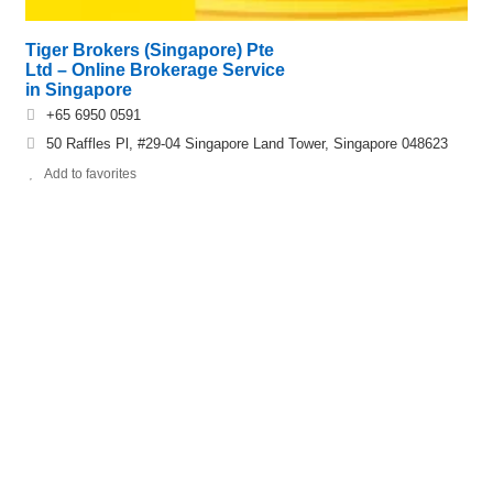
Tiger Brokers (Singapore) Pte
Ltd – Online Brokerage Service
in Singapore
+65 6950 0591
50 Raffles Pl, #29-04 Singapore Land Tower, Singapore 048623
Add to favorites