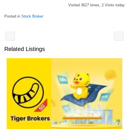
Visited 3627 times, 2 Visits today
Posted in
Stock Broker
Related Listings