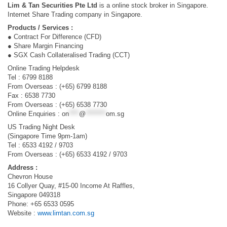
Lim & Tan Securities Pte Ltd
is a online stock broker in Singapore.
Internet Share Trading company in Singapore.
Products / Services :
● Contract For Difference (CFD)
● Share Margin Financing
● SGX Cash Collateralised Trading (CCT)
Online Trading Helpdesk
Tel : 6799 8188
From Overseas : (+65) 6799 8188
Fax : 6538 7730
From Overseas : (+65) 6538 7730
Online Enquiries :
on
****
@
********
om.sg
US Trading Night Desk
(Singapore Time 9pm-1am)
Tel : 6533 4192 / 9703
From Overseas : (+65) 6533 4192 / 9703
Address :
Chevron House
16 Collyer Quay, #15-00 Income At Raffles,
Singapore 049318
Phone: +65 6533 0595
Website :
www.limtan.com.sg