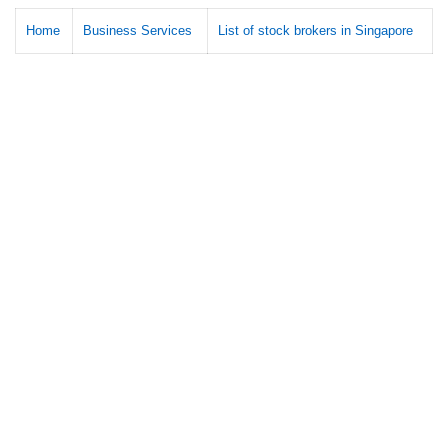
Home
Business Services
List of stock brokers in Singapore