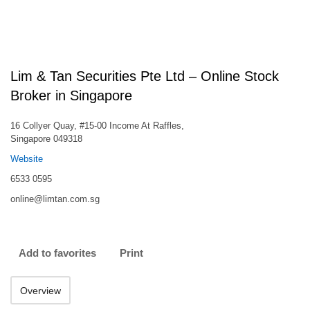
Lim & Tan Securities Pte Ltd – Online Stock
Broker in Singapore
16 Collyer Quay, #15-00 Income At Raffles,
Singapore 049318
Website
6533 0595
online@limtan.com.sg
Add to favorites
Print
Overview