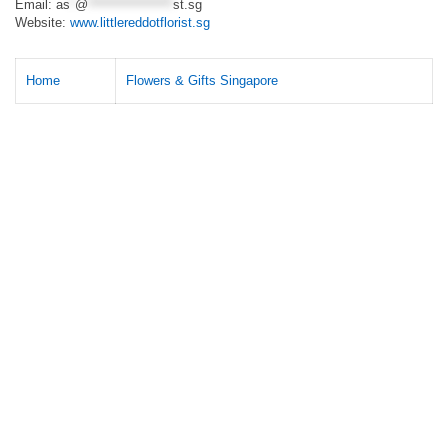
Email:
as
*
@
*****************
st.sg
Website:
www.littlereddotflorist.sg
Home
Flowers & Gifts Singapore