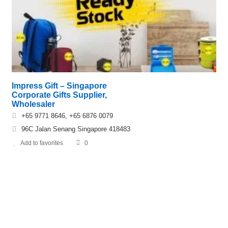
Impress Gift – Singapore
Corporate Gifts Supplier,
Wholesaler
+65 9771 8646, +65 6876 0079
96C Jalan Senang Singapore 418483
Add to favorites
0