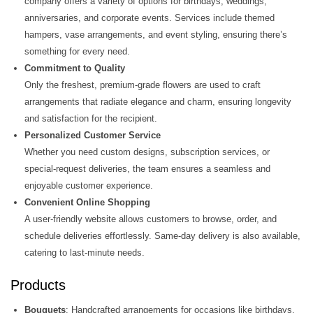
company offers a variety of options for birthdays, weddings,
anniversaries, and corporate events. Services include themed
hampers, vase arrangements, and event styling, ensuring there’s
something for every need​.
Commitment to Quality
Only the freshest, premium-grade flowers are used to craft
arrangements that radiate elegance and charm, ensuring longevity
and satisfaction for the recipient.
Personalized Customer Service
Whether you need custom designs, subscription services, or
special-request deliveries, the team ensures a seamless and
enjoyable customer experience​.
Convenient Online Shopping
A user-friendly website allows customers to browse, order, and
schedule deliveries effortlessly. Same-day delivery is also available,
catering to last-minute needs​.
Products
Bouquets
: Handcrafted arrangements for occasions like birthdays,