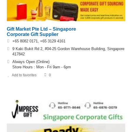
Gift Market Pte Ltd – Singapore
Corporate Gift Supplier
+65 8082 0171, +65 3129 4161
9 Kaki Bukit Rd 2, #04-25 Gordon Warehouse Building, Singapore
417842
Always Open (Online)
Store Hours : Mon - Fri 9am - 6pm
Add to favorites
0