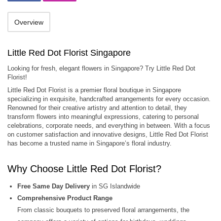
Overview
Little Red Dot Florist Singapore
Looking for fresh, elegant flowers in Singapore? Try Little Red Dot
Florist!
Little Red Dot Florist is a premier floral boutique in Singapore
specializing in exquisite, handcrafted arrangements for every occasion.
Renowned for their creative artistry and attention to detail, they
transform flowers into meaningful expressions, catering to personal
celebrations, corporate needs, and everything in between. With a focus
on customer satisfaction and innovative designs, Little Red Dot Florist
has become a trusted name in Singapore’s floral industry.
Why Choose Little Red Dot Florist?
Free Same Day Delivery
in SG Islandwide
Comprehensive Product Range
From classic bouquets to preserved floral arrangements, the