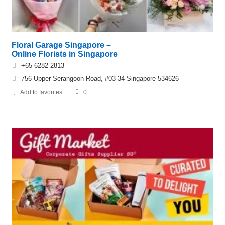
Floral Garage Singapore –
Online Florists in Singapore
+65 6282 2813
756 Upper Serangoon Road, #03-34 Singapore 534626
Add to favorites
0