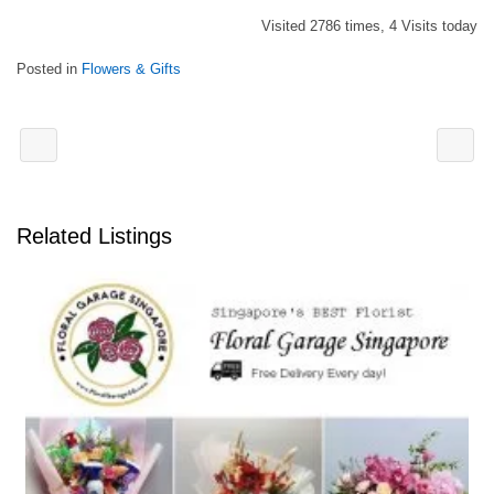
Visited 2786 times, 4 Visits today
Posted in
Flowers & Gifts
Related Listings