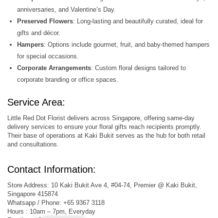
anniversaries, and Valentine’s Day.
Preserved Flowers
: Long-lasting and beautifully curated, ideal for
gifts and décor.
Hampers
: Options include gourmet, fruit, and baby-themed hampers
for special occasions.
Corporate Arrangements
: Custom floral designs tailored to
corporate branding or office spaces.
Service Area:
Little Red Dot Florist delivers across Singapore, offering same-day
delivery services to ensure your floral gifts reach recipients promptly.
Their base of operations at Kaki Bukit serves as the hub for both retail
and consultations.
Contact Information:
Store Address: 10 Kaki Bukit Ave 4, #04-74, Premier @ Kaki Bukit,
Singapore 415874
Whatsapp / Phone: +65 9367 3118
Hours : 10am – 7pm, Everyday