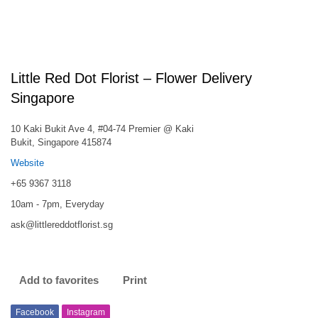
Little Red Dot Florist – Flower Delivery
Singapore
10 Kaki Bukit Ave 4, #04-74 Premier @ Kaki
Bukit, Singapore 415874
Website
+65 9367 3118
10am - 7pm, Everyday
ask@littlereddotflorist.sg
Add to favorites
Print
Facebook
Instagram