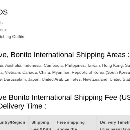
DS
ls
isex
tching Outfits
ve, Bonito International Shipping Areas :
u, Australia, Indonesia, Cambodia, Philippines, Taiwan, Hong Kong, Sa
ia, Vietnam, Canada, China, Myanmar, Republic of Korea (South Korea
ei Darussalam, Japan, United Arab Emirates, New Zealand, United Stat
ve Bonito International Shipping Fee (U
Delivery Time :
untry/Region
Shipping
Free shipping
Delivery Timef
Fee (USD)
above the
(Business Day