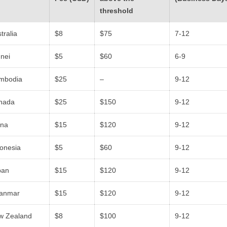
threshold
tralia
$8
$75
7-12
nei
$5
$60
6-9
mbodia
$25
–
9-12
nada
$25
$150
9-12
ina
$15
$120
9-12
donesia
$5
$60
9-12
pan
$15
$120
9-12
anmar
$15
$120
9-12
w Zealand
$8
$100
9-12