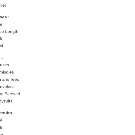
avel
ses :
ni
ee Length
di
xi
 :
ouses
misoles
irts & Tees
eeveless
ng Sleeved
dysuits
suits :
ni
di
xi