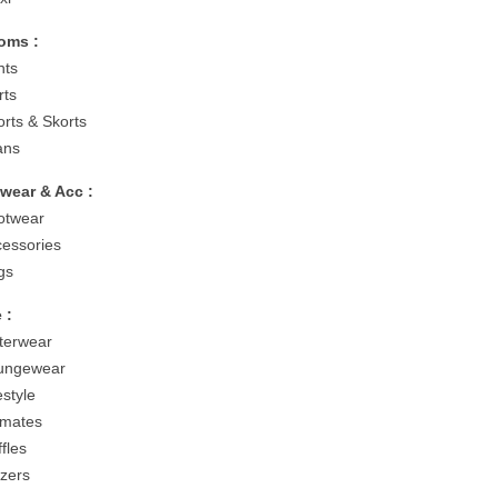
oms :
nts
rts
orts & Skorts
ans
wear & Acc :
otwear
cessories
gs
 :
terwear
ungewear
estyle
timates
fles
azers