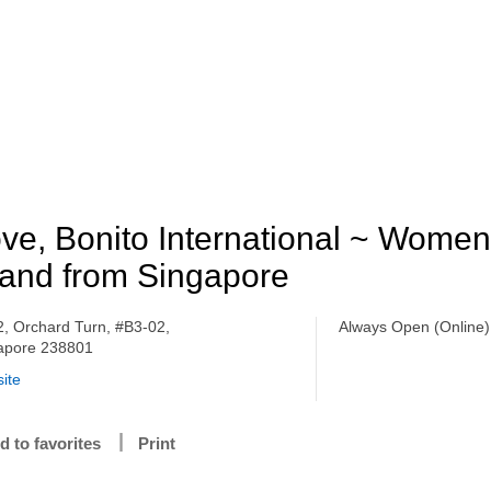
ve, Bonito International ~ Women
and from Singapore
 2, Orchard Turn, #B3-02,
Always Open (Online)
apore 238801
ite
d to favorites
Print