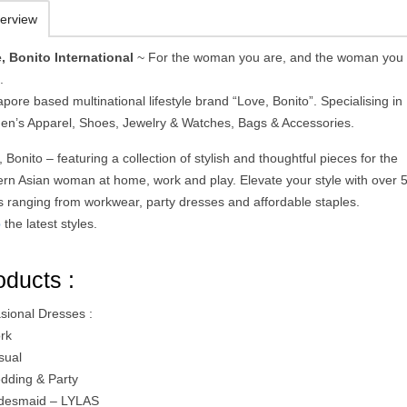
erview
, Bonito International
~ For the woman you are, and the woman you
.
pore based multinational lifestyle brand “Love, Bonito”. Specialising in
n’s Apparel, Shoes, Jewelry & Watches, Bags & Accessories.
 Bonito – featuring a collection of stylish and thoughtful pieces for the
rn Asian woman at home, work and play. Elevate your style with over 
es ranging from workwear, party dresses and affordable staples.
p
the latest styles.
oducts :
sional Dresses :
rk
sual
dding & Party
idesmaid – LYLAS