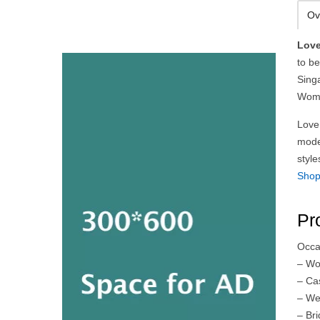
Ov
Love
to be
Singa
Wome
Love,
mode
styl
Sho
Pr
Occa
– Wo
– Ca
– We
– Br