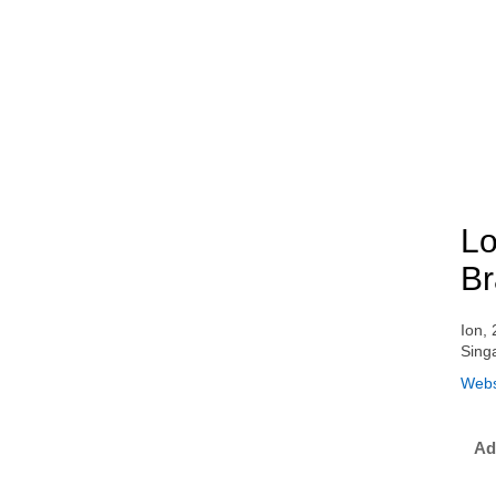
Lo
Br
Ion,
Sing
Webs
Ad