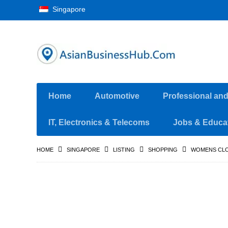
Singapore
Home
Automotive
Professional an
IT, Electronics & Telecoms
Jobs & Educa
HOME
SINGAPORE
LISTING
SHOPPING
WOMENS CLO