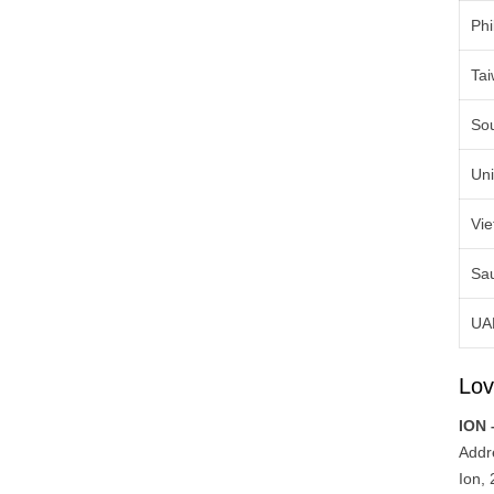
Phi
Ta
So
Uni
Vi
Sau
UA
Lov
ION 
Addr
Ion,