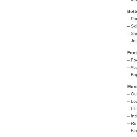
Bott
– Pa
– Ski
– Sh
– Je
Foot
– Fo
– Ac
– Ba
More
– Ou
– Lo
– Lif
– In
– Ruf
– Bl