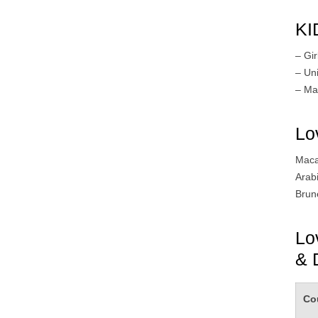
KI
– Gir
– Un
– Ma
Lo
Maca
Arab
Brun
Lo
& 
Co