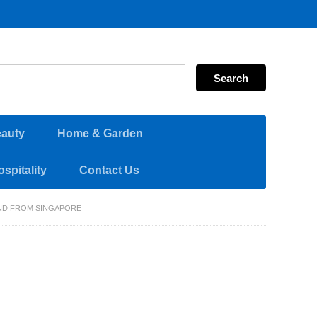
eauty
Home & Garden
spitality
Contact Us
AND FROM SINGAPORE