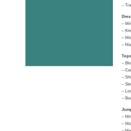
– Tr
Dres
– Mi
– Kn
– Mi
– Ma
Tops
– Bl
– Ca
– Sh
– Sl
– Lo
– Bo
Jump
– Mi
– Mi
– Ma