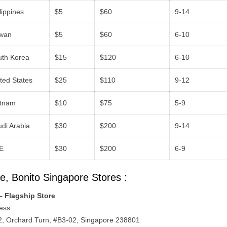
lippines
$5
$60
9-14
iwan
$5
$60
6-10
uth Korea
$15
$120
6-10
ted States
$25
$110
9-12
etnam
$10
$75
5-9
di Arabia
$30
$200
9-14
E
$30
$200
6-9
e, Bonito Singapore Stores :
– Flagship Store
ess :
 2, Orchard Turn, #B3-02, Singapore 238801