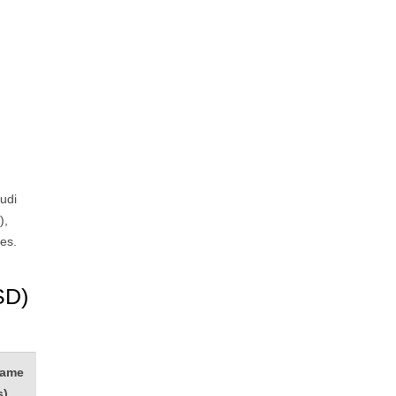
udi
),
es.
SD)
rame
s)