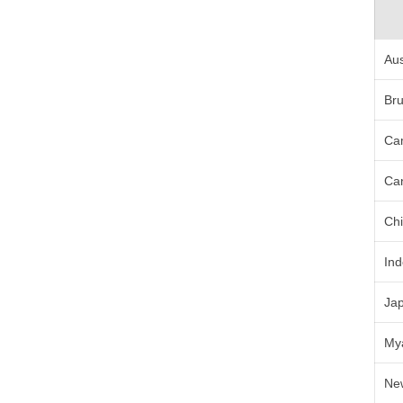
Aus
Bru
Ca
Ca
Ch
In
Ja
My
Ne