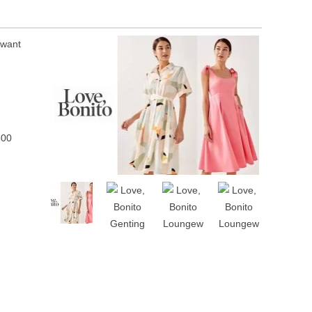
 want
500