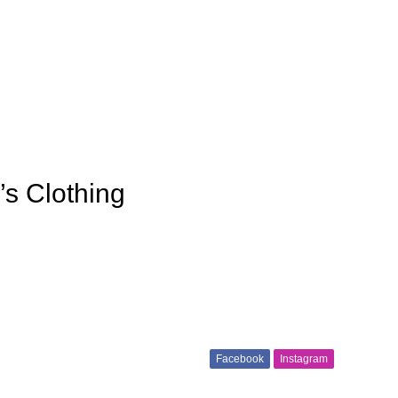
’s Clothing
Facebook
Instagram