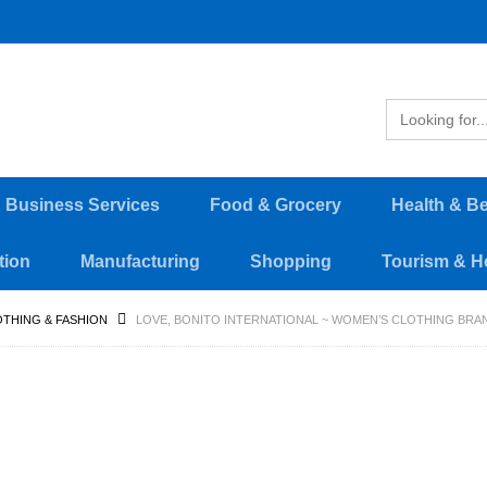
d Business Services
Food & Grocery
Health & B
tion
Manufacturing
Shopping
Tourism & Ho
THING & FASHION
LOVE, BONITO INTERNATIONAL ~ WOMEN’S CLOTHING BR