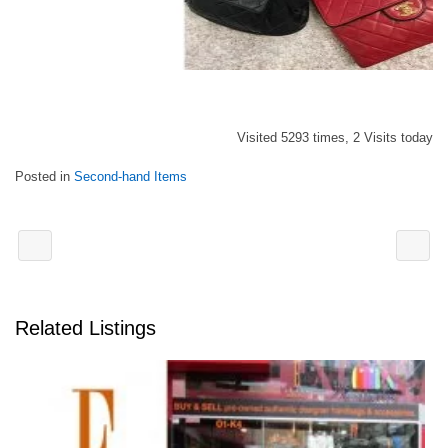
Visited 5293 times, 2 Visits today
Posted in
Second-hand Items
Related Listings