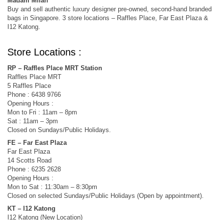
Madam Milan
Buy and sell authentic luxury designer pre-owned, second-hand branded
bags in Singapore. 3 store locations – Raffles Place, Far East Plaza &
I12 Katong.
Store Locations :
RP – Raffles Place MRT Station
Raffles Place MRT
5 Raffles Place
Phone : 6438 9766
Opening Hours :
Mon to Fri : 11am – 8pm
Sat : 11am – 3pm
Closed on Sundays/Public Holidays.
FE – Far East Plaza
Far East Plaza
14 Scotts Road
Phone : 6235 2628
Opening Hours :
Mon to Sat : 11:30am – 8:30pm
Closed on selected Sundays/Public Holidays (Open by appointment).
KT – I12 Katong
I12 Katong (New Location)