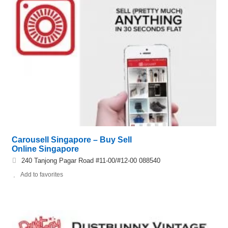
Carousell Singapore – Buy Sell
Online Singapore
240 Tanjong Pagar Road #11-00/#12-00 088540
Add to favorites