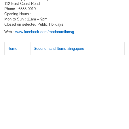
112 East Coast Road
Phone : 6538 0019
Opening Hours :
Mon to Sun : 11am – 9pm
Closed on selected Public Holidays.
Web :
www.facebook.com/madammilansg
Home
Second-hand Items Singapore