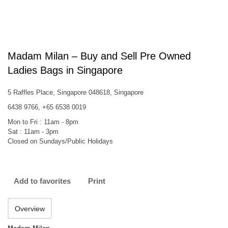
Madam Milan – Buy and Sell Pre Owned
Ladies Bags in Singapore
5 Raffles Place, Singapore 048618, Singapore
6438 9766, +65 6538 0019
Mon to Fri : 11am - 8pm
Sat : 11am - 3pm
Closed on Sundays/Public Holidays
Add to favorites
Print
Overview