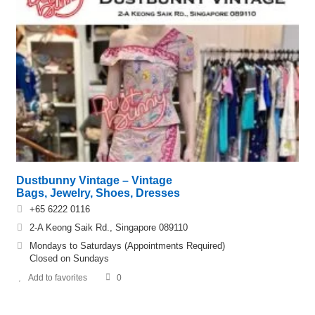
Dustbunny Vintage – Vintage
Bags, Jewelry, Shoes, Dresses
+65 6222 0116
2-A Keong Saik Rd., Singapore 089110
Mondays to Saturdays (Appointments Required)
Closed on Sundays
Add to favorites
0