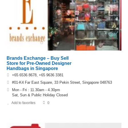
Brands Exchange – Buy Sell
Store for Pre-Owned Designer
Handbags in Singapore
+65 6536 8678, +65 9636 3381
#01-K4 Far East Square, 33 Pekin Street, Singapore 048763
Mon - Fri : 11.30am - 4.30pm
Sat, Sun & Public Holiday Closed
Add to favorites
0