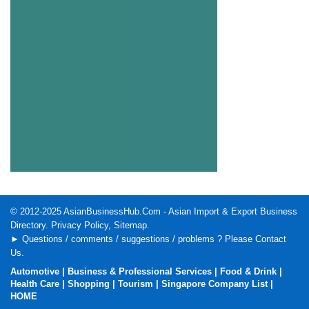
© 2012-2025
AsianBusinessHub.Com
- Asian Import & Export Business
Directory.
Privacy Policy
,
Sitemap
.
► Questions / comments / suggestions / problems ? Please
Contact
Us
.
Automotive
|
Business & Professional Services
|
Food & Drink
|
Health Care
|
Shopping
|
Tourism
|
Singapore Company List
|
HOME