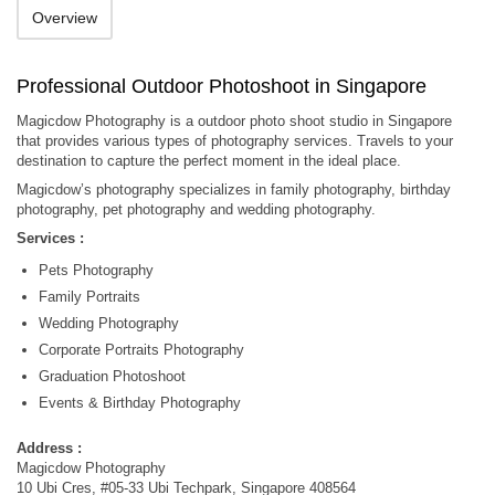
Overview
Professional Outdoor Photoshoot in Singapore
Magicdow Photography is a outdoor photo shoot studio in Singapore
that provides various types of photography services. Travels to your
destination to capture the perfect moment in the ideal place.
Magicdow’s photography specializes in family photography, birthday
photography, pet photography and wedding photography.
Services :
Pets Photography
Family Portraits
Wedding Photography
Corporate Portraits Photography
Graduation Photoshoot
Events & Birthday Photography
Address :
Magicdow Photography
10 Ubi Cres, #05-33 Ubi Techpark, Singapore 408564