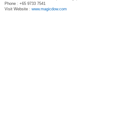
Phone : +65 9733 7541
Visit Website :
www.magicdow.com