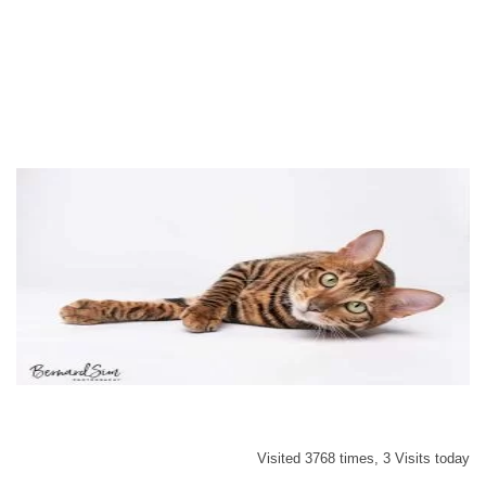
Visited 3768 times, 3 Visits today