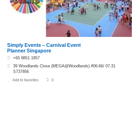
Simply Events – Carnival Event
Planner Singapore
+65 9851 1857
39 Woodlands Close (MEGA@Woodlands) #06-66/ 07-31
S737856
Add to favorites
0