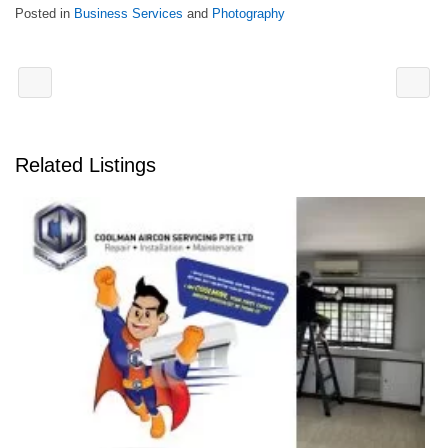
Posted in
Business Services
and
Photography
Related Listings