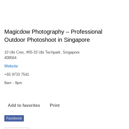
Magicdow Photography – Professional
Outdoor Photoshoot in Singapore
10 Ubi Cres, #05-33 Ubi Techpark, Singapore
408564
Website
+65 9733 7541
8am - 9pm
Add to favorites
Print
Facebook