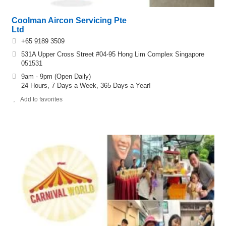
Coolman Aircon Servicing Pte
Ltd
+65 9189 3509
531A Upper Cross Street #04-95 Hong Lim Complex Singapore
051531
9am - 9pm (Open Daily)
24 Hours, 7 Days a Week, 365 Days a Year!
Add to favorites