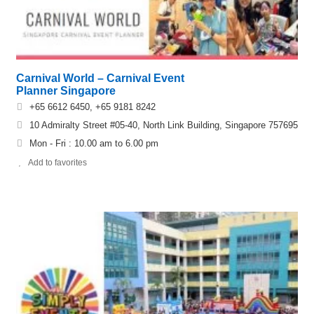
Carnival World – Carnival Event
Planner Singapore
+65 6612 6450, +65 9181 8242
10 Admiralty Street #05-40, North Link Building, Singapore 757695
Mon - Fri : 10.00 am to 6.00 pm
Add to favorites