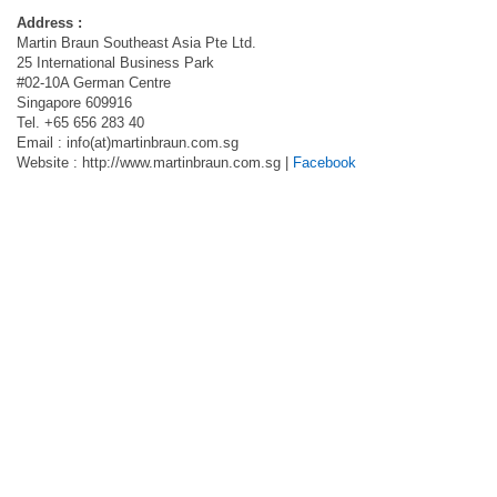
Address :
Martin Braun Southeast Asia Pte Ltd.
25 International Business Park
#02-10A German Centre
Singapore 609916
Tel. +65 656 283 40
Email : info(at)martinbraun.com.sg
Website : http://www.martinbraun.com.sg |
Facebook