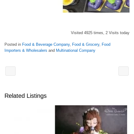
Visited 4925 times, 2 Visits today
Posted in
Food & Beverage Company
,
Food & Grocery
,
Food
Importers & Wholesalers
and
Multinational Company
Related Listings