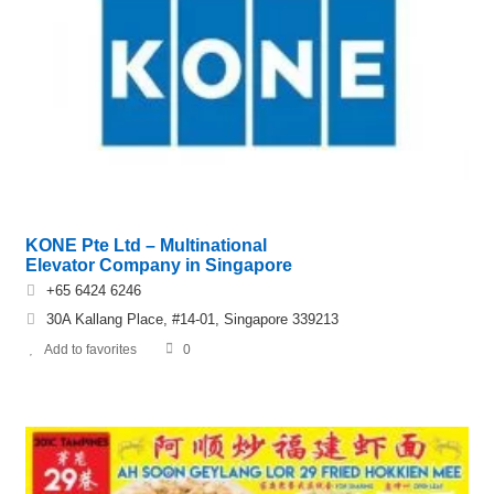
KONE Pte Ltd – Multinational
Elevator Company in Singapore
+65 6424 6246
30A Kallang Place, #14-01, Singapore 339213
Add to favorites
0