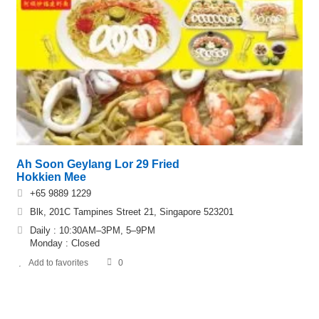
Ah Soon Geylang Lor 29 Fried
Hokkien Mee
+65 9889 1229
Blk, 201C Tampines Street 21, Singapore 523201
Daily : 10:30AM–3PM, 5–9PM
Monday : Closed
Add to favorites
0