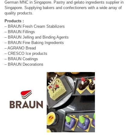
German MNC in Singapore. Pastry and gelato ingredients supplier in
Singapore. Supplying bakers and confectioners with a wide array of
quality products.
Products :
– BRAUN Fresh Cream Stabilizers
– BRAUN Fillings
– BRAUN Jelling and Binding Agents
– BRAUN Fine Baking Ingredients
– AGRANO Bread
– CRESCO Ice products
– BRAUN Coatings
– BRAUN Decorations