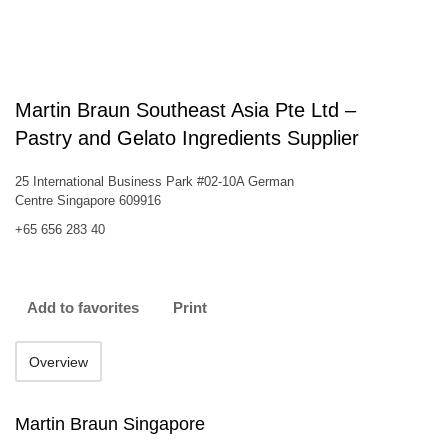
Martin Braun Southeast Asia Pte Ltd –
Pastry and Gelato Ingredients Supplier
25 International Business Park #02-10A German
Centre Singapore 609916
+65 656 283 40
Add to favorites
Print
Overview
Martin Braun Singapore