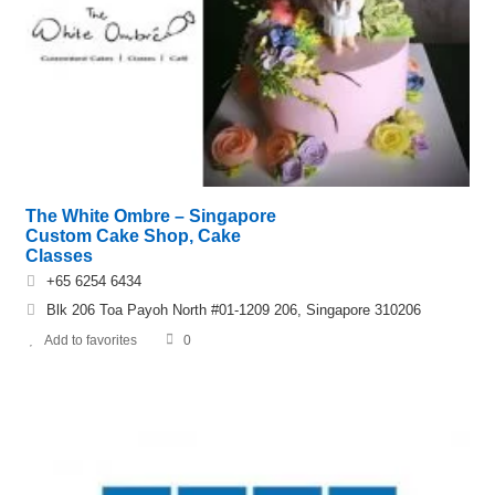
The White Ombre – Singapore
Custom Cake Shop, Cake
Classes
+65 6254 6434
Blk 206 Toa Payoh North #01-1209 206, Singapore 310206
Add to favorites
0