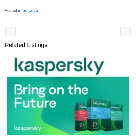
Posted in
Software
Related Listings