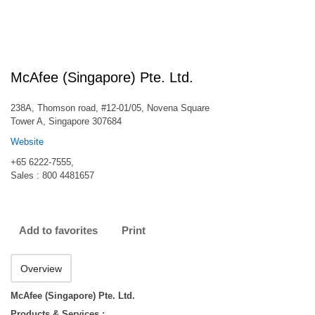
McAfee (Singapore) Pte. Ltd.
238A, Thomson road, #12-01/05, Novena Square
Tower A, Singapore 307684
Website
+65 6222-7555,
Sales : 800 4481657
Add to favorites
Print
Overview
McAfee (Singapore) Pte. Ltd.
Products & Services :