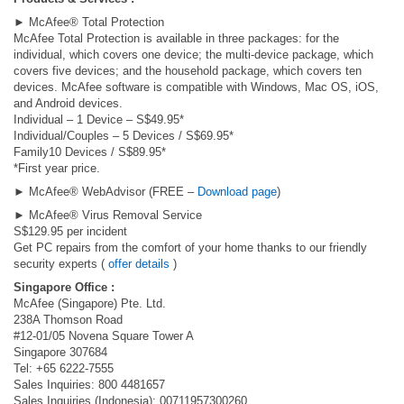
► McAfee® Total Protection
McAfee Total Protection is available in three packages: for the
individual, which covers one device; the multi-device package, which
covers five devices; and the household package, which covers ten
devices. McAfee software is compatible with Windows, Mac OS, iOS,
and Android devices.
Individual – 1 Device – S$49.95*
Individual/Couples – 5 Devices / S$69.95*
Family10 Devices / S$89.95*
*First year price.
► McAfee® WebAdvisor (FREE –
Download page
)
► McAfee® Virus Removal Service
S$129.95 per incident
Get PC repairs from the comfort of your home thanks to our friendly
security experts (
offer details
)
Singapore Office :
McAfee (Singapore) Pte. Ltd.
238A Thomson Road
#12-01/05 Novena Square Tower A
Singapore 307684
Tel: +65 6222-7555
Sales Inquiries: 800 4481657
Sales Inquiries (Indonesia): 00711957300260