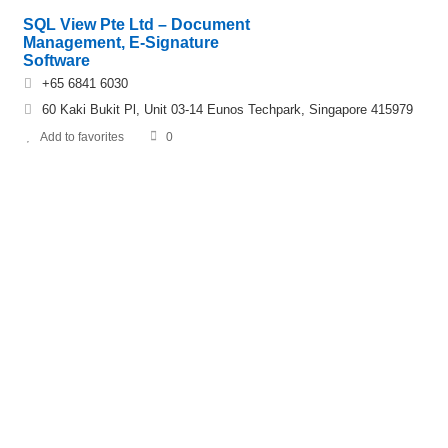
SQL View Pte Ltd – Document
Management, E-Signature
Software
+65 6841 6030
60 Kaki Bukit Pl, Unit 03-14 Eunos Techpark, Singapore 415979
Add to favorites
0