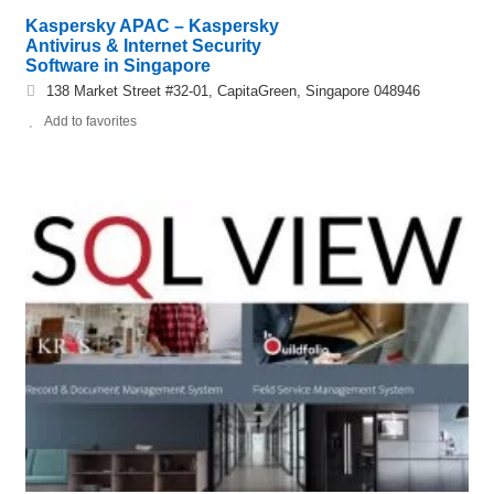
Kaspersky APAC – Kaspersky
Antivirus & Internet Security
Software in Singapore
138 Market Street #32-01, CapitaGreen, Singapore 048946
Add to favorites