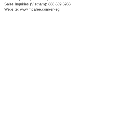
Sales Inquiries (Vietnam): 888 889 6983
Website: www.mcafee.com/en-sg