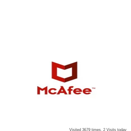
Visited 3679 times, 2 Visits today