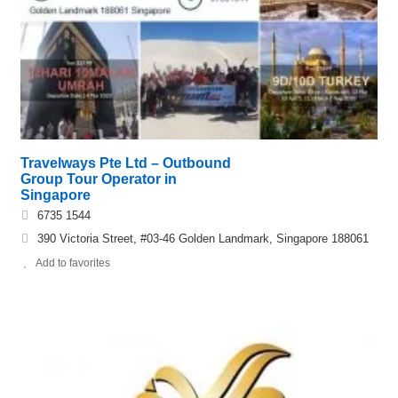
Travelways Pte Ltd – Outbound
Group Tour Operator in
Singapore
6735 1544
390 Victoria Street, #03-46 Golden Landmark, Singapore 188061
Add to favorites