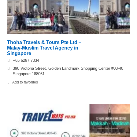
Thoha Travels & Tours Pte Ltd –
Malay-Muslim Travel Agency in
Singapore
+65 6297 7034
390 Victoria Street, Golden Landmark Shopping Center #03-40
Singapore 188061
Add to favorites