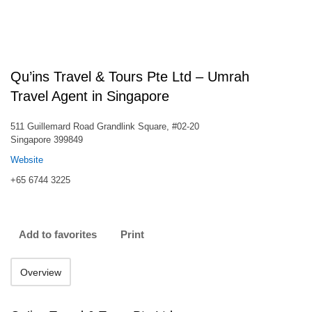
Qu’ins Travel & Tours Pte Ltd – Umrah
Travel Agent in Singapore
511 Guillemard Road Grandlink Square, #02-20
Singapore 399849
Website
+65 6744 3225
Add to favorites
Print
Overview