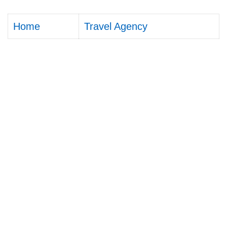
Home
Travel Agency