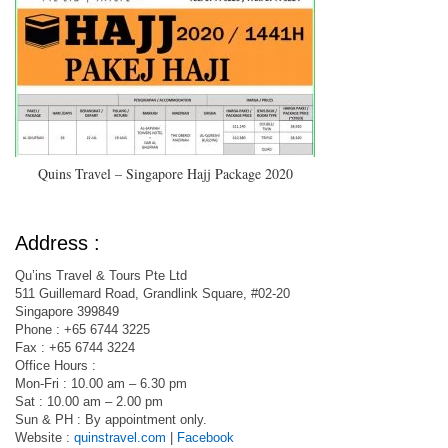
Quins Travel – Singapore Hajj Package 2020
Address :
Qu’ins Travel & Tours Pte Ltd
511 Guillemard Road, Grandlink Square, #02-20
Singapore 399849
Phone : +65 6744 3225
Fax : +65 6744 3224
Office Hours :
Mon-Fri : 10.00 am – 6.30 pm
Sat : 10.00 am – 2.00 pm
Sun & PH : By appointment only.
Website :
quinstravel.com
|
Facebook