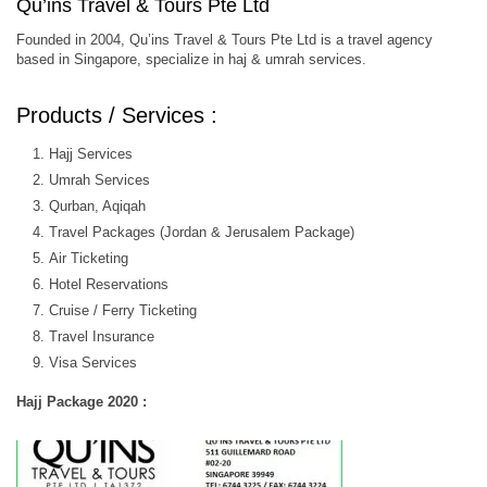
Qu’ins Travel & Tours Pte Ltd
Founded in 2004, Qu’ins Travel & Tours Pte Ltd is a travel agency
based in Singapore, specialize in haj & umrah services.
Products / Services :
Hajj Services
Umrah Services
Qurban, Aqiqah
Travel Packages (Jordan & Jerusalem Package)
Air Ticketing
Hotel Reservations
Cruise / Ferry Ticketing
Travel Insurance
Visa Services
Hajj Package 2020 :