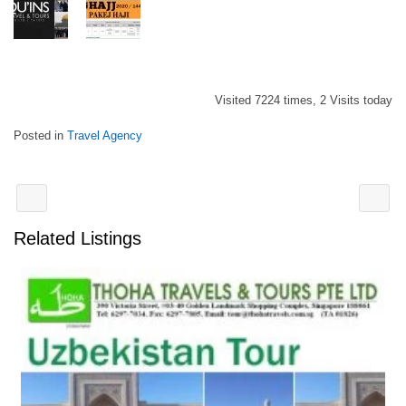
Visited 7224 times, 2 Visits today
Posted in
Travel Agency
Related Listings