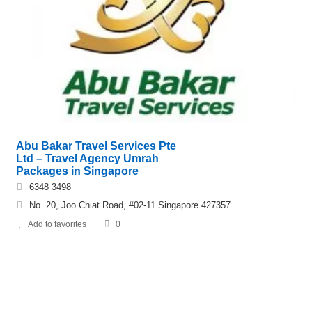
Abu Bakar Travel Services Pte
Ltd – Travel Agency Umrah
Packages in Singapore
6348 3498
No. 20, Joo Chiat Road, #02-11 Singapore 427357
Add to favorites
0