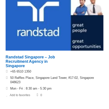
Randstad Singapore – Job
Recruitment Agency in
Singapore
+65 6510 1350
50 Raffles Place, Singapore Land Tower, #17-02, Singapore
048623
Mon - Fri : 8:30 am - 5:30 pm
Add to favorites
0