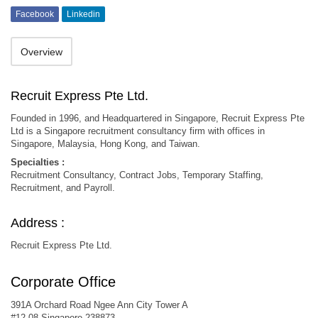
Facebook
Linkedin
Overview
Recruit Express Pte Ltd.
Founded in 1996, and Headquartered in Singapore, Recruit Express Pte
Ltd is a Singapore recruitment consultancy firm with offices in
Singapore, Malaysia, Hong Kong, and Taiwan.
Specialties :
Recruitment Consultancy, Contract Jobs, Temporary Staffing,
Recruitment, and Payroll.
Address :
Recruit Express Pte Ltd.
Corporate Office
391A Orchard Road Ngee Ann City Tower A
#12-08 Singapore 238873