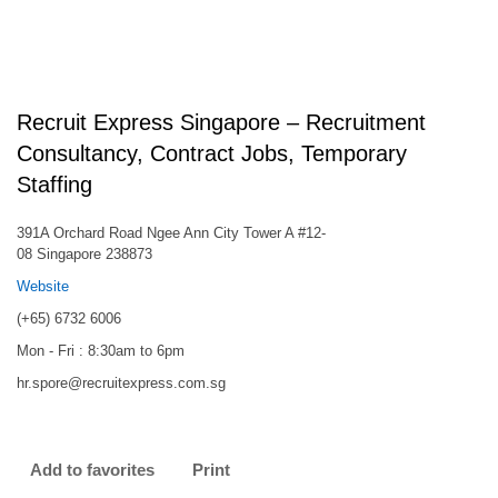
Recruit Express Singapore – Recruitment
Consultancy, Contract Jobs, Temporary
Staffing
391A Orchard Road Ngee Ann City Tower A #12-
08 Singapore 238873
Website
(+65) 6732 6006
Mon - Fri : 8:30am to 6pm
hr.spore@recruitexpress.com.sg
Add to favorites
Print