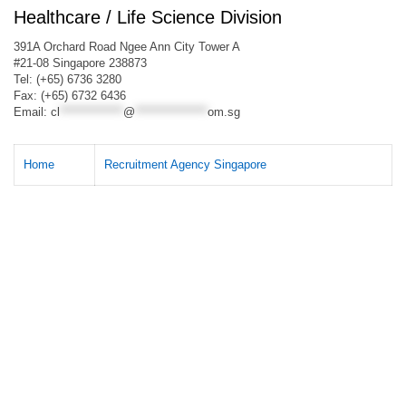
Healthcare / Life Science Division
391A Orchard Road Ngee Ann City Tower A
#21-08 Singapore 238873
Tel: (+65) 6736 3280
Fax: (+65) 6732 6436
Email:
cl
**************
@
****************
om.sg
Home
Recruitment Agency Singapore