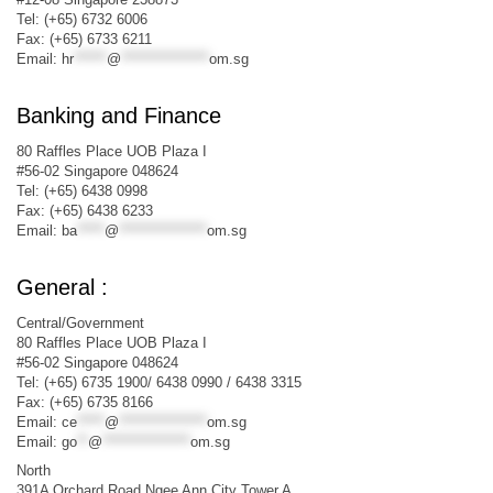
Tel: (+65) 6732 6006
Fax: (+65) 6733 6211
Email:
hr
******
@
****************
om.sg
Banking and Finance
80 Raffles Place UOB Plaza I
#56-02 Singapore 048624
Tel: (+65) 6438 0998
Fax: (+65) 6438 6233
Email:
ba
*****
@
****************
om.sg
General :
Central/Government
80 Raffles Place UOB Plaza I
#56-02 Singapore 048624
Tel: (+65) 6735 1900/ 6438 0990 / 6438 3315
Fax: (+65) 6735 8166
Email:
ce
*****
@
****************
om.sg
Email:
go
**
@
****************
om.sg
North
391A Orchard Road Ngee Ann City Tower A