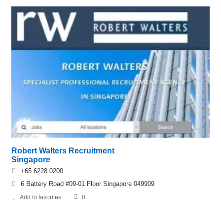
Robert Walters Recruitment
Singapore
+65 6228 0200
6 Battery Road #09-01 Floor Singapore 049909
Add to favorites
0