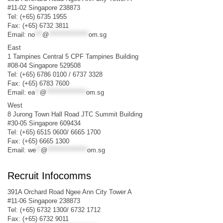
#11-02 Singapore 238873
Tel: (+65) 6735 1955
Fax: (+65) 6732 3811
Email:
no
***
@
****************
om.sg
East
1 Tampines Central 5 CPF Tampines Building
#08-04 Singapore 529508
Tel: (+65) 6786 0100 / 6737 3328
Fax: (+65) 6783 7600
Email:
ea
**
@
****************
om.sg
West
8 Jurong Town Hall Road JTC Summit Building
#30-05 Singapore 609434
Tel: (+65) 6515 0600/ 6665 1700
Fax: (+65) 6665 1300
Email:
we
**
@
****************
om.sg
Recruit Infocomms
391A Orchard Road Ngee Ann City Tower A
#11-06 Singapore 238873
Tel: (+65) 6732 1300/ 6732 1712
Fax: (+65) 6732 9011