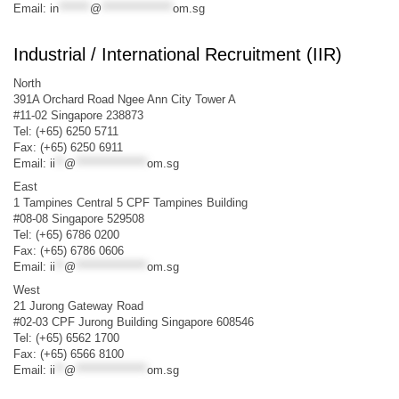
Email:
in
*******
@
****************
om.sg
Industrial / International Recruitment (IIR)
North
391A Orchard Road Ngee Ann City Tower A
#11-02 Singapore 238873
Tel: (+65) 6250 5711
Fax: (+65) 6250 6911
Email:
ii
**
@
****************
om.sg
East
1 Tampines Central 5 CPF Tampines Building
#08-08 Singapore 529508
Tel: (+65) 6786 0200
Fax: (+65) 6786 0606
Email:
ii
**
@
****************
om.sg
West
21 Jurong Gateway Road
#02-03 CPF Jurong Building Singapore 608546
Tel: (+65) 6562 1700
Fax: (+65) 6566 8100
Email:
ii
**
@
****************
om.sg