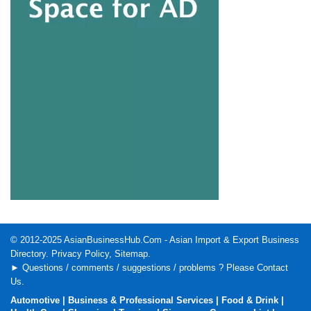
© 2012-2025
AsianBusinessHub.Com
- Asian Import & Export Business
Directory.
Privacy Policy
,
Sitemap
.
► Questions / comments / suggestions / problems ? Please
Contact
Us
.
Automotive
|
Business & Professional Services
|
Food & Drink
|