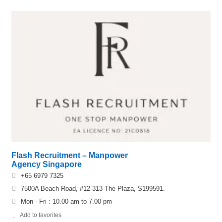
Flash Recruitment – Manpower
Agency Singapore
+65 6979 7325
7500A Beach Road, #12-313 The Plaza, S199591.
Mon - Fri : 10.00 am to 7.00 pm
Add to favorites