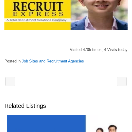
Visited 4705 times, 4 Visits today
Posted in
Job Sites and Recruitment Agencies
Related Listings