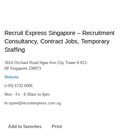
Recruit Express Singapore – Recruitment
Consultancy, Contract Jobs, Temporary
Staffing
391A Orchard Road Ngee Ann City Tower A #12-
08 Singapore 238873
Website
(+65) 6732 6006
Mon - Fri : 8:30am to 6pm
hr.spore@recruitexpress.com.sg
Add to favorites
Print