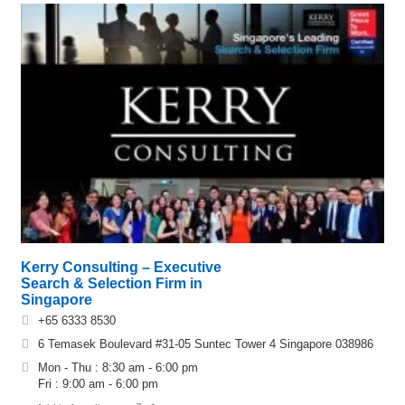
Kerry Consulting – Executive
Search & Selection Firm in
Singapore
+65 6333 8530
6 Temasek Boulevard #31-05 Suntec Tower 4 Singapore 038986
Mon - Thu : 8:30 am - 6:00 pm
Fri : 9:00 am - 6:00 pm