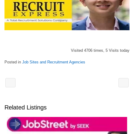
Visited 4706 times, 5 Visits today
Posted in
Job Sites and Recruitment Agencies
Related Listings