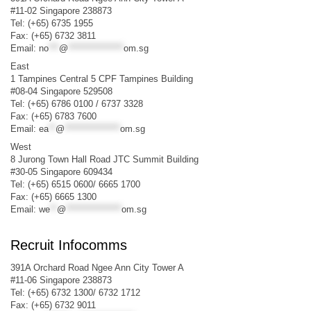
#11-02 Singapore 238873
Tel: (+65) 6735 1955
Fax: (+65) 6732 3811
Email:
no
***
@
****************
om.sg
East
1 Tampines Central 5 CPF Tampines Building
#08-04 Singapore 529508
Tel: (+65) 6786 0100 / 6737 3328
Fax: (+65) 6783 7600
Email:
ea
**
@
****************
om.sg
West
8 Jurong Town Hall Road JTC Summit Building
#30-05 Singapore 609434
Tel: (+65) 6515 0600/ 6665 1700
Fax: (+65) 6665 1300
Email:
we
**
@
****************
om.sg
Recruit Infocomms
391A Orchard Road Ngee Ann City Tower A
#11-06 Singapore 238873
Tel: (+65) 6732 1300/ 6732 1712
Fax: (+65) 6732 9011