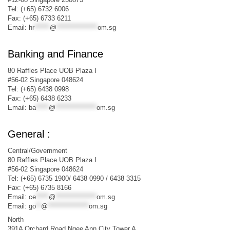
Tel: (+65) 6732 6006
Fax: (+65) 6733 6211
Email:
hr
******
@
****************
om.sg
Banking and Finance
80 Raffles Place UOB Plaza I
#56-02 Singapore 048624
Tel: (+65) 6438 0998
Fax: (+65) 6438 6233
Email:
ba
*****
@
****************
om.sg
General :
Central/Government
80 Raffles Place UOB Plaza I
#56-02 Singapore 048624
Tel: (+65) 6735 1900/ 6438 0990 / 6438 3315
Fax: (+65) 6735 8166
Email:
ce
*****
@
****************
om.sg
Email:
go
**
@
****************
om.sg
North
391A Orchard Road Ngee Ann City Tower A