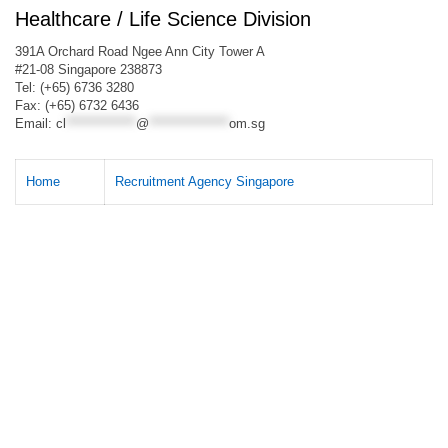
Healthcare / Life Science Division
391A Orchard Road Ngee Ann City Tower A
#21-08 Singapore 238873
Tel: (+65) 6736 3280
Fax: (+65) 6732 6436
Email:
cl
**************
@
****************
om.sg
Home
Recruitment Agency Singapore