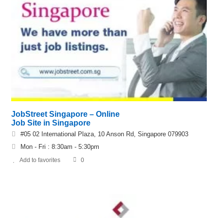
JobStreet Singapore – Online
Job Site in Singapore
#05 02 International Plaza, 10 Anson Rd, Singapore 079903
Mon - Fri : 8:30am - 5:30pm
Add to favorites
0