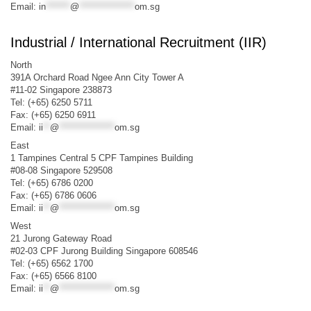
Email:
in
*******
@
****************
om.sg
Industrial / International Recruitment (IIR)
North
391A Orchard Road Ngee Ann City Tower A
#11-02 Singapore 238873
Tel: (+65) 6250 5711
Fax: (+65) 6250 6911
Email:
ii
**
@
****************
om.sg
East
1 Tampines Central 5 CPF Tampines Building
#08-08 Singapore 529508
Tel: (+65) 6786 0200
Fax: (+65) 6786 0606
Email:
ii
**
@
****************
om.sg
West
21 Jurong Gateway Road
#02-03 CPF Jurong Building Singapore 608546
Tel: (+65) 6562 1700
Fax: (+65) 6566 8100
Email:
ii
**
@
****************
om.sg