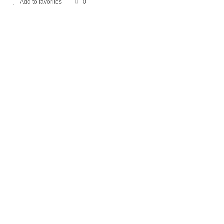
Add to favorites
0