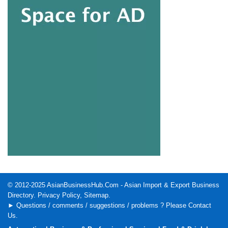
© 2012-2025
AsianBusinessHub.Com
- Asian Import & Export Business
Directory.
Privacy Policy
,
Sitemap
.
► Questions / comments / suggestions / problems ? Please
Contact
Us
.