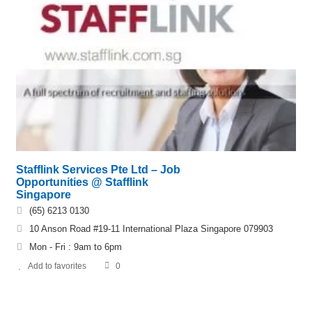
Stafflink Services Pte Ltd – Job
Opportunities @ Stafflink
Singapore
(65) 6213 0130
10 Anson Road #19-11 International Plaza Singapore 079903
Mon - Fri : 9am to 6pm
Add to favorites
0