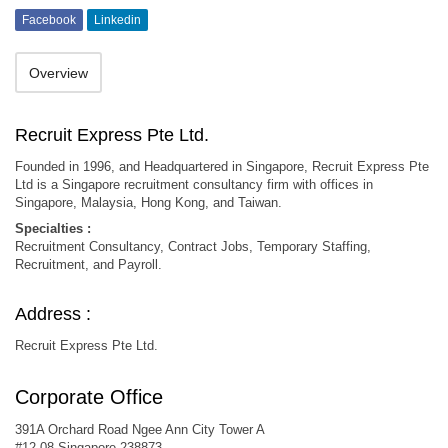
Facebook
Linkedin
Overview
Recruit Express Pte Ltd.
Founded in 1996, and Headquartered in Singapore, Recruit Express Pte
Ltd is a Singapore recruitment consultancy firm with offices in
Singapore, Malaysia, Hong Kong, and Taiwan.
Specialties :
Recruitment Consultancy, Contract Jobs, Temporary Staffing,
Recruitment, and Payroll.
Address :
Recruit Express Pte Ltd.
Corporate Office
391A Orchard Road Ngee Ann City Tower A
#12-08 Singapore 238873