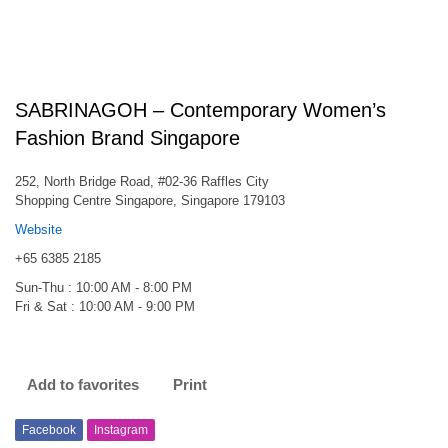
SABRINAGOH – Contemporary Women’s
Fashion Brand Singapore
252, North Bridge Road, #02-36 Raffles City
Shopping Centre Singapore, Singapore 179103
Website
+65 6385 2185
Sun-Thu : 10:00 AM - 8:00 PM
Fri & Sat : 10:00 AM - 9:00 PM
Add to favorites
Print
Facebook
Instagram