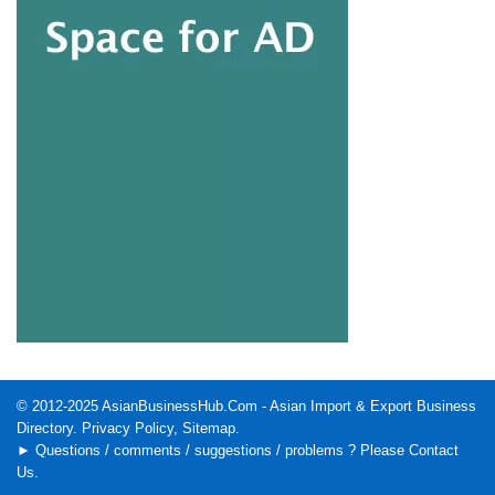
© 2012-2025
AsianBusinessHub.Com
- Asian Import & Export Business
Directory.
Privacy Policy
,
Sitemap
.
► Questions / comments / suggestions / problems ? Please
Contact
Us
.