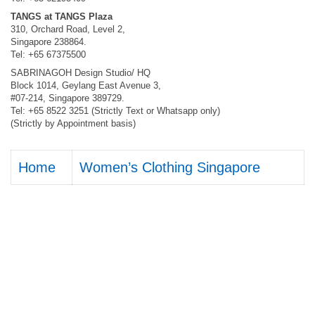
TANGS at TANGS Plaza
310, Orchard Road, Level 2,
Singapore 238864.
Tel: +65 67375500
SABRINAGOH Design Studio/ HQ
Block 1014, Geylang East Avenue 3,
#07-214, Singapore 389729.
Tel: +65 8522 3251 (Strictly Text or Whatsapp only)
(Strictly by Appointment basis)
Home
Women’s Clothing Singapore