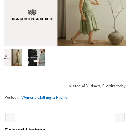
Visited 4131 times, 6 Visits today
Posted in
Womens Clothing & Fashion