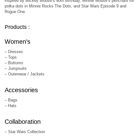
inspired by Mickey Mouse’s 90th Birthday, Minnie Mouse’s penchant for
polka dots in Minnie Rocks The Dots, and Star Wars Episode 9 and
Rogue One.
Products :
Women’s
– Dresses
– Tops
– Bottoms
– Jumpsuits
– Outerwear / Jackets
Accessories
– Bags
– Hats
Collaboration
– Star Wars Collection