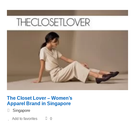
The Closet Lover – Women’s
Apparel Brand in Singapore
Singapore
Add to favorites
0