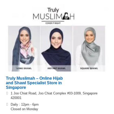
Truly Muslimah – Online Hijab
and Shawl Specialist Store in
Singapore
1 Joo Chiat Road, Joo Chiat Complex #03-1009, Singapore
420001
Daily : 12pm - 6pm
Closed on Monday