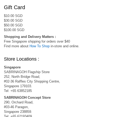
Gift Card
$10.00 SGD
$30.00 SGD
$50.00 SGD
$100.00 SGD
Shopping and Delivery Matters :
Free Singapore shipping for orders over $40
Find more about
How To Shop
in-store and online.
Store Locations :
Singapore
SABRINAGOH Flagship Store
252, North Bridge Road,
#02-36 Raffles City Shopping Centre,
Singapore 179103.
Tel: +65 63852185
SABRINAGOH Concept Store
290, Orchard Road,
#03-46 Paragon,
Singapore 238859.
Tel: +65 62193409