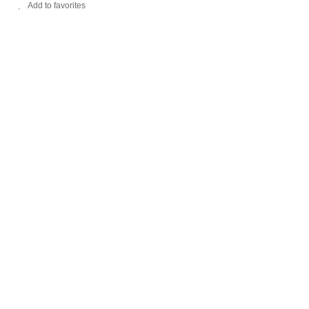
Add to favorites