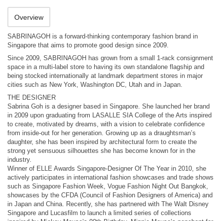
Overview
SABRINAGOH is a forward-thinking contemporary fashion brand in
Singapore that aims to promote good design since 2009.
Since 2009, SABRINAGOH has grown from a small 1-rack consignment
space in a multi-label store to having its own standalone flagship and
being stocked internationally at landmark department stores in major
cities such as New York, Washington DC, Utah and in Japan.
THE DESIGNER
Sabrina Goh is a designer based in Singapore. She launched her brand
in 2009 upon graduating from LASALLE SIA College of the Arts inspired
to create, motivated by dreams, with a vision to celebrate confidence
from inside-out for her generation. Growing up as a draughtsman’s
daughter, she has been inspired by architectural form to create the
strong yet sensuous silhouettes she has become known for in the
industry.
Winner of ELLE Awards Singapore-Designer Of The Year in 2010, she
actively participates in international fashion showcases and trade shows
such as Singapore Fashion Week, Vogue Fashion Night Out Bangkok,
showcases by the CFDA (Council of Fashion Designers of America) and
in Japan and China. Recently, she has partnered with The Walt Disney
Singapore and Lucasfilm to launch a limited series of collections