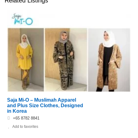
Related Listings
Saja Mi-O – Muslimah Apparel
and Plus Size Clothes, Designed
in Korea
+65 8782 8841
Add to favorites