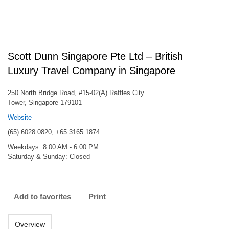
Scott Dunn Singapore Pte Ltd – British
Luxury Travel Company in Singapore
250 North Bridge Road, #15-02(A) Raffles City
Tower, Singapore 179101
Website
(65) 6028 0820, +65 3165 1874
Weekdays: 8:00 AM - 6:00 PM
Saturday & Sunday: Closed
Add to favorites
Print
Overview