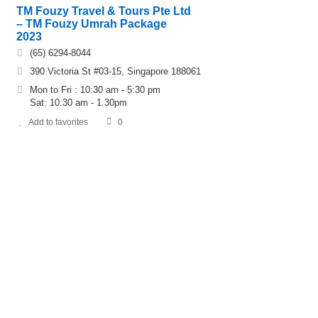
TM Fouzy Travel & Tours Pte Ltd
– TM Fouzy Umrah Package
2023
(65) 6294-8044
390 Victoria St #03-15, Singapore 188061
Mon to Fri : 10:30 am - 5:30 pm
Sat: 10.30 am - 1.30pm
Add to favorites
0