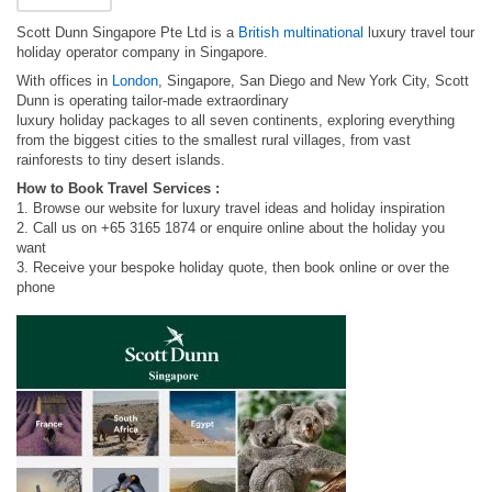
Scott Dunn Singapore Pte Ltd is a
British multinational
luxury travel tour
holiday operator company in Singapore.
With offices in
London
, Singapore, San Diego and New York City, Scott
Dunn is operating tailor-made extraordinary
luxury holiday packages to all seven continents, exploring everything
from the biggest cities to the smallest rural villages, from vast
rainforests to tiny desert islands.
How to Book Travel Services :
1. Browse our website for luxury travel ideas and holiday inspiration
2. Call us on +65 3165 1874 or enquire online about the holiday you
want
3. Receive your bespoke holiday quote, then book online or over the
phone