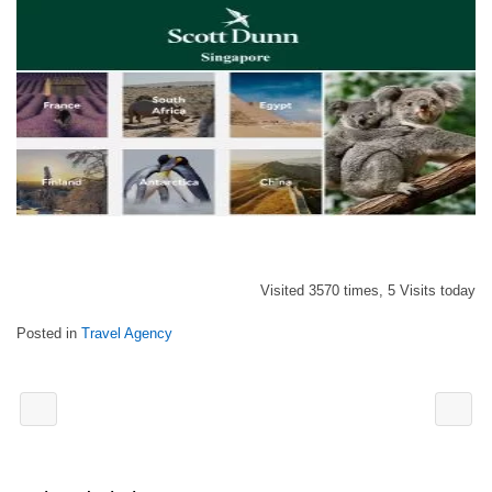
Visited 3570 times, 5 Visits today
Posted in
Travel Agency