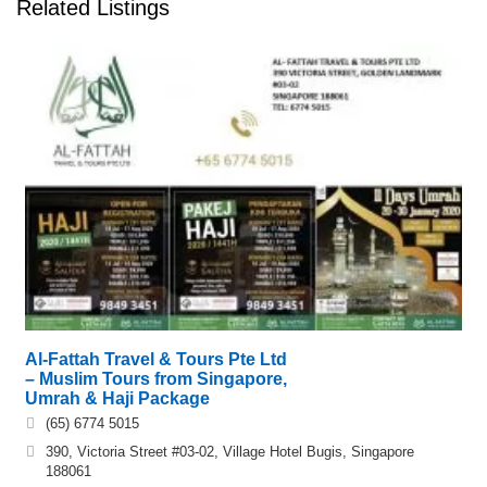
Related Listings
Al-Fattah Travel & Tours Pte Ltd
– Muslim Tours from Singapore,
Umrah & Haji Package
(65) 6774 5015
390, Victoria Street #03-02, Village Hotel Bugis, Singapore
188061