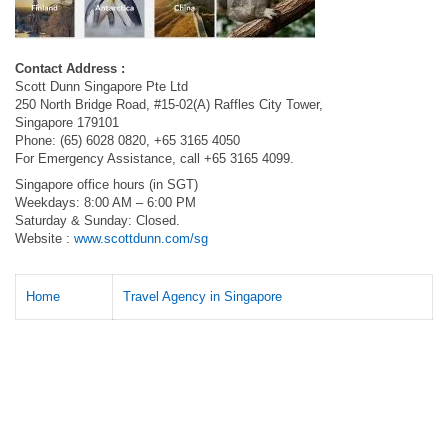
Contact Address :
Scott Dunn Singapore Pte Ltd
250 North Bridge Road, #15-02(A) Raffles City Tower,
Singapore 179101
Phone: (65) 6028 0820, +65 3165 4050
For Emergency Assistance, call +65 3165 4099.
Singapore office hours (in SGT)
Weekdays: 8:00 AM – 6:00 PM
Saturday & Sunday: Closed.
Website :
www.scottdunn.com/sg
Home
Travel Agency in Singapore