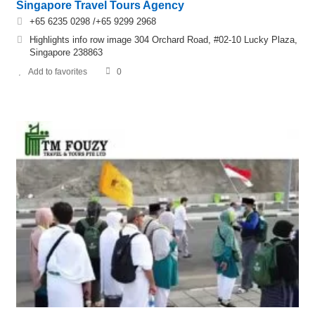
Singapore Travel Tours Agency
+65 6235 0298 /+65 9299 2968
Highlights info row image 304 Orchard Road, #02-10 Lucky Plaza,
Singapore 238863
Add to favorites
0