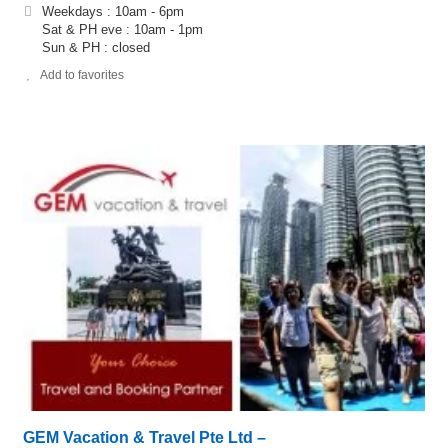
Weekdays : 10am - 6pm
Sat & PH eve : 10am - 1pm
Sun & PH : closed
Add to favorites
GEM Vacation & Travel Pte Ltd –