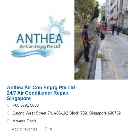
Anthea Air-Con Engrg Pte Ltd –
24/7 Air Conditioner Repair
Singapore
+65 6791 5080
Jurong West Street 74, #08-102 Block 759, Singapore 640759
Always Open
Add to favorites
0