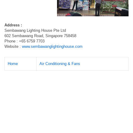
Address :
Sembawang Lighting House Pte Ltd
602 Sembawang Road, Singapore 758458
Phone : +65 6759 7703
Website :
www.sembawanglightinghouse.com
Home
Air Conditioning & Fans