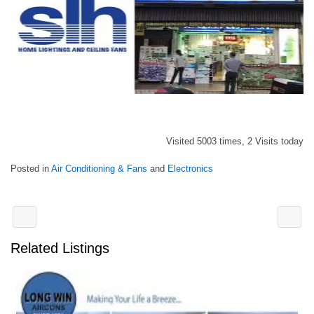
Visited 5003 times, 2 Visits today
Posted in
Air Conditioning & Fans
and
Electronics
Related Listings