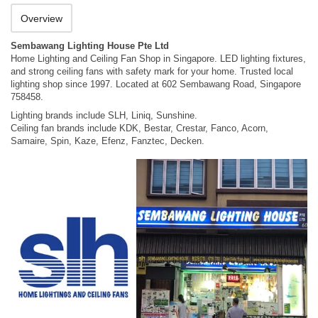
Overview
Sembawang Lighting House Pte Ltd
Home Lighting and Ceiling Fan Shop in Singapore. LED lighting fixtures,
and strong ceiling fans with safety mark for your home. Trusted local
lighting shop since 1997. Located at 602 Sembawang Road, Singapore
758458.
Lighting brands include SLH, Liniq, Sunshine.
Ceiling fan brands include KDK, Bestar, Crestar, Fanco, Acorn,
Samaire, Spin, Kaze, Efenz, Fanztec, Decken.