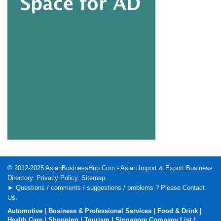
© 2012-2025
AsianBusinessHub.Com
- Asian Import & Export Business
Directory.
Privacy Policy
,
Sitemap
.
► Questions / comments / suggestions / problems ? Please
Contact
Us
.
Automotive
|
Business & Professional Services
|
Food & Drink
|
Health Care
|
Shopping
|
Tourism
|
Singapore Company List
|