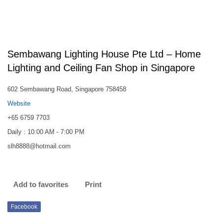
Sembawang Lighting House Pte Ltd – Home
Lighting and Ceiling Fan Shop in Singapore
602 Sembawang Road, Singapore 758458
Website
+65 6759 7703
Daily : 10:00 AM - 7:00 PM
slh8888@hotmail.com
Add to favorites
Print
Facebook