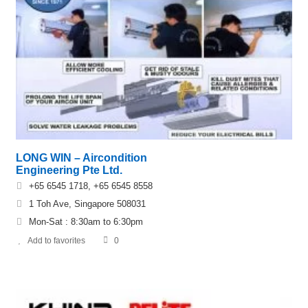
LONG WIN – Aircondition
Engineering Pte Ltd.
+65 6545 1718, +65 6545 8558
1 Toh Ave, Singapore 508031
Mon-Sat : 8:30am to 6:30pm
Add to favorites
0