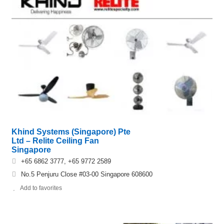
Khind Systems (Singapore) Pte
Ltd – Relite Ceiling Fan
Singapore
+65 6862 3777, +65 9772 2589
No.5 Penjuru Close #03-00 Singapore 608600
Add to favorites