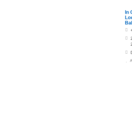
In
Lo
Ba
A