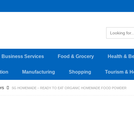
d Business Services
Food & Grocery
Health & B
tion
Manufacturing
Shopping
Tourism & Ho
YS
SG HOMEMADE – READY TO EAT ORGANIC HOMEMADE FOOD POWDER