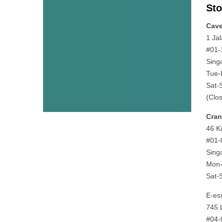
Sto
Cav
1 Ja
#01-
Sing
Tue-
Sat-
(Clo
Cra
46 K
#01-
Sing
Mon-
Sat-
E-es
745 
#04-