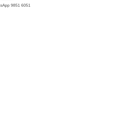
sApp 9851 6051