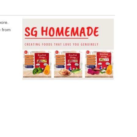
ore.
e from