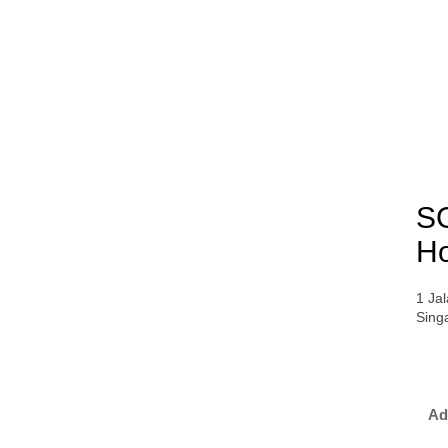
SG
H
1 Ja
Sing
Ad