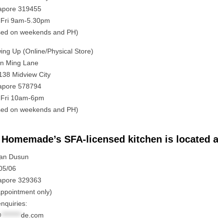
apore 319455
Fri 9am-5.30pm
sed on weekends and PH)
ing Up (Online/Physical Store)
in Ming Lane
138 Midview City
apore 578794
Fri 10am-6pm
sed on weekends and PH)
Homemade’s SFA-licensed kitchen is located a
lan Dusun
05/06
apore 329363
appointment only)
nquiries:
@
********
de.com