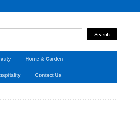
eauty
Home & Garden
spitality
Contact Us