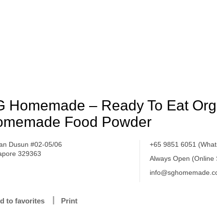
 Homemade – Ready To Eat Org
omemade Food Powder
lan Dusun #02-05/06
+65 9851 6051 (What
apore 329363
Always Open (Online
info@sghomemade.c
d to favorites
Print