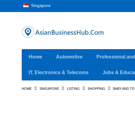
Singapore
Home
Automotive
Professional an
IT, Electronics & Telecoms
Jobs & Educa
HOME
SINGAPORE
LISTING
SHOPPING
BABY AND TO