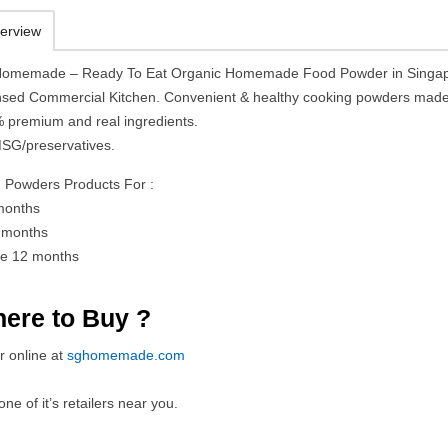
erview
omemade – Ready To Eat Organic Homemade Food Powder in Singap
nsed Commercial Kitchen. Convenient & healthy cooking powders mad
 premium and real ingredients.
SG/preservatives.
 Powders Products For :
months
 months
e 12 months
ere to Buy ?
r online at
sghomemade.com
 one of it’s retailers near you.