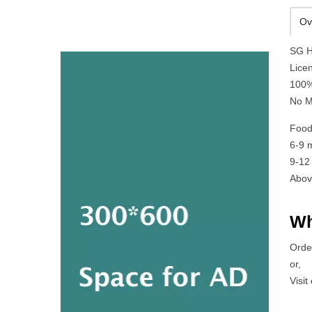
Ov
SG H
Lice
100%
No M
Food
6-9 
9-12
Abov
Wh
Orde
or,
Visit