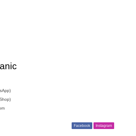
anic
sApp)
 Shop)
om
Facebook
Instagram