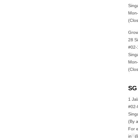
Sing
Mon-
(Clo
Grow
28 S
#02-
Sing
Mon-
(Clo
SG 
1 Ja
#02-
Sing
(By 
For e
in
**