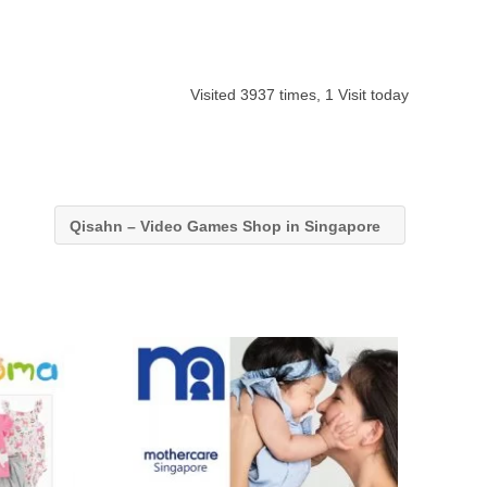
Visited 3937 times, 1 Visit today
Qisahn – Video Games Shop in Singapore