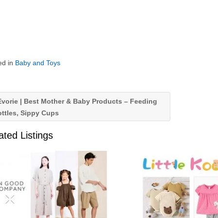
ed in
Baby and Toys
vorie | Best Mother & Baby Products – Feeding
ttles, Sippy Cups
ated Listings