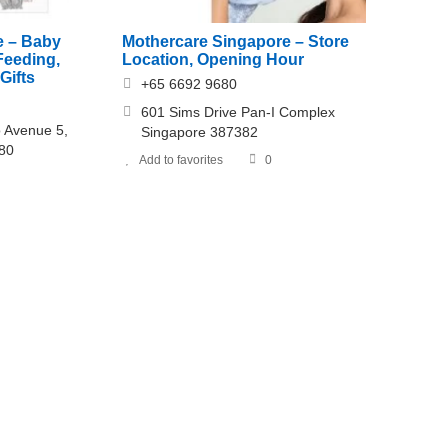
e – Baby
Mothercare Singapore – Store
Feeding,
Location, Opening Hour
Gifts
+65 6692 9680
601 Sims Drive Pan-I Complex
o Avenue 5,
Singapore 387382
880
Add to favorites
0