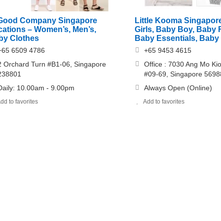
 Good Company Singapore
Little Kooma Singapor
cations – Women’s, Men’s,
Girls, Baby Boy, Baby 
by Clothes
Baby Essentials, Baby 
+65 6509 4786
+65 9453 4615
2 Orchard Turn #B1-06, Singapore
Office : 7030 Ang Mo Ki
238801
#09-69, Singapore 569
Daily: 10.00am - 9.00pm
Always Open (Online)
dd to favorites
Add to favorites