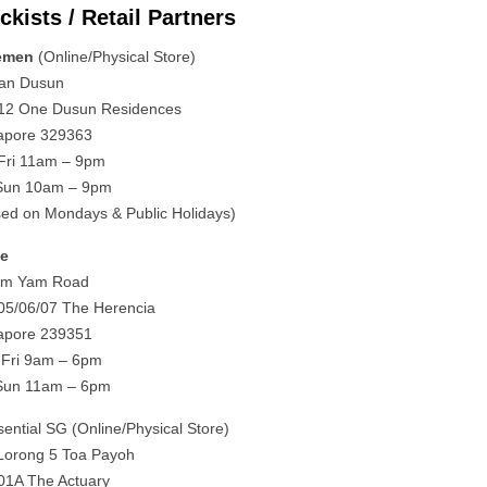
ckists / Retail Partners
emen
(Online/Physical Store)
lan Dusun
12 One Dusun Residences
apore 329363
Fri 11am – 9pm
Sun 10am – 9pm
sed on Mondays & Public Holidays)
ne
im Yam Road
05/06/07 The Herencia
apore 239351
Fri 9am – 6pm
Sun 11am – 6pm
sential SG (Online/Physical Store)
Lorong 5 Toa Payoh
01A The Actuary