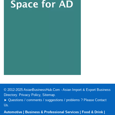
© 2012-2025
AsianBusinessHub.Com
- Asian Import & Export Business
Directory.
Privacy Policy
,
Sitemap
.
► Questions / comments / suggestions / problems ? Please
Contact
Us
.
Automotive
|
Business & Professional Services
|
Food & Drink
|