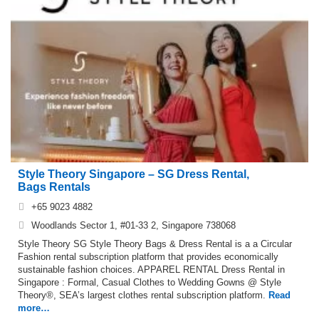
Style Theory Singapore – SG Dress Rental,
Bags Rentals
+65 9023 4882
Woodlands Sector 1, #01-33 2, Singapore 738068
Style Theory SG Style Theory Bags & Dress Rental is a a Circular
Fashion rental subscription platform that provides economically
sustainable fashion choices. APPAREL RENTAL Dress Rental in
Singapore : Formal, Casual Clothes to Wedding Gowns @ Style
Theory®, SEA’s largest clothes rental subscription platform.
Read
more…