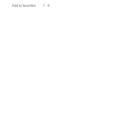
Add to favorites
0