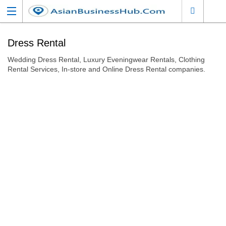
Dress Rental
Wedding Dress Rental, Luxury Eveningwear Rentals, Clothing
Rental Services, In-store and Online Dress Rental companies.