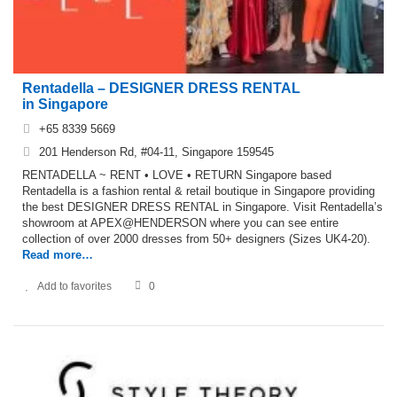
Rentadella – DESIGNER DRESS RENTAL
in Singapore
+65 8339 5669
201 Henderson Rd, #04-11, Singapore 159545
RENTADELLA ~ RENT • LOVE • RETURN Singapore based
Rentadella is a fashion rental & retail boutique in Singapore providing
the best DESIGNER DRESS RENTAL in Singapore. Visit Rentadella’s
showroom at APEX@HENDERSON where you can see entire
collection of over 2000 dresses from 50+ designers (Sizes UK4-20).
Read more…
Add to favorites
0