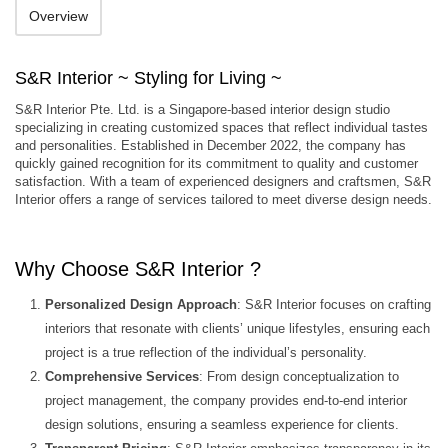
Overview
S&R Interior ~ Styling for Living ~
S&R Interior Pte. Ltd. is a Singapore-based interior design studio
specializing in creating customized spaces that reflect individual tastes
and personalities. Established in December 2022, the company has
quickly gained recognition for its commitment to quality and customer
satisfaction. With a team of experienced designers and craftsmen, S&R
Interior offers a range of services tailored to meet diverse design needs.
Why Choose S&R Interior ?
Personalized Design Approach
: S&R Interior focuses on crafting
interiors that resonate with clients’ unique lifestyles, ensuring each
project is a true reflection of the individual’s personality.
Comprehensive Services
: From design conceptualization to
project management, the company provides end-to-end interior
design solutions, ensuring a seamless experience for clients.