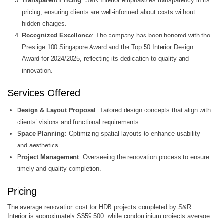
Transparent Pricing
: S&R Interior emphasizes transparency in its
pricing, ensuring clients are well-informed about costs without
hidden charges.
Recognized Excellence
: The company has been honored with the
Prestige 100 Singapore Award and the Top 50 Interior Design
Award for 2024/2025, reflecting its dedication to quality and
innovation.
Services Offered
Design & Layout Proposal
: Tailored design concepts that align with
clients’ visions and functional requirements.​
Space Planning
: Optimizing spatial layouts to enhance usability
and aesthetics.​
Project Management
: Overseeing the renovation process to ensure
timely and quality completion.
Pricing
The average renovation cost for HDB projects completed by S&R
Interior is approximately S$59,500, while condominium projects average