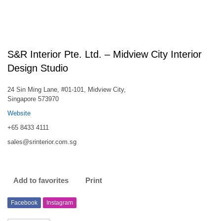
S&R Interior Pte. Ltd. – Midview City Interior
Design Studio
24 Sin Ming Lane, #01-101, Midview City,
Singapore 573970
Website
+65 8433 4111
sales@srinterior.com.sg
Add to favorites
Print
Facebook
Instagram