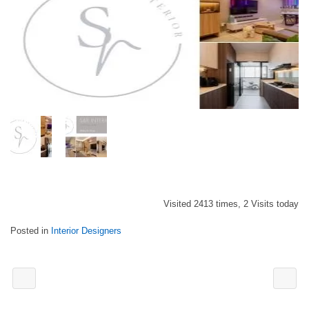
Visited 2413 times, 2 Visits today
Posted in
Interior Designers