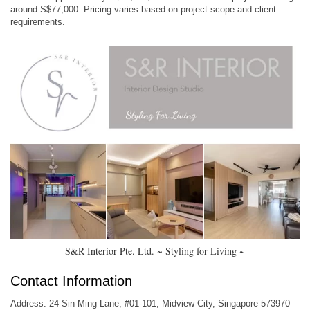
around S$77,000. Pricing varies based on project scope and client
requirements.
S&R Interior Pte. Ltd. ~ Styling for Living ~
Contact Information
Address: 24 Sin Ming Lane, #01-101, Midview City, Singapore 573970​