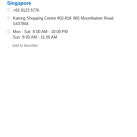
Singapore
+65 8123 5776
Katong Shopping Centre #02-81K 865 Mountbatten Road,
S437844
Mon - Sat: 8:00 AM - 10:00 PM
Sun: 8:00 AM - 11:00 AM
Add to favorites