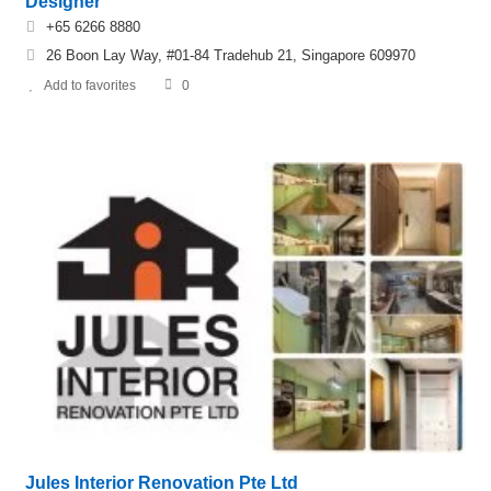
Designer
+65 6266 8880
26 Boon Lay Way, #01-84 Tradehub 21, Singapore 609970
Add to favorites
0
Jules Interior Renovation Pte Ltd