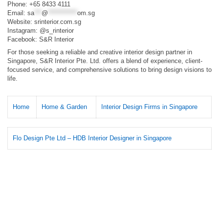
Phone: +65 8433 4111
Email:
sa
***
@
************
om.sg
Website: srinterior.com.sg​
Instagram: @s_rinterior​
Facebook: S&R Interior​
For those seeking a reliable and creative interior design partner in
Singapore, S&R Interior Pte. Ltd. offers a blend of experience, client-
focused service, and comprehensive solutions to bring design visions to
life.​
Home
Home & Garden
Interior Design Firms in Singapore
Flo Design Pte Ltd – HDB Interior Designer in Singapore