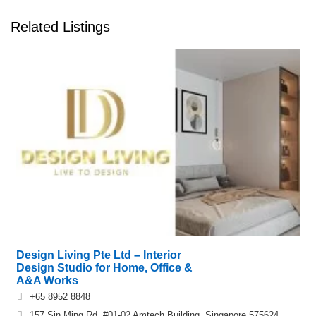
Related Listings
Design Living Pte Ltd – Interior
Design Studio for Home, Office &
A&A Works
+65 8952 8848
157 Sin Ming Rd, #01-02 Amtech Building, Singapore 575624