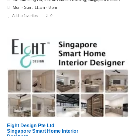
Mon - Sun : 11 am - 8 pm
Add to favorites
0
Eight Design Pte Ltd –
Singapore Smart Home Interior