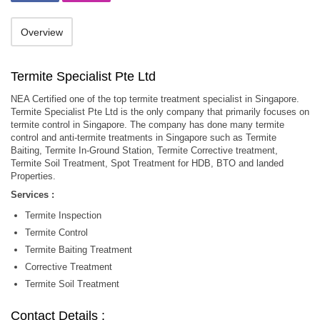
Overview
Termite Specialist Pte Ltd
NEA Certified one of the top termite treatment specialist in Singapore.
Termite Specialist Pte Ltd is the only company that primarily focuses on
termite control in Singapore. The company has done many termite
control and anti-termite treatments in Singapore such as Termite
Baiting, Termite In-Ground Station, Termite Corrective treatment,
Termite Soil Treatment, Spot Treatment for HDB, BTO and landed
Properties.
Services :
Termite Inspection
Termite Control
Termite Baiting Treatment
Corrective Treatment
Termite Soil Treatment
Contact Details :