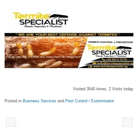
Visited 3545 times, 2 Visits today
Posted in
Business Services
and
Pest Control / Exterminator