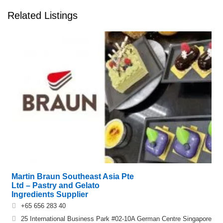
Related Listings
Martin Braun Southeast Asia Pte
Ltd – Pastry and Gelato
Ingredients Supplier
+65 656 283 40
25 International Business Park #02-10A German Centre Singapore