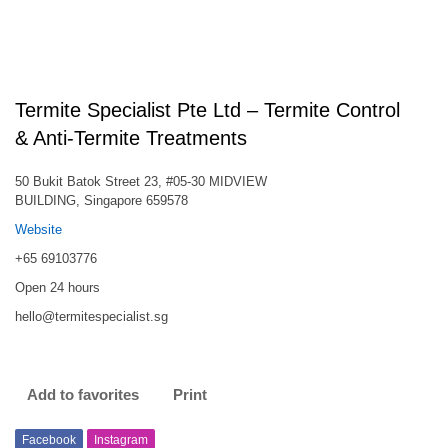
Termite Specialist Pte Ltd – Termite Control
& Anti-Termite Treatments
50 Bukit Batok Street 23, #05-30 MIDVIEW
BUILDING, Singapore 659578
Website
+65 69103776
Open 24 hours
hello@termitespecialist.sg
Add to favorites
Print
Facebook
Instagram