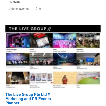
609916
Add to favorites
0
The Live Group Pte Ltd //
Marketing and PR Events
Planner