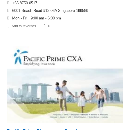
+65 8750 0517
6001 Beach Road #13-06A Singapore 199589
Mon - Fri : 9:00 am - 6:00 pm
Add to favorites
0