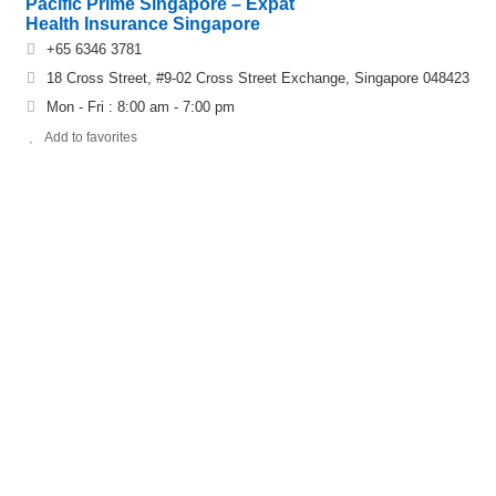
Pacific Prime Singapore – Expat
Health Insurance Singapore
+65 6346 3781
18 Cross Street, #9-02 Cross Street Exchange, Singapore 048423
Mon - Fri : 8:00 am - 7:00 pm
Add to favorites