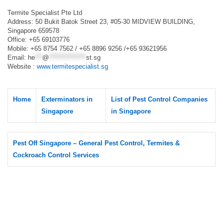
Termite Specialist Pte Ltd
Address: 50 Bukit Batok Street 23, #05-30 MIDVIEW BUILDING,
Singapore 659578
Office: +65 69103776
Mobile: +65 8754 7562 / +65 8896 9256 /+65 93621956
Email:
he
***
@
***************
st.sg
Website :
www.termitespecialist.sg
Home
Exterminators in
List of Pest Control Companies
Singapore
in Singapore
Pest Off Singapore – General Pest Control, Termites &
Cockroach Control Services