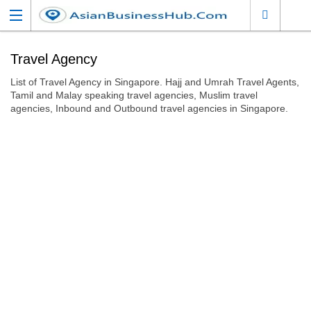
Travel Agency
List of Travel Agency in Singapore. Hajj and Umrah Travel Agents,
Tamil and Malay speaking travel agencies, Muslim travel
agencies, Inbound and Outbound travel agencies in Singapore.