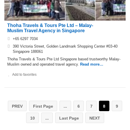
Thoha Travels & Tours Pte Ltd – Malay-
Muslim Travel Agency in Singapore
+65 6297 7034
390 Victoria Street, Golden Landmark Shopping Center #03-40
Singapore 188061
Thoha Travels & Tours Pte Ltd Singapore based trustworthy Malay-
Muslim owned and operated travel agency.
Read more…
Add to favorites
PREV
First Page
...
6
7
8
9
10
...
Last Page
NEXT