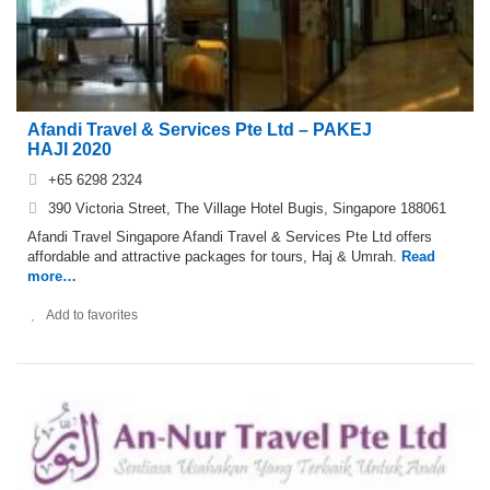
Afandi Travel & Services Pte Ltd – PAKEJ
HAJI 2020
+65 6298 2324
390 Victoria Street, The Village Hotel Bugis, Singapore 188061
Afandi Travel Singapore Afandi Travel & Services Pte Ltd offers
affordable and attractive packages for tours, Haj & Umrah.
Read
more…
Add to favorites