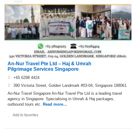
An-Nur Travel Pte Ltd – Haj & Umrah
Pilgrimage Services Singapore
+65 6298 4424
390 Victoria Street, Golden Landmark #03-04, Singapore 188061
An-Nur Travel Singapore An-Nur Travel Pte Ltd is a leading travel
agency in Singapore. Specialising in Umrah & Haj packages,
outbound tours etc.
Read more…
Add to favorites