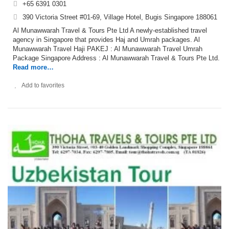
+65 6391 0301
390 Victoria Street #01-69, Village Hotel, Bugis Singapore 188061
Al Munawwarah Travel & Tours Pte Ltd A newly-established travel
agency in Singapore that provides Haj and Umrah packages. Al
Munawwarah Travel Haji PAKEJ : Al Munawwarah Travel Umrah
Package Singapore Address : Al Munawwarah Travel & Tours Pte Ltd.
Read more…
Add to favorites