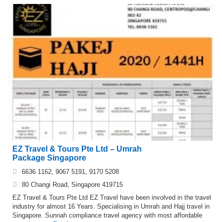
EZ Travel & Tours Pte Ltd – Umrah
Package Singapore
6636 1162, 9067 5191, 9170 5208
80 Changi Road, Singapore 419715
EZ Travel & Tours Pte Ltd EZ Travel have been involved in the travel
industry for almost 16 Years. Specialising in Umrah and Hajj travel in
Singapore. Sunnah compliance travel agency with most affordable