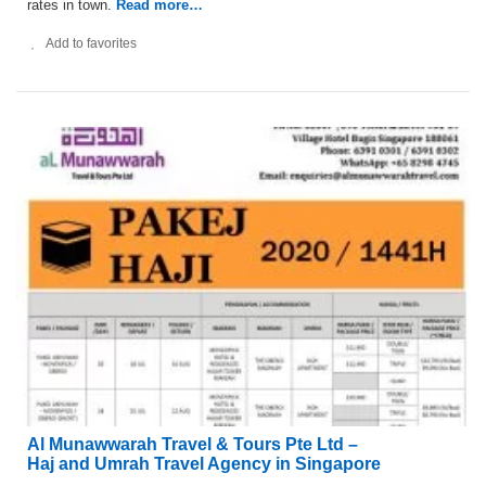
rates in town.
Read more…
Add to favorites
Al Munawwarah Travel & Tours Pte Ltd –
Haj and Umrah Travel Agency in Singapore