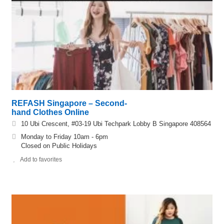
REFASH Singapore – Second-
hand Clothes Online
10 Ubi Crescent, #03-19 Ubi Techpark Lobby B Singapore 408564
Monday to Friday 10am - 6pm
Closed on Public Holidays
Add to favorites