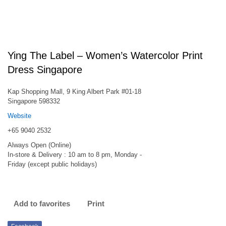
Ying The Label – Women’s Watercolor Print
Dress Singapore
Kap Shopping Mall, 9 King Albert Park #01-18
Singapore 598332
Website
+65 9040 2532
Always Open (Online)
In-store & Delivery : 10 am to 8 pm, Monday -
Friday (except public holidays)
Add to favorites
Print