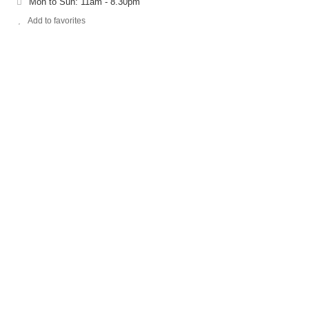
Mon to Sun: 11am - 8.30pm
Add to favorites