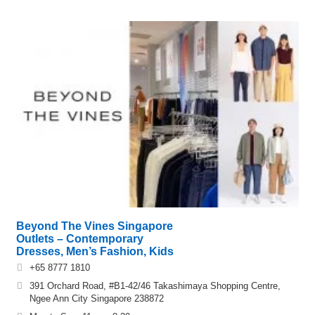
Beyond The Vines Singapore
Outlets – Contemporary
Dresses, Men’s Fashion, Kids
+65 8777 1810
391 Orchard Road, #B1-42/46 Takashimaya Shopping Centre,
Ngee Ann City Singapore 238872