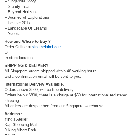
– Singapore Story
– Steady Heart
– Beyond Horizons
– Journey of Explorations
– Festive 2017
– Landscape Of Dreams
– Audelia
How and Where to Buy ?
Order Online at
yingthelabel.com
Or
In-store location.
SHIPPING & DELIVERY
All Singapore orders shipped within 48 working hours
and a confirmation email will be sent to you.
International Delivery Available.
Orders above $800, will be free delivery.
Orders below $800, there is a charge at $50 for international registered
shipping.
All orders are despatched from our Singapore warehouse.
Address :
Ying’s Atelier
Kap Shopping Mall
9 King Albert Park