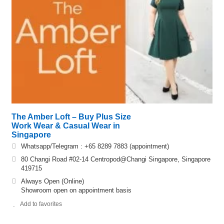
The Amber Loft – Buy Plus Size
Work Wear & Casual Wear in
Singapore
Whatsapp/Telegram : +65 8289 7883 (appointment)
80 Changi Road #02-14 Centropod@Changi Singapore, Singapore
419715
Always Open (Online)
Showroom open on appointment basis
Add to favorites