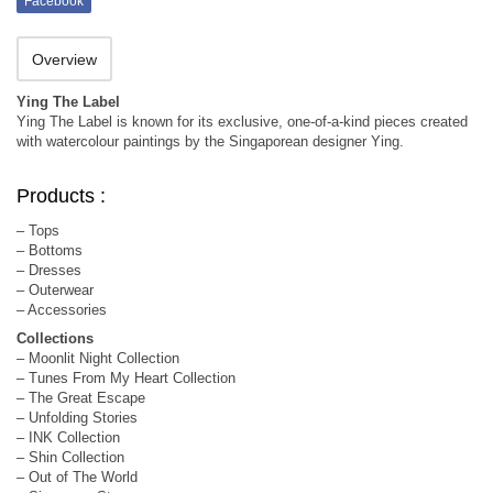
Facebook
Overview
Ying The Label
Ying The Label is known for its exclusive, one-of-a-kind pieces created
with watercolour paintings by the Singaporean designer Ying.
Products :
– Tops
– Bottoms
– Dresses
– Outerwear
– Accessories
Collections
– Moonlit Night Collection
– Tunes From My Heart Collection
– The Great Escape
– Unfolding Stories
– INK Collection
– Shin Collection
– Out of The World