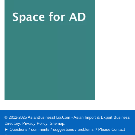
© 2012-2025
AsianBusinessHub.Com
- Asian Import & Export Business
Directory.
Privacy Policy
,
Sitemap
.
► Questions / comments / suggestions / problems ? Please
Contact