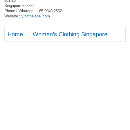
#01-18
Singapore 598332
Phone / Whatapp : +65 9040 2532
Website :
yingthelabel.com
Home
Women’s Clothing Singapore