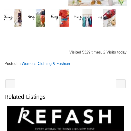
Visited 5329 times, 2 Visits today
Posted in
Womens Clothing & Fashion
Related Listings