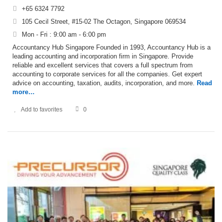
+65 6324 7792
105 Cecil Street, #15-02 The Octagon, Singapore 069534
Mon - Fri : 9:00 am - 6:00 pm
Accountancy Hub Singapore Founded in 1993, Accountancy Hub is a
leading accounting and incorporation firm in Singapore. Provide
reliable and excellent services that covers a full spectrum from
accounting to corporate services for all the companies. Get expert
advice on accounting, taxation, audits, incorporation, and more.
Read
more…
Add to favorites
0