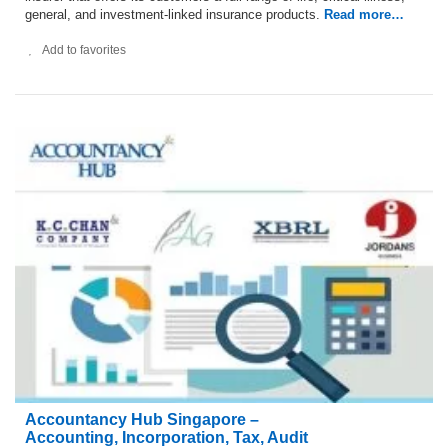
general, and investment-linked insurance products.
Read more…
Add to favorites
Accountancy Hub Singapore –
Accounting, Incorporation, Tax, Audit