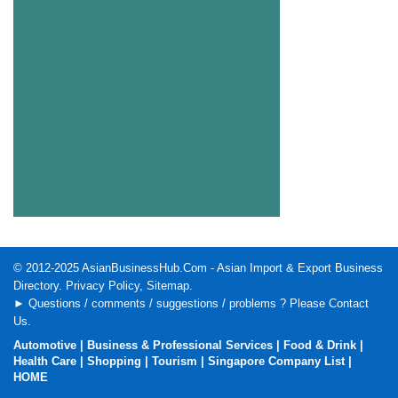
© 2012-2025
AsianBusinessHub.Com
- Asian Import & Export Business
Directory.
Privacy Policy
,
Sitemap
.
► Questions / comments / suggestions / problems ? Please
Contact
Us
.
Automotive
|
Business & Professional Services
|
Food & Drink
|
Health Care
|
Shopping
|
Tourism
|
Singapore Company List
|
HOME