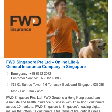
& LPA
Maid Agency
Matchmaking
Multinational
Pest Control /
Company
Exterminator
Photography
Printing Service
Stock Broker
Virtual Office
FWD Singapore Pte Ltd – Online Life &
General Insurance Company in Singapore
Emergency: +65 6322 2072
Customer Service: +65 6820 8888
#18-01 Suntec Tower 4 6 Temasek Boulevard Singapore 038986
Mon - Fri: 10am - 4pm
FWD Singapore Pte. Ltd. FWD Group is a Hong Kong based pan-
Asian life and health insurance business with 12 million+ customers
across 10 markets. FWD Singapore is Singapore’s leading digital
insurer that offers its customers a full range of life, critical illness,