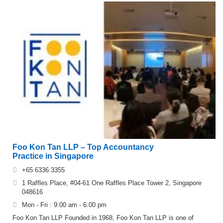
Foo Kon Tan LLP – Top Accountancy
Practice in Singapore
+65 6336 3355
1 Raffles Place, #04-61 One Raffles Place Tower 2, Singapore
048616
Mon - Fri : 9:00 am - 6:00 pm
Foo Kon Tan LLP Founded in 1968, Foo Kon Tan LLP is one of