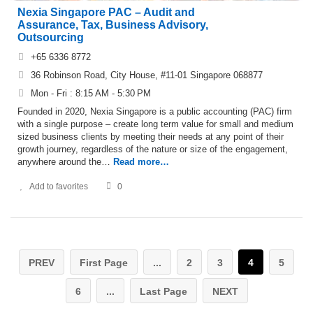
Nexia Singapore PAC – Audit and
Assurance, Tax, Business Advisory,
Outsourcing
+65 6336 8772
36 Robinson Road, City House, #11-01 Singapore 068877
Mon - Fri : 8:15 AM - 5:30 PM
Founded in 2020, Nexia Singapore is a public accounting (PAC) firm
with a single purpose – create long term value for small and medium
sized business clients by meeting their needs at any point of their
growth journey, regardless of the nature or size of the engagement,
anywhere around the…
Read more…
Add to favorites
0
PREV
First Page
...
2
3
4
5
6
...
Last Page
NEXT