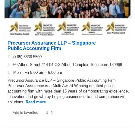
Precursor Assurance LLP – Singapore
Public Accounting Firm
(+65) 6336 5500
60 Albert Street #14-04 OG Albert Complex, Singapore 189969
Mon - Fri 9:00 am - 6:00 pm
Precursor Assurance LLP – Singapore Public Accounting Firm
Precursor Assurance is a Multi Award-Winning certified public
accounting firm with more than 15 years of demonstrating excellence,
innovation and growth by helping businesses to find comprehensive
solutions.
Read more…
Add to favorites
0