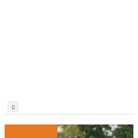
Building and
Construction Law
Civil and Commercial
Litigation
Corporate &
Commercial Law
Criminal Defense Law
Divorce & Family Law
Labour &
Employment Law
Multi-Disciplinary Law
Firm
Real Estate,
Conveyancing,
Landlord and Tenant
Syariah Law
Tech, Media &
Telecom Law (TMT)
Trusts, Wills, Probate