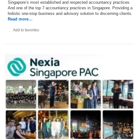
Singapore’s most established and respected accountancy practices.
And one of the top 7 accountancy practices in Singapore. Providing a
holistic one-stop business and advisory solution to discerning clients.
Read more…
Add to favorites