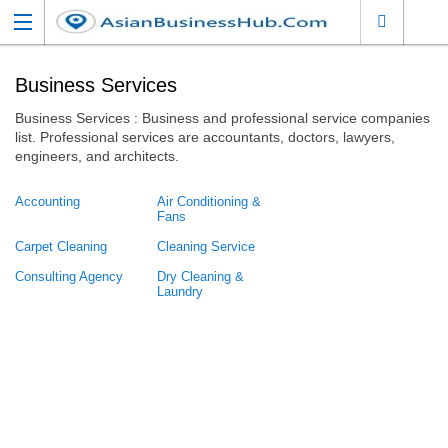
Business Services
Business Services : Business and professional service companies
list. Professional services are accountants, doctors, lawyers,
engineers, and architects.
Accounting
Air Conditioning &
Fans
Carpet Cleaning
Cleaning Service
Consulting Agency
Dry Cleaning &
Laundry
Event Planners
Financial Service
Insurance Company
Legal Services
Admiralty and
Maritime Law
Banking and Finance
Law