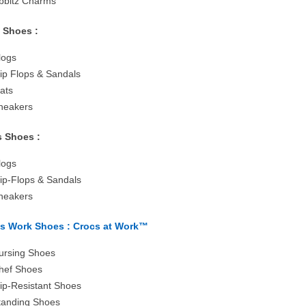
ibbitz Charms
s Shoes :
logs
lip Flops & Sandals
lats
neakers
 Shoes :
logs
lip-Flops & Sandals
neakers
s Work Shoes : Crocs at Work™
ursing Shoes
hef Shoes
lip-Resistant Shoes
tanding Shoes