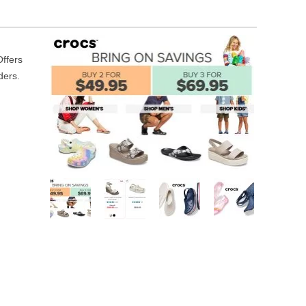
Offers
ders.