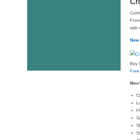
Cr
Comfo
From
with 
New 
Buy 
Free
Men’
C
L
F
S
S
S