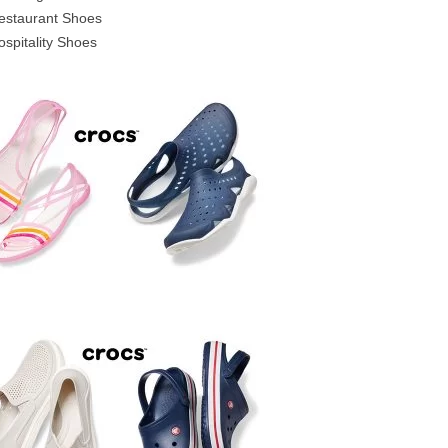
estaurant Shoes
ospitality Shoes