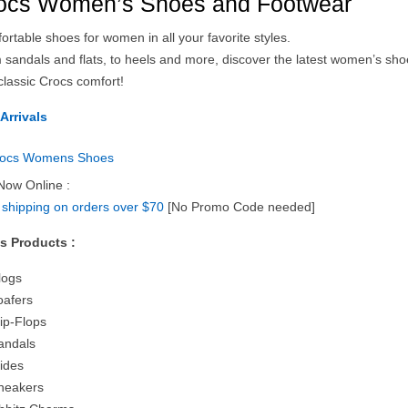
ocs Women’s Shoes and Footwear
rtable shoes for women in all your favorite styles.
 sandals and flats, to heels and more, discover the latest women’s sh
classic Crocs comfort!
Arrivals
Now Online :
 shipping on orders over $70
[No Promo Code needed]
s Products :
logs
oafers
lip-Flops
andals
lides
neakers