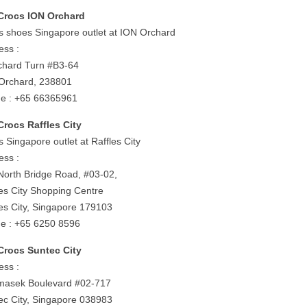
Crocs ION Orchard
s shoes Singapore outlet at ION Orchard
ess :
chard Turn #B3-64
Orchard, 238801
e : +65 66365961
Crocs Raffles City
 Singapore outlet at Raffles City
ess :
North Bridge Road, #03-02,
les City Shopping Centre
les City, Singapore 179103
e : +65 6250 8596
Crocs Suntec City
ess :
masek Boulevard #02-717
ec City, Singapore 038983