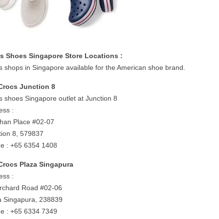
s Shoes Singapore Store Locations :
s shops in Singapore available for the American shoe brand.
Crocs Junction 8
s shoes Singapore outlet at Junction 8
ess :
shan Place #02-07
tion 8, 579837
e : +65 6354 1408
Crocs Plaza Singapura
ess :
rchard Road #02-06
a Singapura, 238839
e : +65 6334 7349