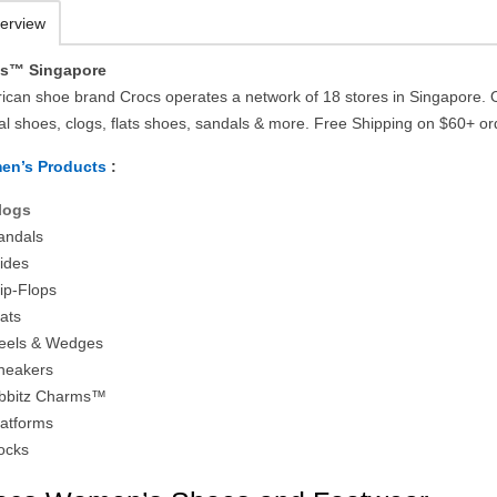
erview
cs™ Singapore
ican shoe brand Crocs operates a network of 18 stores in Singapore. 
al shoes, clogs, flats shoes, sandals & more. Free Shipping on $60+ or
en’s Products
:
logs
andals
lides
lip-Flops
lats
eels & Wedges
neakers
ibbitz Charms™
latforms
ocks