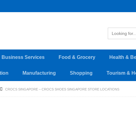
d Business Services
Food & Grocery
Health & B
tion
Manufacturing
Shopping
Tourism & Ho
CROCS SINGAPORE – CROCS SHOES SINGAPORE STORE LOCATIONS