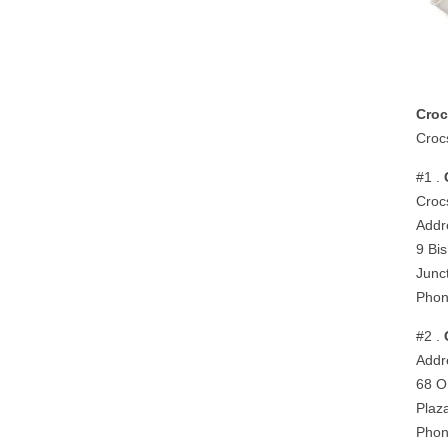
Croc
Croc
#1 .
Croc
Addr
9 Bi
Junc
Phon
#2 .
Addr
68 O
Plaz
Phon