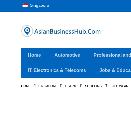
Singapore
Home
Automotive
Professional an
IT, Electronics & Telecoms
Jobs & Educa
HOME
SINGAPORE
LISTING
SHOPPING
FOOTWEAR