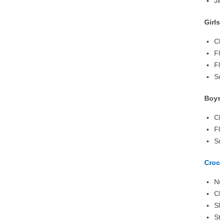
J
Girl
C
F
F
S
Boys
C
F
S
Croc
N
C
S
S