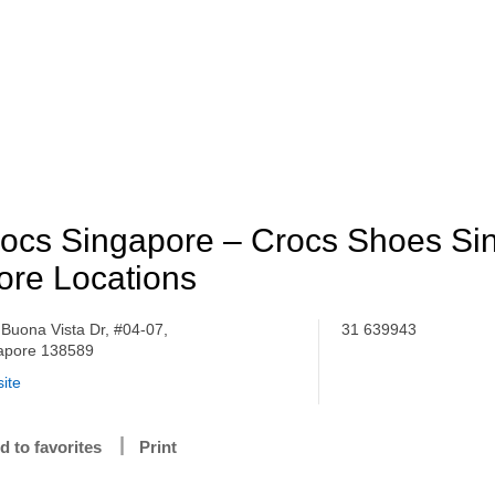
ocs Singapore – Crocs Shoes Si
ore Locations
 Buona Vista Dr, #04-07,
31 639943
apore 138589
ite
d to favorites
Print