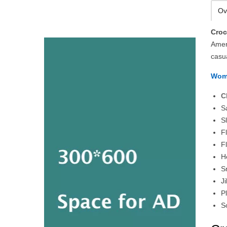
Ov
Cro
Amer
casu
Wom
C
S
S
F
F
H
S
J
P
S