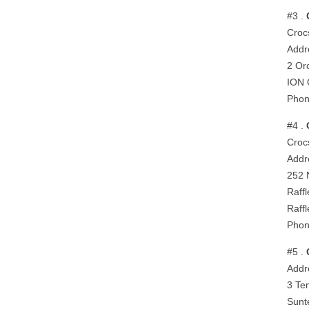
#3 .
Croc
Addr
2 Or
ION 
Phon
#4 .
Crocs
Addr
252 
Raff
Raff
Phon
#5 .
Addr
3 Te
Sunt