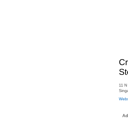
Cr
St
11 N
Sing
Webs
Ad