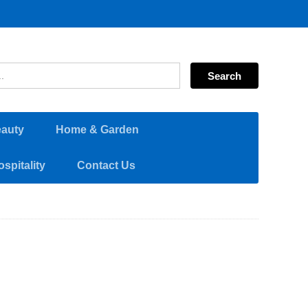
eauty
Home & Garden
spitality
Contact Us