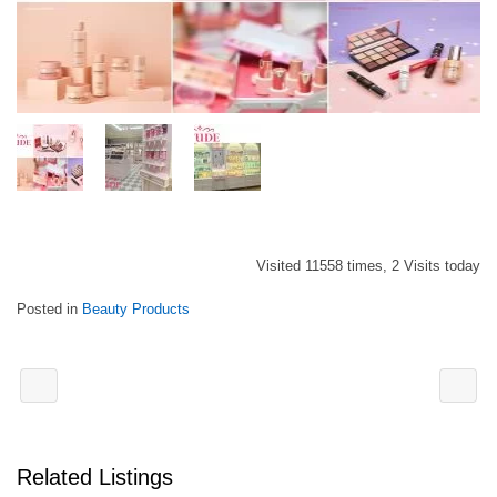
Visited 11558 times, 2 Visits today
Posted in
Beauty Products
Related Listings