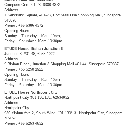
Compass One #01-23, 6386 4372
Address :
1 Sengkang Square, #01-23, Compass One Shopping Mall, Singapore
545078
Phone : +65 6386 4372
Opening Hours :
Sunday – Thursday : 10am-10pm,
Friday – Saturday : 10am-10:30pm
ETUDE House Bishan Junction 8
Junction 8, #01-48, 6258 1922
Address :
9 Bishan Place, Junction 8 Shopping Mall #01-44, Singapore 579837
Phone : +65 6258 1922
Opening Hours :
Sunday – Thursday : 10am-10pm,
Friday – Saturday : 10am-10:30pm
ETUDE House Northpoint City
Northpoint City #01-130/131, 62534932
Address :
Northpoint City
930 Yishun Ave 2, South Wing, #01-130/131 Northpoint City, Singapore
769098
Phone : +65 6253 4932