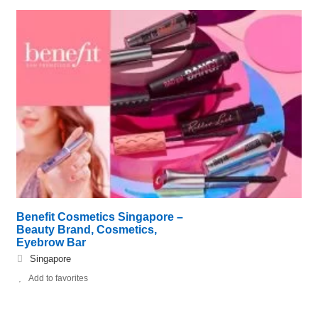
Benefit Cosmetics Singapore –
Beauty Brand, Cosmetics,
Eyebrow Bar
Singapore
Add to favorites