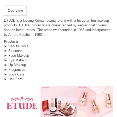
Overview
ETUDE is a leading Korean beauty brand with a focus on fun makeup
products. ETUDE products are characterized by sensational colours
and the latest trends. The brand was founded in 1966 and incorporated
by Amore Pacific in 1990.
Products :
► Beauty Tools
► Skincare
► Face Makeup
► Eye Makeup
► Lip Makeup
► Fragrances
► Body Care
► Hair Care