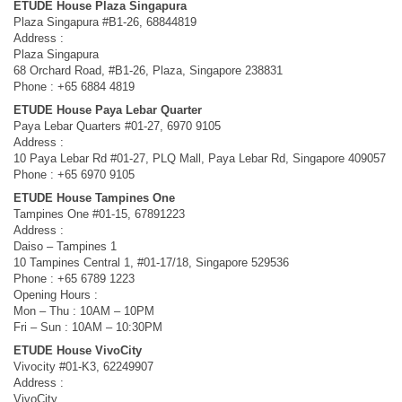
ETUDE House Plaza Singapura
Plaza Singapura #B1-26, 68844819
Address :
Plaza Singapura
68 Orchard Road, #B1-26, Plaza, Singapore 238831
Phone : +65 6884 4819
ETUDE House Paya Lebar Quarter
Paya Lebar Quarters #01-27, 6970 9105
Address :
10 Paya Lebar Rd #01-27, PLQ Mall, Paya Lebar Rd, Singapore 409057
Phone : +65 6970 9105
ETUDE House Tampines One
Tampines One #01-15, 67891223
Address :
Daiso – Tampines 1
10 Tampines Central 1, #01-17/18, Singapore 529536
Phone : +65 6789 1223
Opening Hours :
Mon – Thu : 10AM – 10PM
Fri – Sun : 10AM – 10:30PM
ETUDE House VivoCity
Vivocity #01-K3, 62249907
Address :
VivoCity