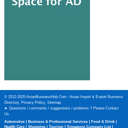
© 2012-2025
AsianBusinessHub.Com
- Asian Import & Export Business
Directory.
Privacy Policy
,
Sitemap
.
► Questions / comments / suggestions / problems ? Please
Contact
Us
.
Automotive
|
Business & Professional Services
|
Food & Drink
|
Health Care
|
Shopping
|
Tourism
|
Singapore Company List
|