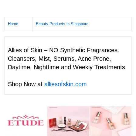
Home
Beauty Products in Singapore
Allies of Skin – NO Synthetic Fragrances.
Cleansers, Mist, Serums, Acne Prone,
Daytime, Nighttime and Weekly Treatments.
Shop Now at
alliesofskin.com