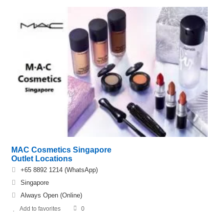
MAC Cosmetics Singapore
Outlet Locations
+65 8892 1214 (WhatsApp)
Singapore
Always Open (Online)
Add to favorites
0