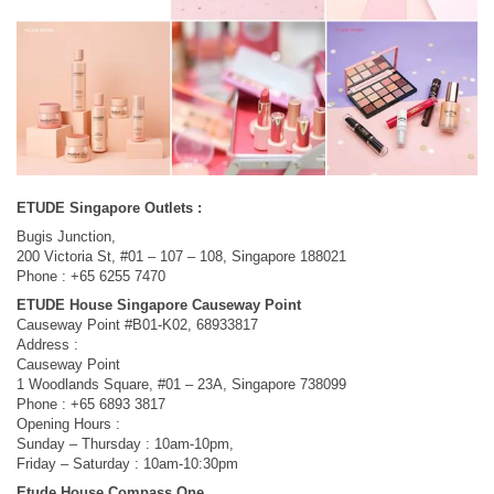
ETUDE Singapore Outlets :
Bugis Junction,
200 Victoria St, #01 – 107 – 108, Singapore 188021
Phone : +65 6255 7470
ETUDE House Singapore Causeway Point
Causeway Point #B01-K02, 68933817
Address :
Causeway Point
1 Woodlands Square, #01 – 23A, Singapore 738099
Phone : +65 6893 3817
Opening Hours :
Sunday – Thursday : 10am-10pm,
Friday – Saturday : 10am-10:30pm
Etude House Compass One