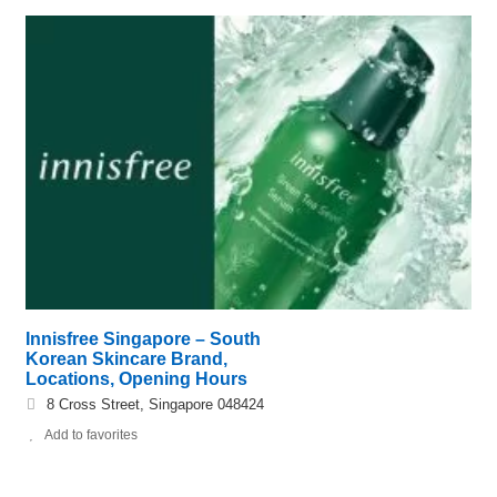
Innisfree Singapore – South
Korean Skincare Brand,
Locations, Opening Hours
8 Cross Street, Singapore 048424
Add to favorites