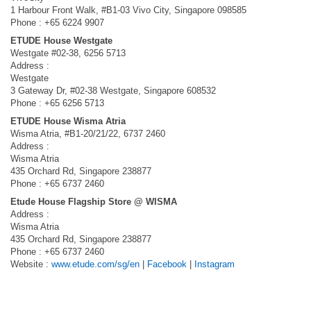
1 Harbour Front Walk, #B1-03 Vivo City, Singapore 098585
Phone : +65 6224 9907
ETUDE House Westgate
Westgate #02-38, 6256 5713
Address :
Westgate
3 Gateway Dr, #02-38 Westgate, Singapore 608532
Phone : +65 6256 5713
ETUDE House Wisma Atria
Wisma Atria, #B1-20/21/22, 6737 2460
Address :
Wisma Atria
435 Orchard Rd, Singapore 238877
Phone : +65 6737 2460
Etude House Flagship Store @ WISMA
Address :
Wisma Atria
435 Orchard Rd, Singapore 238877
Phone : +65 6737 2460
Website :
www.etude.com/sg/en
|
Facebook
|
Instagram