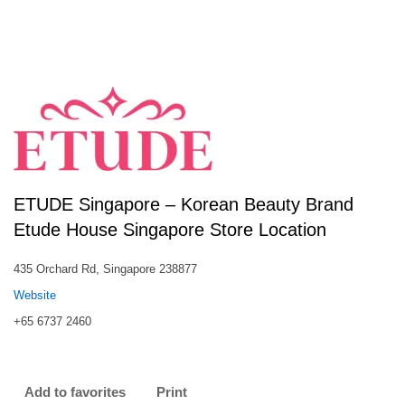
ETUDE Singapore – Korean Beauty Brand
Etude House Singapore Store Location
435 Orchard Rd, Singapore 238877
Website
+65 6737 2460
Add to favorites
Print