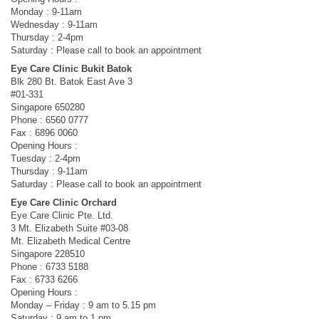
Monday : 9-11am
Wednesday : 9-11am
Thursday : 2-4pm
Saturday : Please call to book an appointment
Eye Care Clinic Bukit Batok
Blk 280 Bt. Batok East Ave 3
#01-331
Singapore 650280
Phone : 6560 0777
Fax : 6896 0060
Opening Hours :
Tuesday : 2-4pm
Thursday : 9-11am
Saturday : Please call to book an appointment
Eye Care Clinic Orchard
Eye Care Clinic Pte. Ltd.
3 Mt. Elizabeth Suite #03-08
Mt. Elizabeth Medical Centre
Singapore 228510
Phone : 6733 5188
Fax : 6733 6266
Opening Hours :
Monday – Friday : 9 am to 5.15 pm
Saturday : 9 am to 1 pm