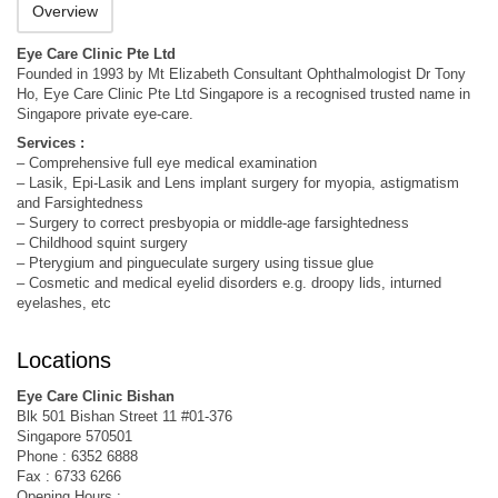
Overview
Eye Care Clinic Pte Ltd
Founded in 1993 by Mt Elizabeth Consultant Ophthalmologist Dr Tony
Ho, Eye Care Clinic Pte Ltd Singapore is a recognised trusted name in
Singapore private eye-care.
Services :
– Comprehensive full eye medical examination
– Lasik, Epi-Lasik and Lens implant surgery for myopia, astigmatism
and Farsightedness
– Surgery to correct presbyopia or middle-age farsightedness
– Childhood squint surgery
– Pterygium and pingueculate surgery using tissue glue
– Cosmetic and medical eyelid disorders e.g. droopy lids, inturned
eyelashes, etc
Locations
Eye Care Clinic Bishan
Blk 501 Bishan Street 11 #01-376
Singapore 570501
Phone : 6352 6888
Fax : 6733 6266
Opening Hours :