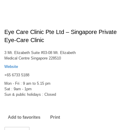
Eye Care Clinic Pte Ltd – Singapore Private
Eye-Care Clinic
3 Mt. Elizabeth Suite #03-08 Mt. Elizabeth
Medical Centre Singapore 228510
Website
+65 6733 5188
Mon - Fri : 9 am to 5.15 pm
Sat : 9am - 1pm
Sun & public holidays : Closed
Add to favorites
Print