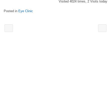
Visited 4024 times, 2 Visits today
Posted in
Eye Clinic