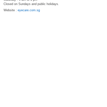
Closed on Sundays and public holidays.
Website :
eyecare.com.sg