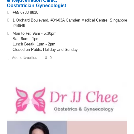
& Rejuvenation Clinic,
Obstetrician-Gynecologist
+65 6733 8810
1 Orchard Boulevard, #04-03A Camden Medical Centre, Singapore
248649
Mon to Fri: 9am - 5:30pm
Sat: 9am - 1pm
Lunch Break: 1pm - 2pm
Closed on Public Holiday and Sunday
Add to favorites
0