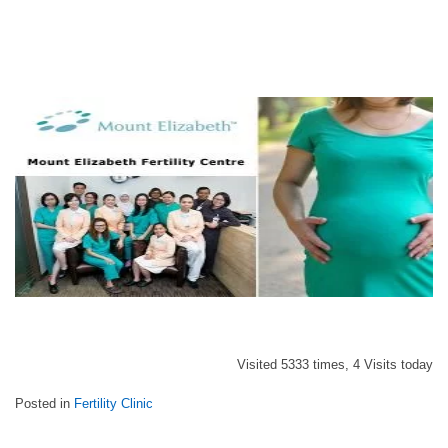
Visited 5333 times, 4 Visits today
Posted in
Fertility Clinic