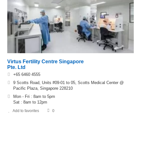
Virtus Fertility Centre Singapore
Pte. Ltd
+65 6460 4555
9 Scotts Road, Units #09-01 to 05, Scotts Medical Center @
Pacific Plaza, Singapore 228210
Mon - Fri : 8am to 5pm
Sat : 8am to 12pm
Add to favorites
0