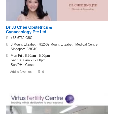
Dr JJ Chee Obstetrics &
Gynaecology Pte Ltd
+65 6732 9882
3 Mount Elizabeth, #12-02 Mount Elizabeth Medical Centre,
Singapore 228510
Mon-Fri : 8.30am - 5.00pm
Sat : 8.30am - 12.00pm
Sun/PH : Closed
Add to favorites
0