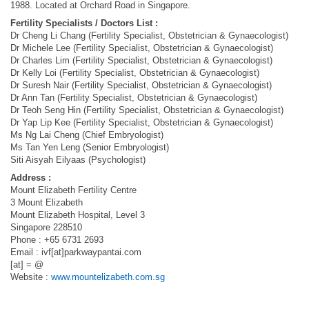
1988. Located at Orchard Road in Singapore.
Fertility Specialists / Doctors List :
Dr Cheng Li Chang (Fertility Specialist, Obstetrician & Gynaecologist)
Dr Michele Lee (Fertility Specialist, Obstetrician & Gynaecologist)
Dr Charles Lim (Fertility Specialist, Obstetrician & Gynaecologist)
Dr Kelly Loi (Fertility Specialist, Obstetrician & Gynaecologist)
Dr Suresh Nair (Fertility Specialist, Obstetrician & Gynaecologist)
Dr Ann Tan (Fertility Specialist, Obstetrician & Gynaecologist)
Dr Teoh Seng Hin (Fertility Specialist, Obstetrician & Gynaecologist)
Dr Yap Lip Kee (Fertility Specialist, Obstetrician & Gynaecologist)
Ms Ng Lai Cheng (Chief Embryologist)
Ms Tan Yen Leng (Senior Embryologist)
Siti Aisyah Eilyaas (Psychologist)
Address :
Mount Elizabeth Fertility Centre
3 Mount Elizabeth
Mount Elizabeth Hospital, Level 3
Singapore 228510
Phone : +65 6731 2693
Email : ivf[at]parkwaypantai.com
[at] = @
Website :
www.mountelizabeth.com.sg