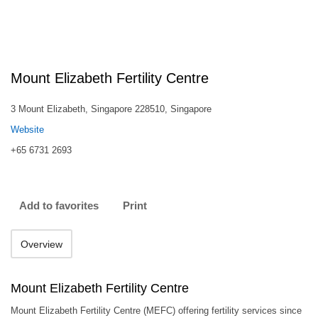
Mount Elizabeth Fertility Centre
3 Mount Elizabeth, Singapore 228510, Singapore
Website
+65 6731 2693
Add to favorites
Print
Overview
Mount Elizabeth Fertility Centre
Mount Elizabeth Fertility Centre (MEFC) offering fertility services since