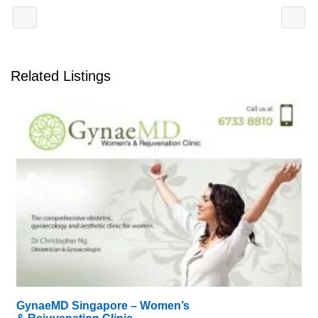
Related Listings
GynaeMD Singapore – Women’s