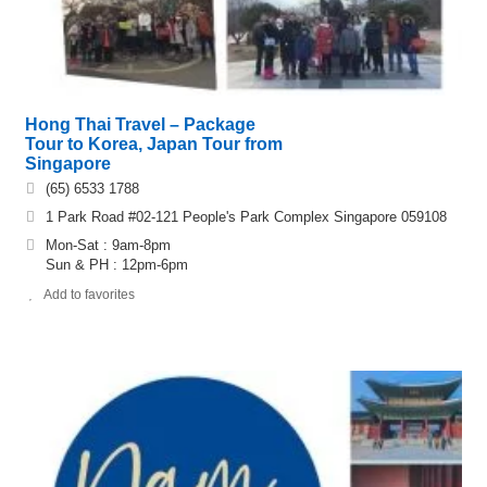
Hong Thai Travel – Package
Tour to Korea, Japan Tour from
Singapore
(65) 6533 1788
1 Park Road #02-121 People's Park Complex Singapore 059108
Mon-Sat : 9am-8pm
Sun & PH : 12pm-6pm
Add to favorites