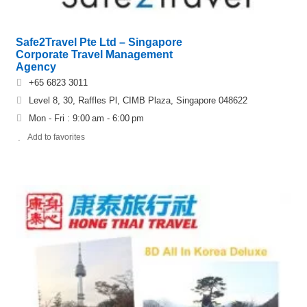
Safe2Travel Pte Ltd – Singapore
Corporate Travel Management
Agency
+65 6823 3011
Level 8, 30, Raffles Pl, CIMB Plaza, Singapore 048622
Mon - Fri : 9:00 am - 6:00 pm
Add to favorites