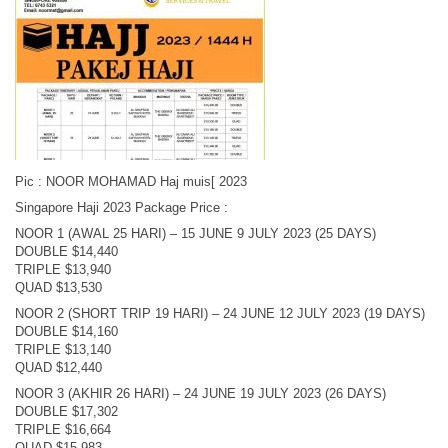
Pic : NOOR MOHAMAD Haj muis[ 2023
Singapore Haji 2023 Package Price :
NOOR 1 (AWAL 25 HARI) – 15 JUNE 9 JULY 2023 (25 DAYS)
DOUBLE $14,440
TRIPLE $13,940
QUAD $13,530
NOOR 2 (SHORT TRIP 19 HARI) – 24 JUNE 12 JULY 2023 (19 DAYS)
DOUBLE $14,160
TRIPLE $13,140
QUAD $12,440
NOOR 3 (AKHIR 26 HARI) – 24 JUNE 19 JULY 2023 (26 DAYS)
DOUBLE $17,302
TRIPLE $16,664
QUAD $15,983