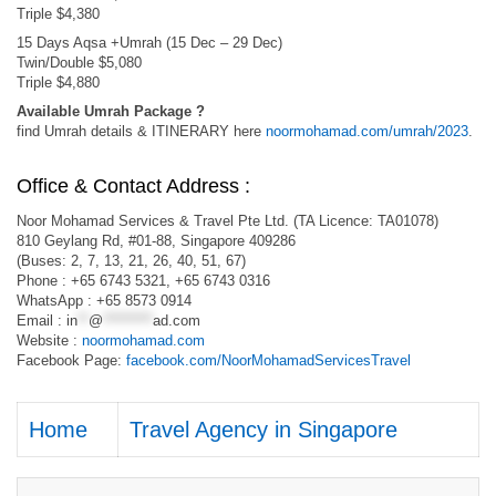
Triple $4,380
15 Days Aqsa +Umrah (15 Dec – 29 Dec)
Twin/Double $5,080
Triple $4,880
Available Umrah Package ?
find Umrah details & ITINERARY here
noormohamad.com/umrah/2023
.
Office & Contact Address :
Noor Mohamad Services & Travel Pte Ltd. (TA Licence: TA01078)
810 Geylang Rd, #01-88, Singapore 409286
(Buses: 2, 7, 13, 21, 26, 40, 51, 67)
Phone : +65 6743 5321, +65 6743 0316
WhatsApp : +65 8573 0914
Email :
in
**
@
*********
ad.com
Website :
noormohamad.com
Facebook Page:
facebook.com/NoorMohamadServicesTravel
Home
Travel Agency in Singapore