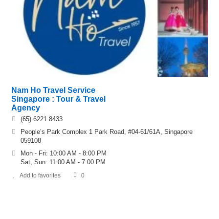
Nam Ho Travel Service
Singapore : Tour & Travel
Agency
(65) 6221 8433
People’s Park Complex 1 Park Road, #04-61/61A, Singapore
059108
Mon - Fri: 10:00 AM - 8:00 PM
Sat, Sun: 11:00 AM - 7:00 PM
Add to favorites
0