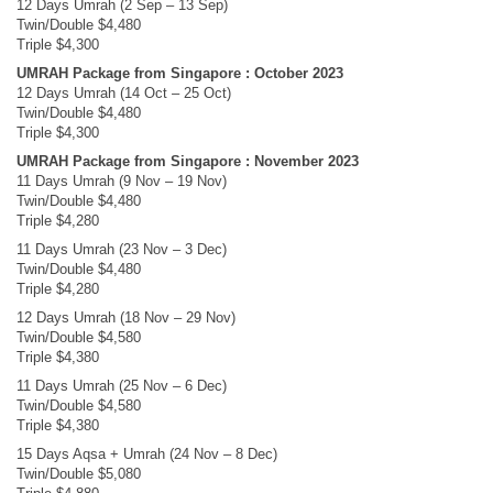
12 Days Umrah (2 Sep – 13 Sep)
Twin/Double $4,480
Triple $4,300
UMRAH Package from Singapore : October 2023
12 Days Umrah (14 Oct – 25 Oct)
Twin/Double $4,480
Triple $4,300
UMRAH Package from Singapore : November 2023
11 Days Umrah (9 Nov – 19 Nov)
Twin/Double $4,480
Triple $4,280
11 Days Umrah (23 Nov – 3 Dec)
Twin/Double $4,480
Triple $4,280
12 Days Umrah (18 Nov – 29 Nov)
Twin/Double $4,580
Triple $4,380
11 Days Umrah (25 Nov – 6 Dec)
Twin/Double $4,580
Triple $4,380
15 Days Aqsa + Umrah (24 Nov – 8 Dec)
Twin/Double $5,080