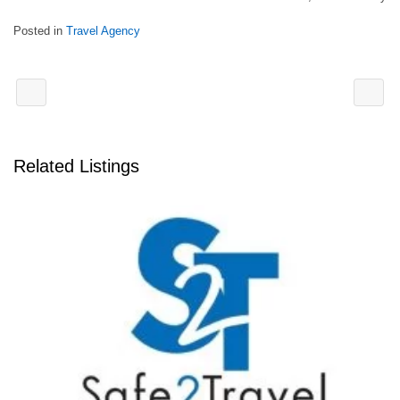
Posted in
Travel Agency
Related Listings