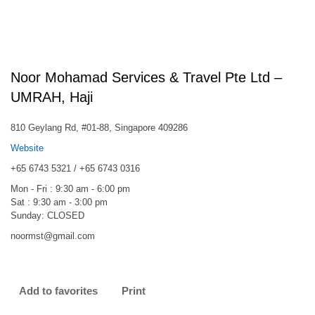
Noor Mohamad Services & Travel Pte Ltd –
UMRAH, Haji
810 Geylang Rd, #01-88, Singapore 409286
Website
+65 6743 5321 / +65 6743 0316
Mon - Fri : 9:30 am - 6:00 pm
Sat : 9:30 am - 3:00 pm
Sunday: CLOSED
noormst@gmail.com
Add to favorites
Print