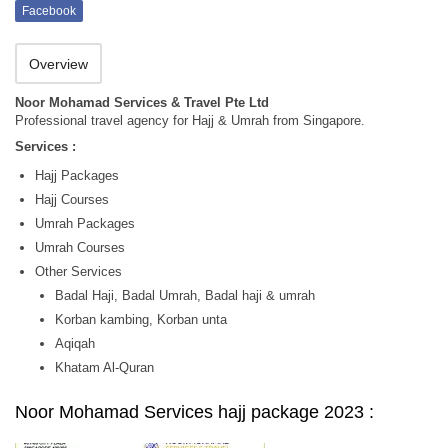
Facebook
Overview
Noor Mohamad Services & Travel Pte Ltd
Professional travel agency for Hajj & Umrah from Singapore.
Services :
Hajj Packages
Hajj Courses
Umrah Packages
Umrah Courses
Other Services
Badal Haji, Badal Umrah, Badal haji & umrah
Korban kambing, Korban unta
Aqiqah
Khatam Al-Quran
Noor Mohamad Services hajj package 2023 :