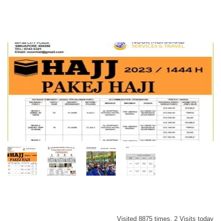
Visited 8875 times, 2 Visits today