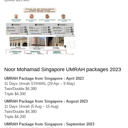
Noor Mohamad Singapore UMRAH packages 2023
UMRAH Package from Singapore : April 2023
11 Days Umrah SYAWAL (29 Apr – 9 May)
Twin/Double $4,380
Triple $4,300
UMRAH Package from Singapore : August 2023
11 Days Umrah (5 Aug – 15 Aug)
Twin/Double $4,380
Triple $4,200
UMRAH Package from Singapore : September 2023