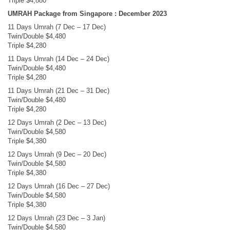
Triple $4,880
UMRAH Package from Singapore : December 2023
11 Days Umrah (7 Dec – 17 Dec)
Twin/Double $4,480
Triple $4,280
11 Days Umrah (14 Dec – 24 Dec)
Twin/Double $4,480
Triple $4,280
11 Days Umrah (21 Dec – 31 Dec)
Twin/Double $4,480
Triple $4,280
12 Days Umrah (2 Dec – 13 Dec)
Twin/Double $4,580
Triple $4,380
12 Days Umrah (9 Dec – 20 Dec)
Twin/Double $4,580
Triple $4,380
12 Days Umrah (16 Dec – 27 Dec)
Twin/Double $4,580
Triple $4,380
12 Days Umrah (23 Dec – 3 Jan)
Twin/Double $4,580