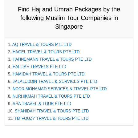
Find Haj and Umrah Packages by the
following Muslim Tour Companies in
Singapore
1.
AQ TRAVEL & TOURS PTE LTD
2.
HAGEL TRAVEL & TOURS PTE LTD
3.
HAHNEMANN TRAVEL & TOURS PTE LTD
4.
HALIJAH TRAVELS PTE LTD
5.
HAMIDAH TRAVEL & TOURS PTE LTD
6.
JALALUDDIN TRAVEL & SERVICES PTE LTD
7.
NOOR MOHAMAD SERVICES & TRAVEL PTE LTD
8.
NURHIKMAH TRAVEL & TOURS PTE LTD
9.
SHA TRAVEL & TOUR PTE LTD
10.
SHAHIDAH TRAVEL & TOURS PTE LTD
11.
TM FOUZY TRAVEL & TOURS PTE LTD