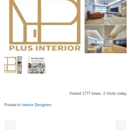
Visited 1777 times, 2 Visits today
Posted in
Interior Designers