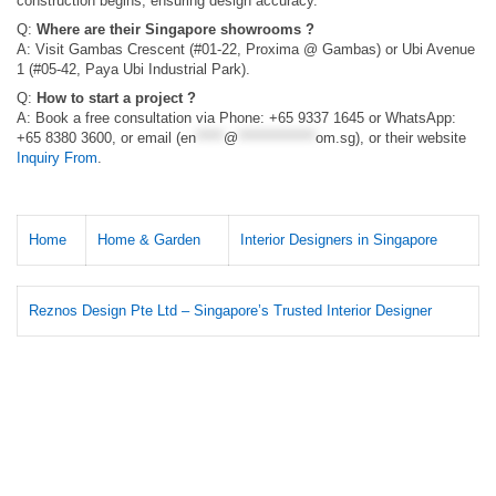
construction begins, ensuring design accuracy.
Q:
Where are their Singapore showrooms ?
A: Visit Gambas Crescent (#01-22, Proxima @ Gambas) or Ubi Avenue
1 (#05-42, Paya Ubi Industrial Park).
Q:
How to start a project ?
A: Book a free consultation via Phone: +65 9337 1645 or WhatsApp:
+65 8380 3600, or email (
en
*****
@
**************
om.sg
), or their website
Inquiry From
.
Home
Home & Garden
Interior Designers in Singapore
Reznos Design Pte Ltd – Singapore’s Trusted Interior Designer