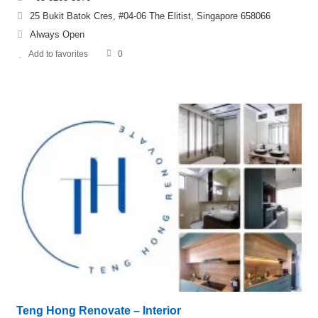
25 Bukit Batok Cres, #04-06 The Elitist, Singapore 658066
Always Open
Add to favorites
0
Teng Hong Renovate – Interior