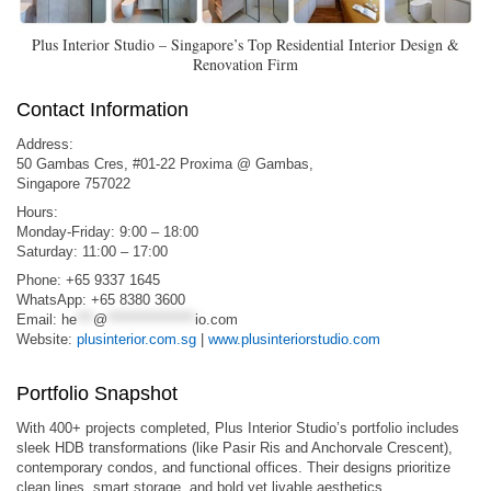
Plus Interior Studio – Singapore’s Top Residential Interior Design &
Renovation Firm
Contact Information
Address:
50 Gambas Cres, #01-22 Proxima @ Gambas,
Singapore 757022
Hours:
Monday-Friday: 9:00 – 18:00
Saturday: 11:00 – 17:00
Phone: +65 9337 1645
WhatsApp: +65 8380 3600
Email:
he
***
@
****************
io.com
Website:
plusinterior.com.sg
|
www.plusinteriorstudio.com
Portfolio Snapshot
With 400+ projects completed, Plus Interior Studio’s portfolio includes
sleek HDB transformations (like Pasir Ris and Anchorvale Crescent),
contemporary condos, and functional offices. Their designs prioritize
clean lines, smart storage, and bold yet livable aesthetics.