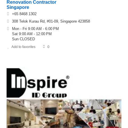
Renovation Contractor
Singapore
+65 8468 1302
308 Telok Kurau Rd, #01-09, Singapore 423858
Mon - Fri 9:00 AM - 6:00 PM
Sat 9:00 AM - 12:00 PM
Sun CLOSED
Add to favorites
0