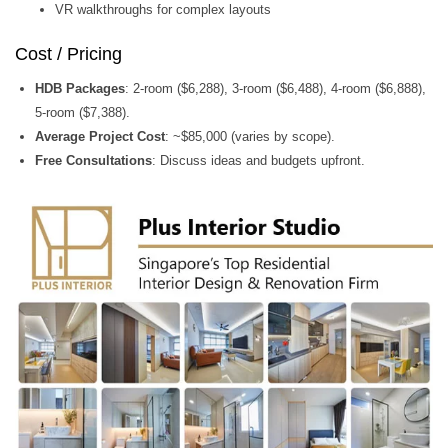
VR walkthroughs for complex layouts
Cost / Pricing
HDB Packages
: 2-room ($6,288), 3-room ($6,488), 4-room ($6,888),
5-room ($7,388).
Average Project Cost
: ~$85,000 (varies by scope).
Free Consultations
: Discuss ideas and budgets upfront.