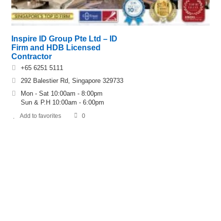
Inspire ID Group Pte Ltd – ID
Firm and HDB Licensed
Contractor
+65 6251 5111
292 Balestier Rd, Singapore 329733
Mon - Sat 10:00am - 8:00pm
Sun & P.H 10:00am - 6:00pm
Add to favorites
0