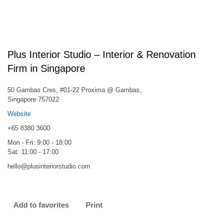
Plus Interior Studio – Interior & Renovation
Firm in Singapore
50 Gambas Cres, #01-22 Proxima @ Gambas,
Singapore 757022
Website
+65 8380 3600
Mon - Fri: 9:00 - 18:00
Sat: 11:00 - 17:00
hello@plusinteriorstudio.com
Add to favorites
Print