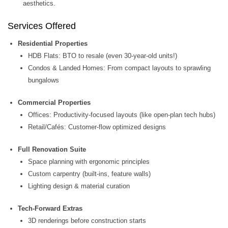
aesthetics.
Services Offered
Residential Properties
HDB Flats: BTO to resale (even 30-year-old units!)
Condos & Landed Homes: From compact layouts to sprawling
bungalows
Commercial Properties
Offices: Productivity-focused layouts (like open-plan tech hubs)
Retail/Cafés: Customer-flow optimized designs
Full Renovation Suite
Space planning with ergonomic principles
Custom carpentry (built-ins, feature walls)
Lighting design & material curation
Tech-Forward Extras
3D renderings before construction starts