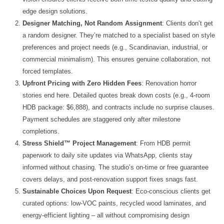
edge design solutions.
Designer Matching, Not Random Assignment
: Clients don’t get
a random designer. They’re matched to a specialist based on style
preferences and project needs (e.g., Scandinavian, industrial, or
commercial minimalism). This ensures genuine collaboration, not
forced templates.
Upfront Pricing with Zero Hidden Fees
: Renovation horror
stories end here. Detailed quotes break down costs (e.g., 4-room
HDB package: $6,888), and contracts include no surprise clauses.
Payment schedules are staggered only after milestone
completions.
Stress Shield™ Project Management
: From HDB permit
paperwork to daily site updates via WhatsApp, clients stay
informed without chasing. The studio’s on-time or free guarantee
covers delays, and post-renovation support fixes snags fast.
Sustainable Choices Upon Request
: Eco-conscious clients get
curated options: low-VOC paints, recycled wood laminates, and
energy-efficient lighting – all without compromising design