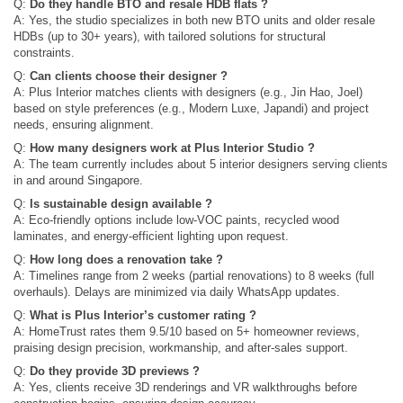
Q:
Do they handle BTO and resale HDB flats ?
A: Yes, the studio specializes in both new BTO units and older resale
HDBs (up to 30+ years), with tailored solutions for structural
constraints.
Q:
Can clients choose their designer ?
A: Plus Interior matches clients with designers (e.g., Jin Hao, Joel)
based on style preferences (e.g., Modern Luxe, Japandi) and project
needs, ensuring alignment.
Q:
How many designers work at Plus Interior Studio ?
A: The team currently includes about 5 interior designers serving clients
in and around Singapore.
Q:
Is sustainable design available ?
A: Eco-friendly options include low-VOC paints, recycled wood
laminates, and energy-efficient lighting upon request.
Q:
How long does a renovation take ?
A: Timelines range from 2 weeks (partial renovations) to 8 weeks (full
overhauls). Delays are minimized via daily WhatsApp updates.
Q:
What is Plus Interior’s customer rating ?
A: HomeTrust rates them 9.5/10 based on 5+ homeowner reviews,
praising design precision, workmanship, and after-sales support.
Q:
Do they provide 3D previews ?
A: Yes, clients receive 3D renderings and VR walkthroughs before