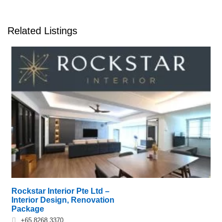
Related Listings
Rockstar Interior Pte Ltd –
Interior Design, Renovation
Package
+65 8268 3370