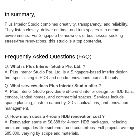
In summary,
Plus Interior Studio combines creativity, transparency, and reliability.
They listen closely, deliver on time, and turn spaces into dream
environments. For Singapore homeowners or businesses seeking
stress-free renovations, this studio is a top contender.
Frequently Asked Questions (FAQ)
Q:
What is Plus Interior Studio Pte. Ltd. ?
A: Plus Interior Studio Pte. Ltd. is a Singapore‑based interior design
firm specialising in HDB and condo renovations across the city.
Q:
What services does Plus Interior Studio offer ?
A: Plus Interior Studio provides end-to-end interior design for HDB flats,
condos, landed homes, and commercial spaces. Services include
space planning, custom carpentry, 3D visualizations, and renovation
management.
Q:
How much does a 4-room HDB renovation cost ?
A: Renovation starts at $6,888 for 4-room HDB packages, including
premium upgrades like sintered stone countertops. Full projects average
$85,000, varying by scope and materials.