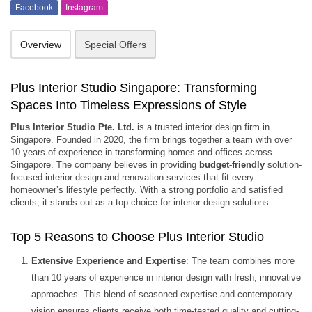
Facebook
Instagram
Overview
Special Offers
Plus Interior Studio Singapore: Transforming
Spaces Into Timeless Expressions of Style
Plus Interior Studio Pte. Ltd.
is a trusted interior design firm in
Singapore. Founded in 2020, the firm brings together a team with over
10 years of experience in transforming homes and offices across
Singapore. The company believes in providing
budget-friendly
solution-
focused interior design and renovation services that fit every
homeowner’s lifestyle perfectly. With a strong portfolio and satisfied
clients, it stands out as a top choice for interior design solutions.
Top 5 Reasons to Choose Plus Interior Studio
Extensive Experience and Expertise
: The team combines more
than 10 years of experience in interior design with fresh, innovative
approaches. This blend of seasoned expertise and contemporary
vision ensures clients receive both time-tested quality and cutting-