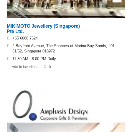
MIKIMOTO Jewellery (Singapore)
Pte Ltd.
+65 6688 7524
2 Bayfront Avenue, The Shoppes at Marina Bay Sands, #01-
51/52, Singapore 018972
11:30 AM - 8:00 PM Daily
Add to favorites
0