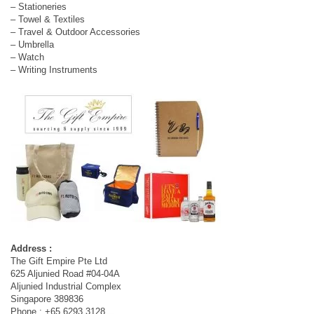
– Stationeries
– Towel & Textiles
– Travel & Outdoor Accessories
– Umbrella
– Watch
– Writing Instruments
Address :
The Gift Empire Pte Ltd
625 Aljunied Road #04-04A
Aljunied Industrial Complex
Singapore 389836
Phone : +65 6293 3128