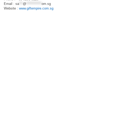
Email :
sa
***
@
************
om.sg
Website :
www.giftempire.com.sg