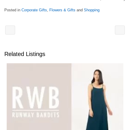
Posted in
Corporate Gifts
,
Flowers & Gifts
and
Shopping
Related Listings