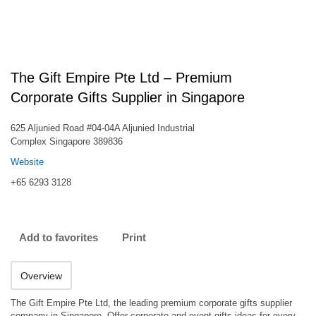
The Gift Empire Pte Ltd – Premium
Corporate Gifts Supplier in Singapore
625 Aljunied Road #04-04A Aljunied Industrial
Complex Singapore 389836
Website
+65 6293 3128
Add to favorites
Print
Overview
The Gift Empire Pte Ltd, the leading premium corporate gifts supplier
company in Singapore. Offer corporate and event gifts ideas for every