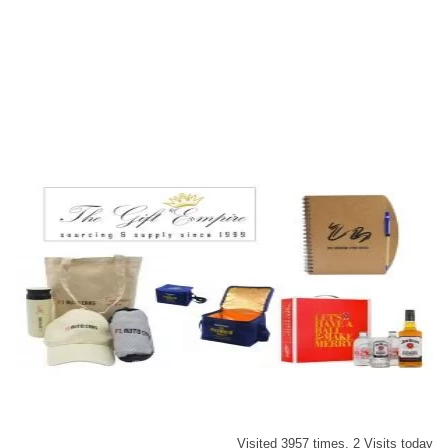
Visited 3957 times, 2 Visits today