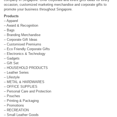
occasion, customized marketing merchandise and corporate gifts to
promote your business throughout Singapore.
Products
– Apparel
– Award & Recognition
– Bags
– Branding Merchandise
– Corporate Gift Ideas
– Customised Premiums
– Eco Friendly Corporate Gifts
– Electronics & Technology
– Gadgets
– Gift Set
– HOUSEHOLD PRODUCTS
– Leather Series
– Lifestyle
– METAL & HARDWARES
– OFFICE SUPPLIES
– Personal Care and Protection
– Pouches
– Printing & Packaging
– Promotions
– RECREATION
– Small Leather Goods