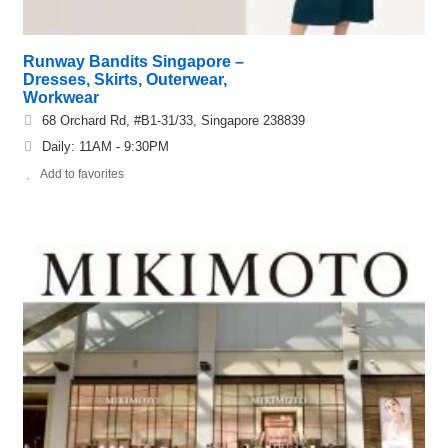
Runway Bandits Singapore –
Dresses, Skirts, Outerwear,
Workwear
68 Orchard Rd, #B1-31/33, Singapore 238839
Daily: 11AM - 9:30PM
Add to favorites