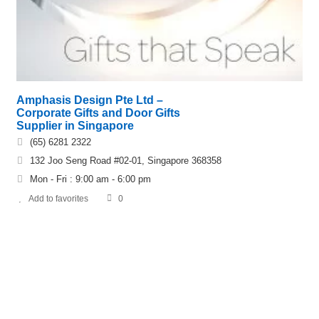
Amphasis Design Pte Ltd –
Corporate Gifts and Door Gifts
Supplier in Singapore
(65) 6281 2322
132 Joo Seng Road #02-01, Singapore 368358
Mon - Fri : 9:00 am - 6:00 pm
Add to favorites
0