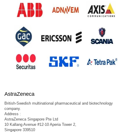
AstraZeneca
British-Swedish multinational pharmaceutical and biotechnology
company.
Address :
AstraZeneca Singapore Pte Ltd
10 Kallang Avenue #12-10 Aperia Tower 2,
Singapore 339510