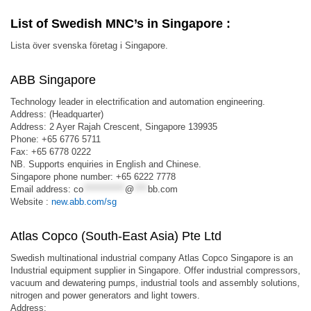
List of Swedish MNC’s in Singapore :
Lista över svenska företag i Singapore.
ABB Singapore
Technology leader in electrification and automation engineering.
Address: (Headquarter)
Address: 2 Ayer Rajah Crescent, Singapore 139935
Phone: +65 6776 5711
Fax: +65 6778 0222
NB. Supports enquiries in English and Chinese.
Singapore phone number: +65 6222 7778
Email address:
co
************
@
****
bb.com
Website :
new.abb.com/sg
Atlas Copco (South-East Asia) Pte Ltd
Swedish multinational industrial company Atlas Copco Singapore is an
Industrial equipment supplier in Singapore. Offer industrial compressors,
vacuum and dewatering pumps, industrial tools and assembly solutions,
nitrogen and power generators and light towers.
Address: