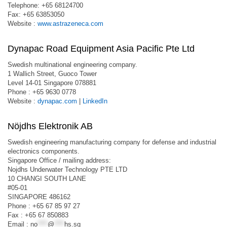
Telephone: +65 68124700
Fax: +65 63853050
Website :
www.astrazeneca.com
Dynapac Road Equipment Asia Pacific Pte Ltd
Swedish multinational engineering company.
1 Wallich Street, Guoco Tower
Level 14-01 Singapore 078881
Phone : +65 9630 0778
Website :
dynapac.com
|
LinkedIn
Nöjdhs Elektronik AB
Swedish engineering manufacturing company for defense and industrial
electronics components.
Singapore Office / mailing address:
Nojdhs Underwater Technology PTE LTD
10 CHANGI SOUTH LANE
#05-01
SINGAPORE 486162
Phone : +65 67 85 97 27
Fax : +65 67 850883
Email :
no
****
@
****
hs.sg