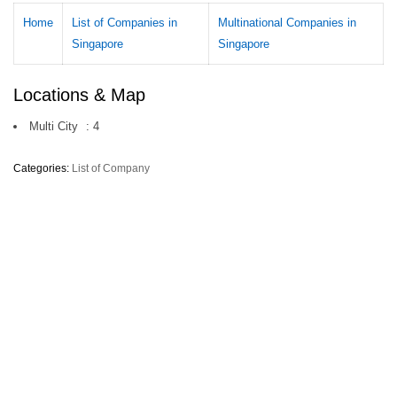
Home
List of Companies in
Multinational Companies in
Singapore
Singapore
Locations & Map
Multi City
:
4
Categories:
List of Company