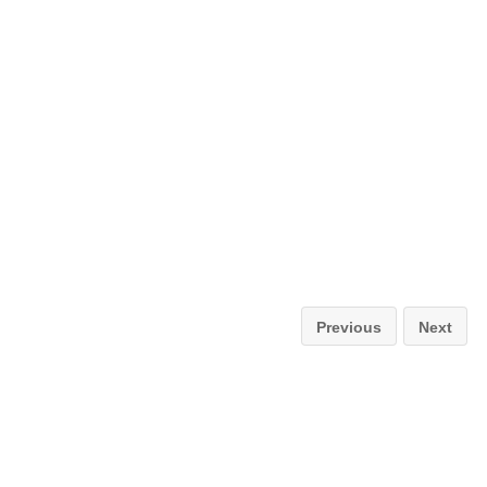
Previous
Next