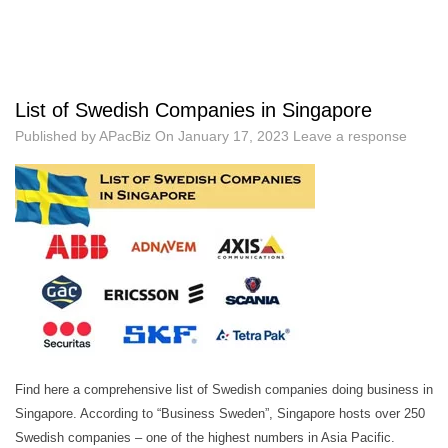
List of Swedish Companies in Singapore
Published by
APacBiz
On
January 17, 2023
Leave a response
Find here a comprehensive list of Swedish companies doing business in
Singapore. According to “Business Sweden”, Singapore hosts over 250
Swedish companies – one of the highest numbers in Asia Pacific.