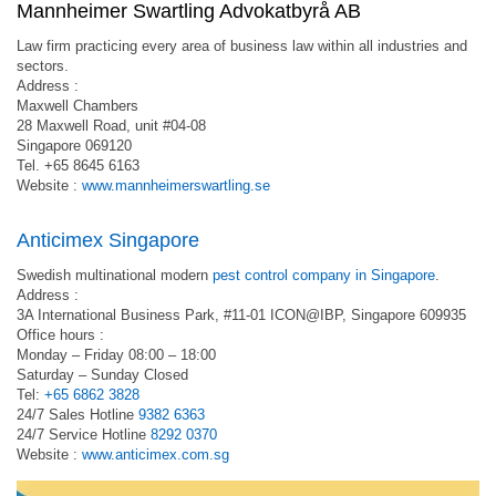
Mannheimer Swartling Advokatbyrå AB
Law firm practicing every area of business law within all industries and
sectors.
Address :
Maxwell Chambers
28 Maxwell Road, unit #04-08
Singapore 069120
Tel. +65 8645 6163
Website :
www.mannheimerswartling.se
Anticimex Singapore
Swedish multinational modern
pest control company in Singapore
.
Address :
3A International Business Park, #11-01 ICON@IBP, Singapore 609935
Office hours :
Monday – Friday 08:00 – 18:00
Saturday – Sunday Closed
Tel:
+65 6862 3828
24/7 Sales Hotline
9382 6363
24/7 Service Hotline
8292 0370
Website :
www.anticimex.com.sg