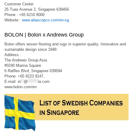
Customer Center
25 Tuas Avenue 2, Singapore 639456
Phone : +65 6210 8000
Website :
www.atlascopco.com/en-sg
BOLON | Bolon x Andrews Group
Bolon offers woven flooring and rugs in superior quality. Innovative and
sustainable design since 1949.
Address :
The Andrews Group Asia
#0240 Marina Square
6 Raffles Blvd, Singapore 039594
Phone: +65 8223 9147,
E-mail:
in
**
@
*******
ia.com
www.bolon.com/en