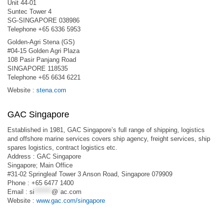
Unit 44-01
Suntec Tower 4
SG-SINGAPORE 038986
Telephone +65 6336 5953
Golden-Agri Stena (GS)
#04-15 Golden Agri Plaza
108 Pasir Panjang Road
SINGAPORE 118535
Telephone +65 6634 6221
Website :
stena.com
GAC Singapore
Established in 1981, GAC Singapore’s full range of shipping, logistics
and offshore marine services covers ship agency, freight services, ship
spares logistics, contract logistics etc.
Address : GAC Singapore
Singapore; Main Office
#31-02 Springleaf Tower 3 Anson Road, Singapore 079909
Phone : +65 6477 1400
Email :
si
*******
@
*
ac.com
Website :
www.gac.com/singapore