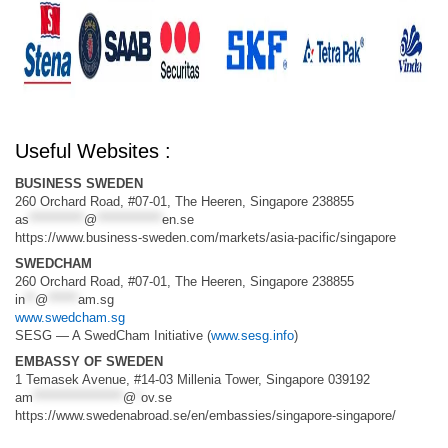
Useful Websites :
BUSINESS SWEDEN
260 Orchard Road, #07-01, The Heeren, Singapore 238855
as
***********
@
*************
en.se
https://www.business-sweden.com/markets/asia-pacific/singapore
SWEDCHAM
260 Orchard Road, #07-01, The Heeren, Singapore 238855
in
**
@
******
am.sg
www.swedcham.sg
SESG — A SwedCham Initiative (
www.sesg.info
)
EMBASSY OF SWEDEN
1 Temasek Avenue, #14-03 Millenia Tower, Singapore 039192
am
******************
@
*
ov.se
https://www.swedenabroad.se/en/embassies/singapore-singapore/