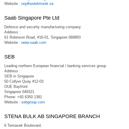
Website :
nojdhselektronik.se
Saab Singapore Pte Ltd
Defence and security manufacturing company.
Address :
61 Robinson Road, #16-01, Singapore 068893
Website :
www.saab.com
SEB
Leading northern European financial / banking services group.
Address :
SEB in Singapore
50 Collyer Quay #12-03
OUE Bayfront
Singapore 049321
Phone: +65 6350 1381
Website :
sebgroup.com
STENA BULK AB SINGAPORE BRANCH
6 Temasek Boulevard,