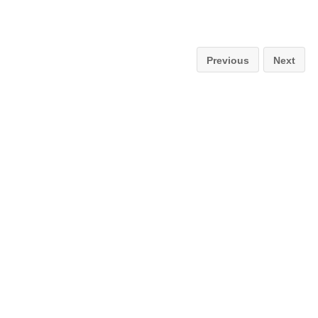
Previous
Next