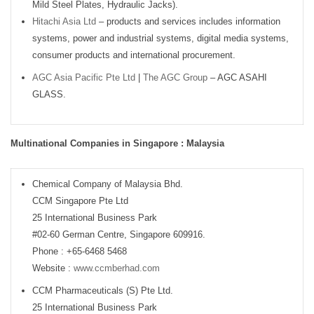
Mild Steel Plates, Hydraulic Jacks).
Hitachi Asia Ltd
– products and services includes information
systems, power and industrial systems, digital media systems,
consumer products and international procurement.
AGC Asia Pacific Pte Ltd
|
The AGC Group
– AGC ASAHI
GLASS.
Multinational Companies in Singapore : Malaysia
Chemical Company of Malaysia Bhd.
CCM Singapore Pte Ltd
25 International Business Park
#02-60 German Centre, Singapore 609916.
Phone : +65-6468 5468
Website :
www.ccmberhad.com
CCM Pharmaceuticals (S) Pte Ltd.
25 International Business Park