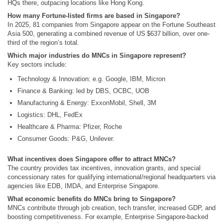
HQs there, outpacing locations like Hong Kong.
How many Fortune‑listed firms are based in Singapore?
In 2025, 81 companies from Singapore appear on the Fortune Southeast
Asia 500, generating a combined revenue of US $637 billion, over one-
third of the region’s total.
Which major industries do MNCs in Singapore represent?
Key sectors include:
Technology & Innovation: e.g. Google, IBM, Micron
Finance & Banking: led by DBS, OCBC, UOB
Manufacturing & Energy: ExxonMobil, Shell, 3M
Logistics: DHL, FedEx
Healthcare & Pharma: Pfizer, Roche
Consumer Goods: P&G, Unilever.
What incentives does Singapore offer to attract MNCs?
The country provides tax incentives, innovation grants, and special
concessionary rates for qualifying international/regional headquarters via
agencies like EDB, IMDA, and Enterprise Singapore.
What economic benefits do MNCs bring to Singapore?
MNCs contribute through job creation, tech transfer, increased GDP, and
boosting competitiveness. For example, Enterprise Singapore-backed