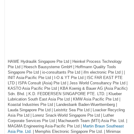
HAWE Hydraulik Singapore Pte Ltd | Heinkel Process Technology
Pte Ltd | Hoesch Bausysteme GmbH | Hoffmann Quality Tools
Singapore Pte Ltd | io-consultants Pte Ltd | ifm electronic Pte Ltd | |
INIT Asia-Pacific Pte Ltd | I-O & YT Pte Ltd | ISC FAR EAST PTE
LTD | ISPA Consult (Asia) Pte Ltd | Jess World Consultancy Pte Ltd |
KASTO Asia Pacific Pte Ltd | KBA Koenig & Bauer AG (Asia Pacific)
Sdn. Bhd. | K.D. FEDDERSEN SINGAPORE PTE. LTD. | Klueber
Lubrication South East Asia Pte Ltd | KMW Asia Pacific Pte Ltd |
Koastal Industries Pte Ltd | Landesbank Baden-Wuerttemberg |
Lauda Singapore Pte Ltd | Leistritz Sea Pte Ltd | Loacker Recycling
Asia Pte Ltd | Lorenz Snack-World Singapore Pte Ltd | Luther
Corporate Services Pte Ltd | Machwuerth Team (MTI) Asia Pte. Ltd. |
MAGMA Engineering Asia-Pacific Pte Ltd |
Martin Braun Southeast
Asia Pte. Ltd.
| Memphis Electronic Singapore Pte Ltd. | Minimax