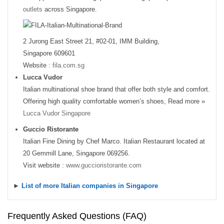
outlets
across Singapore.
2 Jurong East Street 21, #02-01, IMM Building,
Singapore 609601
Website :
fila.com.sg
Lucca Vudor
Italian multinational shoe brand that offer both style and comfort.
Offering high quality comfortable women’s shoes, Read more »
Lucca Vudor Singapore
Guccio Ristorante
Italian Fine Dining by Chef Marco. Italian Restaurant located at
20 Gemmill Lane, Singapore 069256.
Visit website :
www.guccioristorante.com
►
List of more Italian companies in Singapore
Frequently Asked Questions (FAQ)