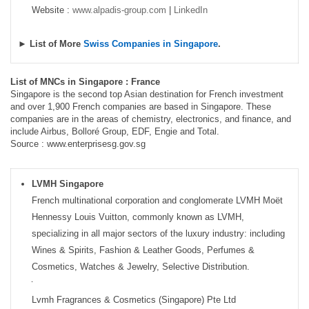
Website :
www.alpadis-group.com
|
LinkedIn
► List of More
Swiss Companies in Singapore
.
List of MNCs in Singapore : France
Singapore is the second top Asian destination for French investment
and over 1,900 French companies are based in Singapore. These
companies are in the areas of chemistry, electronics, and finance, and
include Airbus, Bolloré Group, EDF, Engie and Total.
Source : www.enterprisesg.gov.sg
LVMH Singapore
French multinational corporation and conglomerate LVMH Moët
Hennessy Louis Vuitton, commonly known as LVMH,
specializing in all major sectors of the luxury industry: including
Wines & Spirits, Fashion & Leather Goods, Perfumes &
Cosmetics, Watches & Jewelry, Selective Distribution.
Lvmh Fragrances & Cosmetics (Singapore) Pte Ltd