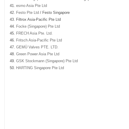
esmo Asia Pte Ltd
Festo Pte Ltd
/ Festo Singapore
Filtrox Asia-Pacific Pte Ltd
Focke (Singapore) Pte Ltd
FRECH Asia Pte. Ltd.
Fritsch Asia-Pacific Pte Ltd
GEMÜ Valves PTE. LTD.
Green Power Asia Pte Ltd
GSK Stockmann (Singapore) Pte Ltd
HARTING Singapore Pte Ltd