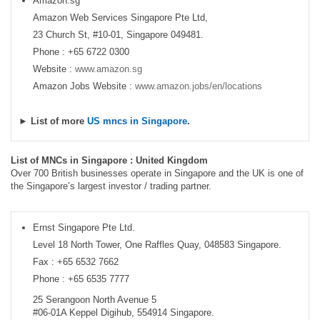
Amazon.sg
Amazon Web Services Singapore Pte Ltd,
23 Church St, #10-01, Singapore 049481.
Phone : +65 6722 0300
Website :
www.amazon.sg
Amazon Jobs Website :
www.amazon.jobs/en/locations
► List of more
US mncs in Singapore
.
List of MNCs in Singapore : United Kingdom
Over 700 British businesses operate in Singapore and the UK is one of
the Singapore’s largest investor / trading partner.
Ernst Singapore Pte Ltd.
Level 18 North Tower, One Raffles Quay, 048583 Singapore.
Fax : +65 6532 7662
Phone : +65 6535 7777
25 Serangoon North Avenue 5
#06-01A Keppel Digihub, 554914 Singapore.