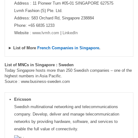
Address : 11 Pioneer Turn #05-01 SINGAPORE 627575
Lvmh Fashion (S) Pte. Ltd.
Address: 583 Orchard Rd, Singapore 238884
Phone: +65 6835 1233
Website :
www.lvmh.com
|
LinkedIn
► List of More
French Companies in Singapore
.
List of MNCs in Singapore : Sweden
Today Singapore hosts more than 250 Swedish companies – one of the
highest numbers in Asia Pacific.
Source : www.business-sweden.com
Ericsson
Swedish multinational networking and telecommunications
company. Develop, deliver and manage telecommunication
networks by providing hardware, software, and services to
enable the full value of connectivity.