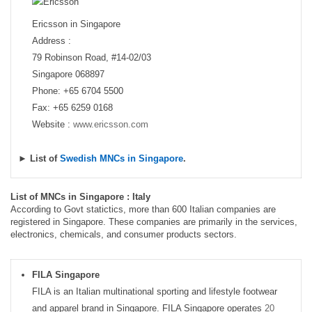
Ericsson in Singapore
Address :
79 Robinson Road, #14-02/03
Singapore 068897
Phone: +65 6704 5500
Fax: +65 6259 0168
Website :
www.ericsson.com
► List of
Swedish MNCs in Singapore
.
List of MNCs in Singapore : Italy
According to Govt statictics, more than 600 Italian companies are
registered in Singapore. These companies are primarily in the services,
electronics, chemicals, and consumer products sectors.
FILA Singapore
FILA is an Italian multinational sporting and lifestyle footwear
and apparel brand in Singapore. FILA Singapore operates
20