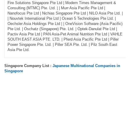
Fire Solutions Singapore Pte Ltd | Modern Times Management &
Consulting (MTMC) Pte. Ltd. | | Murr Asia Pacific Pte Ltd |
Nanofocus Pte Ltd | Nichias Singapore Pte Ltd | NILO Asia Pte Ltd. |
| Nouvtek International Pte Ltd | Ocean 5 Technologies Pte Ltd. |
Oechsler Asia Holdings Pte Ltd | | OneVision Software (Asia Pacific)
Pte Ltd. | Oschatz (Singapore) Pte. Ltd. | Optek-Danulat Pte Ltd |
Pactiv Asia Pte Ltd | PAN Asia-Pet Animal Nutrition Pte Ltd | VAHLE
SOUTH EAST ASIA PTE. LTD. | Pferd Asia Pacific Pte Ltd | Piller
Power Singapore Pte. Ltd. | Piller SEA Pte. Ltd. | Pilz South East
Asia Pte Ltd.
Singapore Company List :
Japanese Multinational Companies in
Singapore