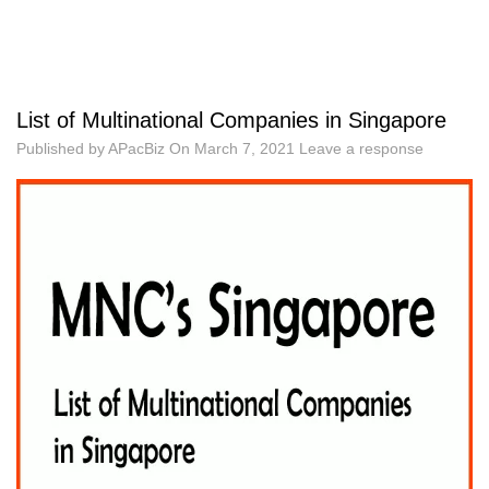
List of Multinational Companies in Singapore
Published by
APacBiz
On
March 7, 2021
Leave a response