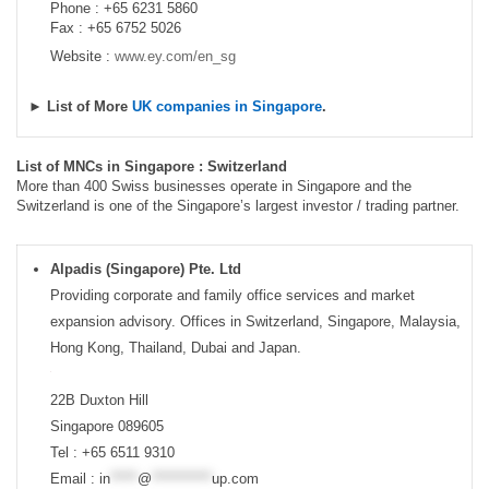
Phone : +65 6231 5860
Fax : +65 6752 5026
Website :
www.ey.com/en_sg
► List of More
UK companies in Singapore
.
List of MNCs in Singapore : Switzerland
More than 400 Swiss businesses operate in Singapore and the
Switzerland is one of the Singapore’s largest investor / trading partner.
Alpadis (Singapore) Pte. Ltd
Providing corporate and family office services and market
expansion advisory. Offices in Switzerland, Singapore, Malaysia,
Hong Kong, Thailand, Dubai and Japan.
22B Duxton Hill
Singapore 089605
Tel : +65 6511 9310
Email :
in
*****
@
***********
up.com