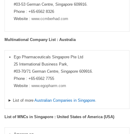
#03-53 German Centre, Singapore 609916.
Phone : +65-6562 8326
Website :
www.ccmberhad.com
Multinational Company List : Australia
Ego Pharmaceuticals Singapore Pte Ltd
25 International Business Park,
#03-70/71 German Centre, Singapore 609916.
Phone : +65-6562 7755
Website :
www.egopharm.com
► List of more
Australian Companies in Singapore
.
List of MNCs in Singapore : United States of America (USA)