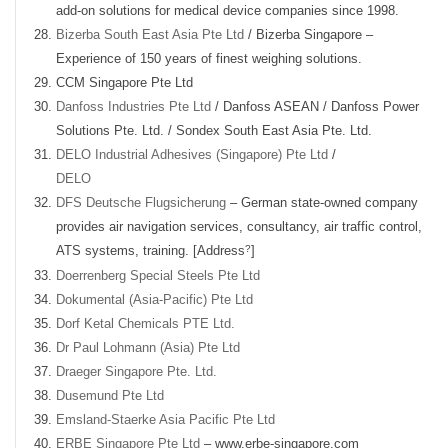
add-on solutions for medical device companies since 1998.
Bizerba South East Asia Pte Ltd
/ Bizerba Singapore –
Experience of 150 years of finest weighing solutions.
CCM Singapore Pte Ltd
Danfoss Industries Pte Ltd
/ Danfoss ASEAN / Danfoss Power
Solutions Pte. Ltd. / Sondex South East Asia Pte. Ltd.
DELO Industrial Adhesives (Singapore) Pte Ltd
/
DELO
DFS Deutsche Flugsicherung
– German state-owned company
provides air navigation services, consultancy, air traffic control,
?
ATS systems, training. [Address
]
Doerrenberg Special Steels Pte Ltd
Dokumental (Asia-Pacific) Pte Ltd
Dorf Ketal Chemicals PTE Ltd.
Dr Paul Lohmann (Asia) Pte Ltd
Draeger Singapore Pte. Ltd.
Dusemund Pte Ltd
Emsland-Staerke Asia Pacific Pte Ltd
ERBE Singapore Pte Ltd
– www.erbe-singapore.com