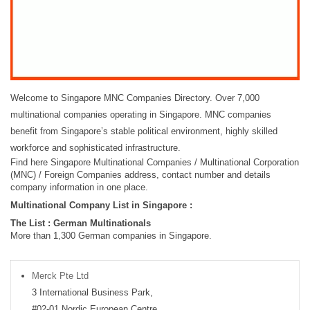
Welcome to Singapore MNC Companies Directory. Over 7,000
multinational companies operating in Singapore. MNC companies
benefit from Singapore’s stable political environment, highly skilled
workforce and sophisticated infrastructure.
Find here Singapore Multinational Companies / Multinational Corporation
(MNC) / Foreign Companies address, contact number and details
company information in one place.
Multinational Company List in Singapore :
The List : German Multinationals
More than 1,300 German companies in Singapore.
Merck Pte Ltd
3 International Business Park,
#02-01 Nordic European Centre