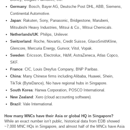
Germany
: Bosch, Bayer AG, Deutsche Post DHL, ABB, Siemens,
Continental Automotive.
Japan
: Rakuten, Sony, Panasonic, Bridgestone, Marubeni,
Mitsubishi Heavy Industries, Mitsui & Co., Mitsui Chemicals.
Netherlands/UK
: Philips, Unilever.
Switzerland
: Roche, Novartis, Credit Suisse, GlaxoSmithKline,
Glencore, Mercuria Energy, Gunvor, Vitol, Vopak.
Sweden
: Ericsson, Electrolux, H&M, AstraZeneca, Atlas Copco,
SKF.
France
: CIC, Louis Dreyfus Company, BNP Paribas.
China
: Many Chinese firms including Alibaba, Huawei, Shein,
TikTok (ByteDance), Nio have regional hubs in Singapore.
South Korea
: Hanwa Corporation, POSCO International.
New Zealand
: Xero (cloud accounting software).
Brazil
: Vale International.
How many MNCs have their Asia or global HQ in Singapore?
While an exact number isn’t public, historical data from EDB showed
~7,000 MNC HQs in Singapore, and almost half of the MNCs have Asia