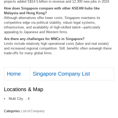
projects added S$14.5 billion in revenue and 12,300 new jobs in 2024.
How does Singapore compare with other ASEAN hubs like
Malaysia and Hong Kong?
Although alternatives offer lower costs, Singapore maintains its
competitive edge via political stability, robust legal systems,
infrastructure, and availability of high-skilled talent—particularly
appealing to Japanese and Western firms.
Are there any challenges for MNCs in Singapore?
Limits include relatively high operational costs (labor and real estate)
and increased regional competition. Still, benefits often outweigh these
trade-offs for many global firms.
Home
Singapore Company List
Locations & Map
Multi City
:
4
Categories:
List of Company