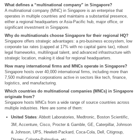
What defines a “multinational company” in Singapore?
A multinational company (MNC) in Singapore is an enterprise that
operates in multiple countries and maintains a substantial presence,
either a regional headquarters or Asia-Pacific hub, major office, or
significant investment in Singapore.
Why do multinationals choose Singapore for their regional HQ?
Singapore offers strategic advantages: a pro-business ecosystem, low
corporate tax rates (capped at 17% with no capital gains tax), robust
legal frameworks, multilingual talent, and advanced infrastructure with
strategic location, making it ideal for regional headquarters.
How many international firms and MNCs operate in Singapore?
Singapore hosts over 40,000 international firms, including more than
7,500 multinational corporations active in sectors like tech, finance,
logistics, and manufacturing.
Which countries do multinational companies (MNCs) in Singapore
originate from?
Singapore hosts MNCs from a wide range of source countries across
multiple industries. Here are some of them:
United States
: Abbott Laboratories, Medtronic, Boston Scientific,
3M, Accenture, Cisco, Procter & Gamble, GE, Caterpillar, Johnson
& Johnson, UPS, Hewlett‑Packard, Coca‑Cola, Dell, Citigroup,
Disney, Colgate‑Palmolive, etc.