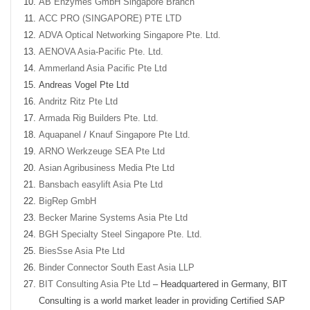
AB Enzymes GmbH Singapore Branch
ACC PRO (SINGAPORE) PTE LTD
ADVA Optical Networking Singapore Pte. Ltd.
AENOVA Asia-Pacific Pte. Ltd.
Ammerland Asia Pacific Pte Ltd
Andreas Vogel Pte Ltd
Andritz Ritz Pte Ltd
Armada Rig Builders Pte. Ltd.
Aquapanel
/
Knauf Singapore Pte Ltd.
ARNO Werkzeuge SEA Pte Ltd
Asian Agribusiness Media Pte Ltd
Bansbach easylift Asia Pte Ltd
BigRep GmbH
Becker Marine Systems Asia Pte Ltd
BGH Specialty Steel Singapore Pte. Ltd.
BiesSse Asia Pte Ltd
Binder Connector South East Asia LLP
BIT Consulting Asia Pte Ltd
– Headquartered in Germany, BIT
Consulting is a world market leader in providing Certified SAP