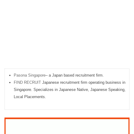
Pasona Singapore
– a Japan based recruitment firm.
FIND RECRUIT
Japanese recruitment firm operating business in
Singapore. Specializes in Japanese Native, Japanese Speaking,
Local Placements.