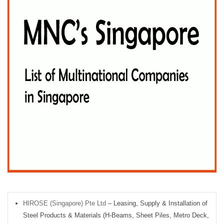
HIROSE (Singapore) Pte Ltd
– Leasing, Supply & Installation of
Steel Products & Materials (H-Beams, Sheet Piles, Metro Deck,