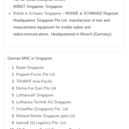
609927 Singapore, Singapore.
Rohde & Schwarz Singapore
– ROHDE & SCHWARZ Regional
Headquarters Singapore Pte Ltd. manufacturer of test and
measurement equipment for mobile radios and
radiocommunications. Headquartered in Munich (Germany).
German MNC in Singapore :
Bauer Singapore
Pepperl+Fuchs Pte Ltd
TRUMPF Asia-Pacific
Dorma Far East Pte Ltd
Lufthansa® Singapore
Lufthansa Technik AG Singapore
Schaeffler (Singapore) Pte. Ltd.
Wieland Metals Singapore (pte) Ltd.
hartrodt (S) Logistics Pte. Ltd.