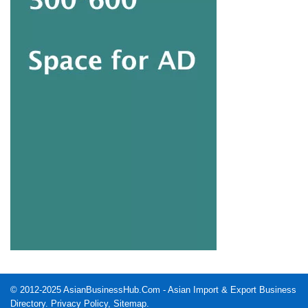
© 2012-2025
AsianBusinessHub.Com
- Asian Import & Export Business
Directory.
Privacy Policy
,
Sitemap
.